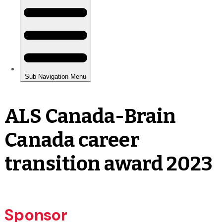
ALS Canada-Brain
Canada career
transition award 2023
Sponsor