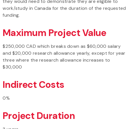
they would need to demonstrate they are eligible to
work/study in Canada for the duration of the requested
funding.
Maximum Project Value
$250,000 CAD which breaks down as $60,000 salary
and $20,000 research allowance yearly, except for year
three where the research allowance increases to
$30,000
Indirect Costs
0%
Project Duration