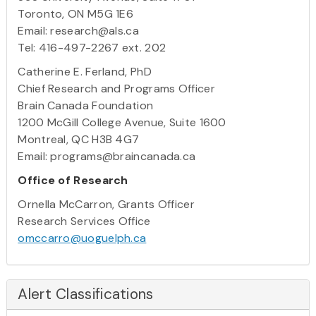
Toronto, ON M5G 1E6
Email: research@als.ca
Tel: 416-497-2267 ext. 202
Catherine E. Ferland, PhD
Chief Research and Programs Officer
Brain Canada Foundation
1200 McGill College Avenue, Suite 1600
Montreal, QC H3B 4G7
Email: programs@braincanada.ca
Office of Research
Ornella McCarron, Grants Officer
Research Services Office
omccarro@uoguelph.ca
Alert Classifications