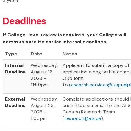
3 years
Deadlines
If College-level review is required, your College will
communicate its earlier internal deadlines.
Type
Date
Notes
Internal
Wednesday,
Applicant to submit a copy of
Deadline
August 16,
application along with a comp
2023 -
OR5 form
11:59pm
to
research.services@uoguelp
External
Wednesday,
Complete applications should
Deadline
August 23,
submitted via email to the ALS
2023 -
Canada Research Team
1:00pm
(
research@als.ca
).