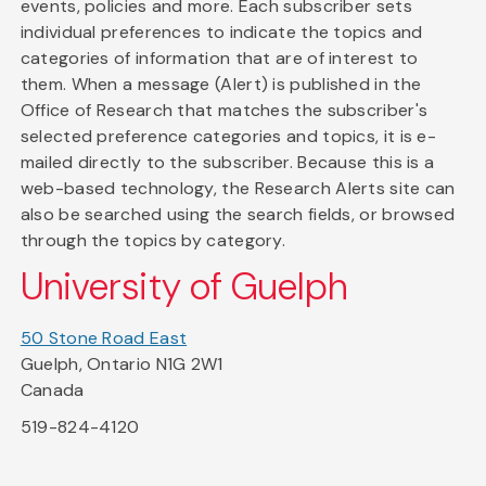
events, policies and more. Each subscriber sets
individual preferences to indicate the topics and
categories of information that are of interest to
them. When a message (Alert) is published in the
Office of Research that matches the subscriber's
selected preference categories and topics, it is e-
mailed directly to the subscriber. Because this is a
web-based technology, the Research Alerts site can
also be searched using the search fields, or browsed
through the topics by category.
University of Guelph
50 Stone Road East
Guelph, Ontario N1G 2W1
Canada
519-824-4120