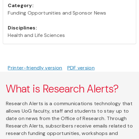
Category:
Funding Opportunities and Sponsor News
Disciplines:
Health and Life Sciences
Printer-friendly version
PDF version
What is Research Alerts?
Research Alerts is a communications technology that
allows UoG faculty, staff and students to stay up to
date on news from the Office of Research. Through
Research Alerts, subscribers receive emails related to
research funding opportunities, workshops and