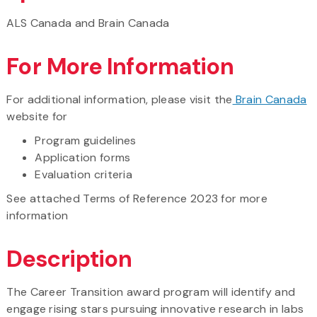
ALS Canada and Brain Canada
For More Information
For additional information, please visit the
Brain Canada
website for
Program guidelines
Application forms
Evaluation criteria
See attached Terms of Reference 2023 for more
information
Description
The Career Transition award program will identify and
engage rising stars pursuing innovative research in labs