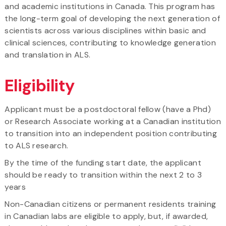
and academic institutions in Canada. This program has
the long-term goal of developing the next generation of
scientists across various disciplines within basic and
clinical sciences, contributing to knowledge generation
and translation in ALS.
Eligibility
Applicant must be a postdoctoral fellow (have a Phd)
or Research Associate working at a Canadian institution
to transition into an independent position contributing
to ALS research.
By the time of the funding start date, the applicant
should be ready to transition within the next 2 to 3
years
Non-Canadian citizens or permanent residents training
in Canadian labs are eligible to apply, but, if awarded,