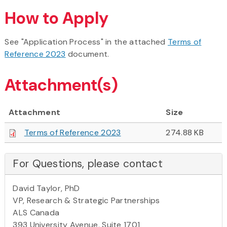
How to Apply
See "Application Process" in the attached
Terms of
Reference 2023
document.
Attachment(s)
Attachment
Size
Terms of Reference 2023
274.88 KB
For Questions, please contact
David Taylor, PhD
VP, Research & Strategic Partnerships
ALS Canada
393 University Avenue, Suite 1701