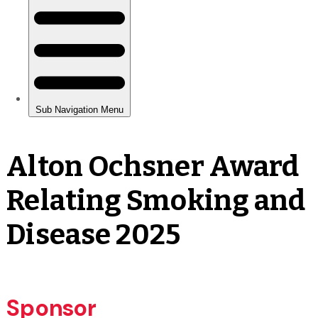
Alton Ochsner Award
Relating Smoking and
Disease 2025
Sponsor