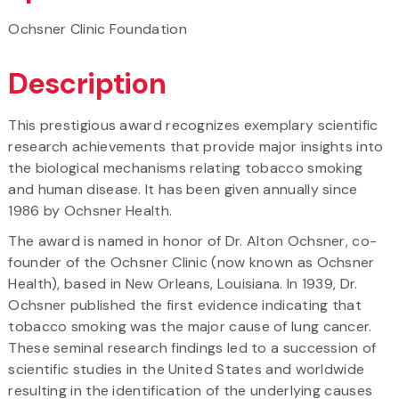
Ochsner Clinic Foundation
Description
This prestigious award recognizes exemplary scientific
research achievements that provide major insights into
the biological mechanisms relating tobacco smoking
and human disease. It has been given annually since
1986 by Ochsner Health.
The award is named in honor of Dr. Alton Ochsner, co-
founder of the Ochsner Clinic (now known as Ochsner
Health), based in New Orleans, Louisiana. In 1939, Dr.
Ochsner published the first evidence indicating that
tobacco smoking was the major cause of lung cancer.
These seminal research findings led to a succession of
scientific studies in the United States and worldwide
resulting in the identification of the underlying causes