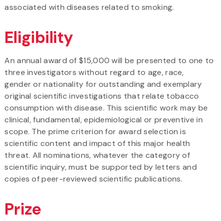
associated with diseases related to smoking.
Eligibility
An annual award of $15,000 will be presented to one to
three investigators without regard to age, race,
gender or nationality for outstanding and exemplary
original scientific investigations that relate tobacco
consumption with disease. This scientific work may be
clinical, fundamental, epidemiological or preventive in
scope. The prime criterion for award selection is
scientific content and impact of this major health
threat. All nominations, whatever the category of
scientific inquiry, must be supported by letters and
copies of peer-reviewed scientific publications.
Prize