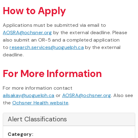
How to Apply
Applications must be submitted via email to
AOSRA@ochsner.org
by the external deadline. Please
also submit an OR-5 and a completed application
to
research.services@uoguelph.ca
by the external
deadline.
For More Information
For more information contact
ailsakay@uoguelph.ca
or
AOSRA@ochsner.org
. Also see
the
Ochsner Health website
.
Alert Classifications
Category: