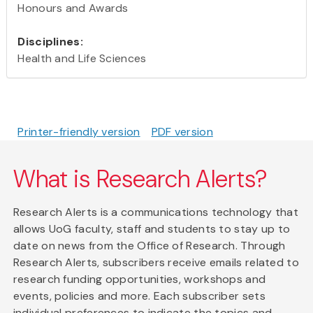
Honours and Awards
Disciplines:
Health and Life Sciences
Printer-friendly version
PDF version
What is Research Alerts?
Research Alerts is a communications technology that
allows UoG faculty, staff and students to stay up to
date on news from the Office of Research. Through
Research Alerts, subscribers receive emails related to
research funding opportunities, workshops and
events, policies and more. Each subscriber sets
individual preferences to indicate the topics and