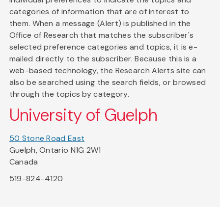
categories of information that are of interest to
them. When a message (Alert) is published in the
Office of Research that matches the subscriber's
selected preference categories and topics, it is e-
mailed directly to the subscriber. Because this is a
web-based technology, the Research Alerts site can
also be searched using the search fields, or browsed
through the topics by category.
University of Guelph
50 Stone Road East
Guelph, Ontario N1G 2W1
Canada
519-824-4120