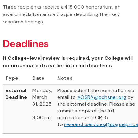
Three recipients receive a $15,000 honorarium, an
award medallion and a plaque describing their key
research findings.
Deadlines
If College-level review is required, your College will
communicate its earlier internal deadlines.
Type
Date
Notes
External
Monday,
Please submit the nomination via
Deadline
March
email to
AOSRA@ochsner.org
by
31, 2025
the external deadline. Please also
-
submit a copy of the full
9:00am
nomination and OR-5
to
research.services@uoguelph.c