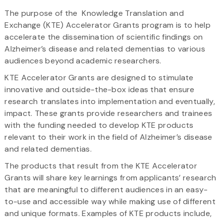
The purpose of the Knowledge Translation and
Exchange (KTE) Accelerator Grants program is to help
accelerate the dissemination of scientific findings on
Alzheimer’s disease and related dementias to various
audiences beyond academic researchers.
KTE Accelerator Grants are designed to stimulate
innovative and outside-the-box ideas that ensure
research translates into implementation and eventually,
impact. These grants provide researchers and trainees
with the funding needed to develop KTE products
relevant to their work in the field of Alzheimer’s disease
and related dementias.
The products that result from the KTE Accelerator
Grants will share key learnings from applicants’ research
that are meaningful to different audiences in an easy-
to-use and accessible way while making use of different
and unique formats. Examples of KTE products include,