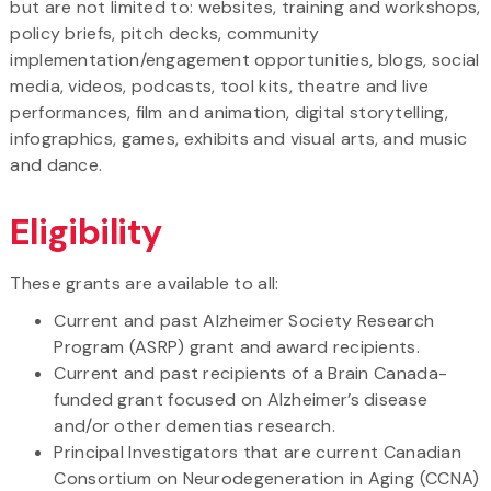
but are not limited to: websites, training and workshops,
policy briefs, pitch decks, community
implementation/engagement opportunities, blogs, social
media, videos, podcasts, tool kits, theatre and live
performances, film and animation, digital storytelling,
infographics, games, exhibits and visual arts, and music
and dance.
Eligibility
These grants are available to all:
Current and past Alzheimer Society Research
Program (ASRP) grant and award recipients.
Current and past recipients of a Brain Canada-
funded grant focused on Alzheimer’s disease
and/or other dementias research.
Principal Investigators that are current Canadian
Consortium on Neurodegeneration in Aging (CCNA)