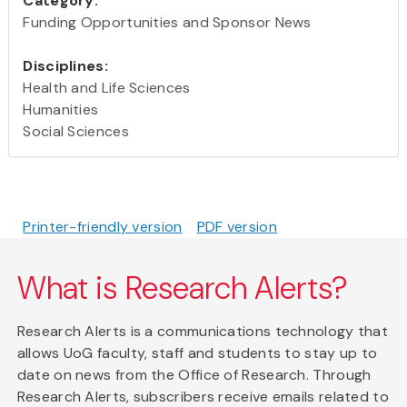
Category:
Funding Opportunities and Sponsor News
Disciplines:
Health and Life Sciences
Humanities
Social Sciences
Printer-friendly version
PDF version
What is Research Alerts?
Research Alerts is a communications technology that
allows UoG faculty, staff and students to stay up to
date on news from the Office of Research. Through
Research Alerts, subscribers receive emails related to