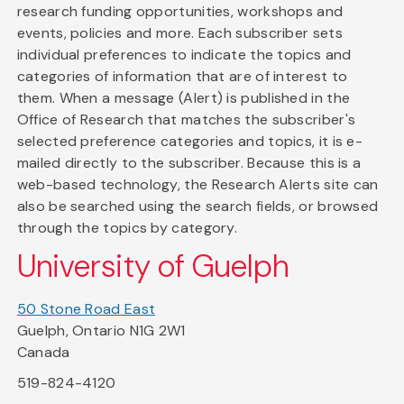
research funding opportunities, workshops and
events, policies and more. Each subscriber sets
individual preferences to indicate the topics and
categories of information that are of interest to
them. When a message (Alert) is published in the
Office of Research that matches the subscriber's
selected preference categories and topics, it is e-
mailed directly to the subscriber. Because this is a
web-based technology, the Research Alerts site can
also be searched using the search fields, or browsed
through the topics by category.
University of Guelph
50 Stone Road East
Guelph, Ontario N1G 2W1
Canada
519-824-4120