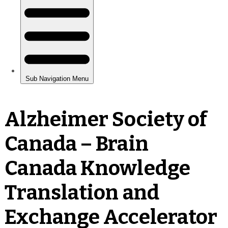
Alzheimer Society of
Canada – Brain
Canada Knowledge
Translation and
Exchange Accelerator