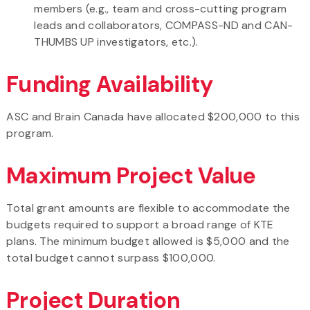
members (e.g., team and cross-cutting program
leads and collaborators, COMPASS-ND and CAN-
THUMBS UP investigators, etc.).
Funding Availability
ASC and Brain Canada have allocated $200,000 to this
program.
Maximum Project Value
Total grant amounts are flexible to accommodate the
budgets required to support a broad range of KTE
plans. The minimum budget allowed is $5,000 and the
total budget cannot surpass $100,000.
Project Duration