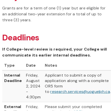
Grants are for a term of one (1) year but are eligible for
an additional two-year extension for a total of up to
three (3) years.
Deadlines
If College-level review is required, your College will
communicate its earlier internal deadlines.
Type
Date
Notes
Internal
Friday,
Applicant to submit a copy of
Deadline
August
application along with a complete
2, 2024
OR5 form
-
to
research.services@uoguelph.ca
4:30pm
External
Friday,
Please submit your completed