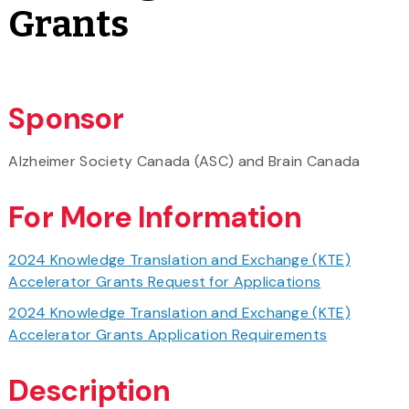
Grants
Sponsor
Alzheimer Society Canada (ASC) and Brain Canada
For More Information
2024 Knowledge Translation and Exchange (KTE)
Accelerator Grants Request for Applications
2024 Knowledge Translation and Exchange (KTE)
Accelerator Grants Application Requirements
Description