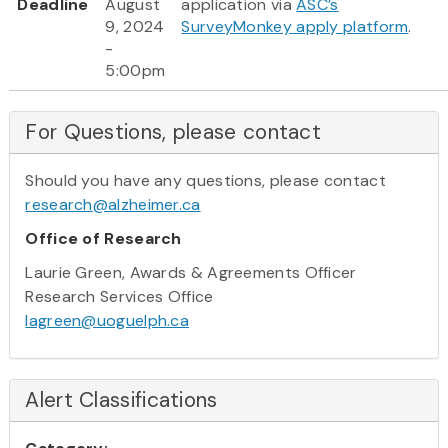
Deadline
August
application via
ASC’s
9, 2024
SurveyMonkey apply platform
.
-
5:00pm
For Questions, please contact
Should you have any questions, please contact
research@alzheimer.ca
Office of Research
Laurie Green, Awards & Agreements Officer
Research Services Office
lagreen@uoguelph.ca
Alert Classifications