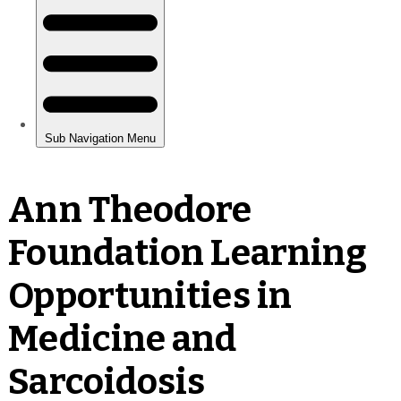
Ann Theodore
Foundation Learning
Opportunities in
Medicine and
Sarcoidosis