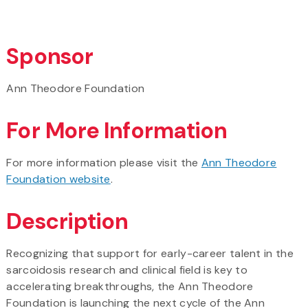
Sponsor
Ann Theodore Foundation
For More Information
For more information please visit the
Ann Theodore
Foundation website
.
Description
Recognizing that support for early-career talent in the
sarcoidosis research and clinical field is key to
accelerating breakthroughs, the Ann Theodore
Foundation is launching the next cycle of the Ann