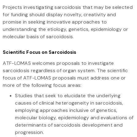
Projects investigating sarcoidosis that may be selected
for funding should display novelty, creativity and
promise in seeking innovative approaches to
understanding the etiology, genetics, epidemiology or
molecular basis of sarcoidosis.
Scientific Focus on Sarcoidosis
ATF-LOMAS welcomes proposals to investigate
sarcoidosis regardless of organ system. The scientific
focus of ATF-LOMAS proposals must address one or
more of the following focus areas:
Studies that seek to elucidate the underlying
causes of clinical heterogeneity in sarcoidosis,
employing approaches inclusive of genetics,
molecular biology, epidemiology and evaluations of
determinants of sarcoidosis development and
progression.