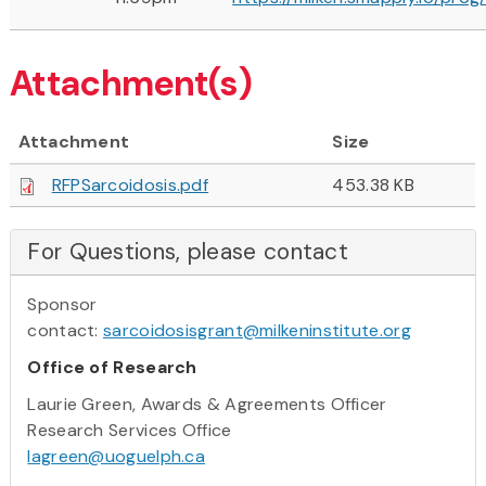
Attachment(s)
Attachment
Size
RFPSarcoidosis.pdf
453.38 KB
For Questions, please contact
Sponsor
contact:
sarcoidosisgrant@milkeninstitute.org
Office of Research
Laurie Green, Awards & Agreements Officer
Research Services Office
lagreen@uoguelph.ca