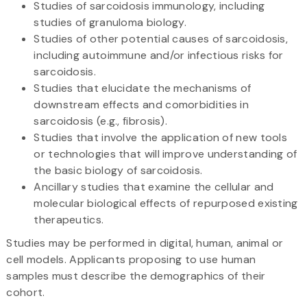
Studies of sarcoidosis immunology, including
studies of granuloma biology.
Studies of other potential causes of sarcoidosis,
including autoimmune and/or infectious risks for
sarcoidosis.
Studies that elucidate the mechanisms of
downstream effects and comorbidities in
sarcoidosis (e.g., fibrosis).
Studies that involve the application of new tools
or technologies that will improve understanding of
the basic biology of sarcoidosis.
Ancillary studies that examine the cellular and
molecular biological effects of repurposed existing
therapeutics.
Studies may be performed in digital, human, animal or
cell models. Applicants proposing to use human
samples must describe the demographics of their
cohort.