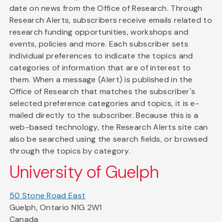
date on news from the Office of Research. Through
Research Alerts, subscribers receive emails related to
research funding opportunities, workshops and
events, policies and more. Each subscriber sets
individual preferences to indicate the topics and
categories of information that are of interest to
them. When a message (Alert) is published in the
Office of Research that matches the subscriber's
selected preference categories and topics, it is e-
mailed directly to the subscriber. Because this is a
web-based technology, the Research Alerts site can
also be searched using the search fields, or browsed
through the topics by category.
University of Guelph
50 Stone Road East
Guelph, Ontario N1G 2W1
Canada