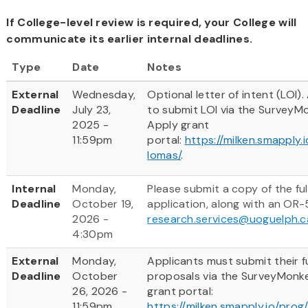
If College-level review is required, your College will
communicate its earlier internal deadlines.
Type
Date
Notes
External
Wednesday,
Optional letter of intent (LOI).
Deadline
July 23,
to submit LOI via the SurveyM
2025 -
Apply grant
11:59pm
portal:
https://milken.smapply.
lomas/
.
Internal
Monday,
Please submit a copy of the ful
Deadline
October 19,
application, along with an OR-
2026 -
research.services@uoguelph.c
4:30pm
External
Monday,
Applicants must submit their fu
Deadline
October
proposals via the SurveyMonk
26, 2026 -
grant portal:
11:59pm
https://milken.smapply.io/prog