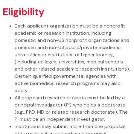
Eligibility
Each applicant organization must be a nonprofit
academic or research institution, including
domestic and non-US nonprofit organizations and
domestic and non-US public/private academic
universities or institutions of higher learning
(including colleges, universities, medical schools
and other related academic research institutions).
Certain qualified governmental agencies with
active biomedical research programs may also
apply.
All proposed research projects must be led by a
principal investigator (PI) who holds a doctorate
(e.g., PhD, MD or related research doctorate). The
PI must be an independent investigator.
Institutions may submit more than one proposal,
but a unique PI must lead each proposal.