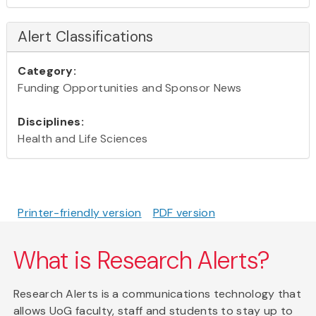
Alert Classifications
Category:
Funding Opportunities and Sponsor News
Disciplines:
Health and Life Sciences
Printer-friendly version
PDF version
What is Research Alerts?
Research Alerts is a communications technology that
allows UoG faculty, staff and students to stay up to