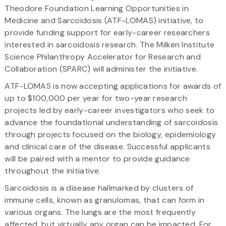
Theodore Foundation Learning Opportunities in
Medicine and Sarcoidosis (ATF-LOMAS) initiative, to
provide funding support for early-career researchers
interested in sarcoidosis research. The Milken Institute
Science Philanthropy Accelerator for Research and
Collaboration (SPARC) will administer the initiative.
ATF-LOMAS is now accepting applications for awards of
up to $100,000 per year for two-year research
projects led by early-career investigators who seek to
advance the foundational understanding of sarcoidosis
through projects focused on the biology, epidemiology
and clinical care of the disease. Successful applicants
will be paired with a mentor to provide guidance
throughout the initiative.
Sarcoidosis is a disease hallmarked by clusters of
immune cells, known as granulomas, that can form in
various organs. The lungs are the most frequently
affected, but virtually any organ can be impacted. For