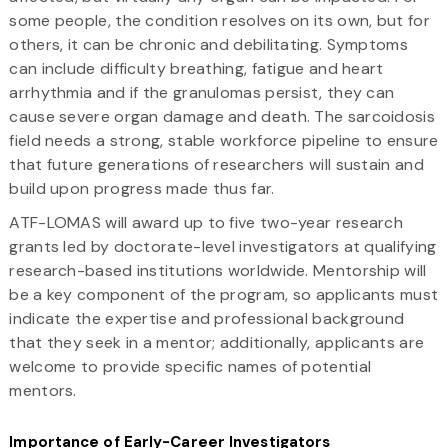
some people, the condition resolves on its own, but for
others, it can be chronic and debilitating. Symptoms
can include difficulty breathing, fatigue and heart
arrhythmia and if the granulomas persist, they can
cause severe organ damage and death. The sarcoidosis
field needs a strong, stable workforce pipeline to ensure
that future generations of researchers will sustain and
build upon progress made thus far.
ATF-LOMAS will award up to five two-year research
grants led by doctorate-level investigators at qualifying
research-based institutions worldwide. Mentorship will
be a key component of the program, so applicants must
indicate the expertise and professional background
that they seek in a mentor; additionally, applicants are
welcome to provide specific names of potential
mentors.
Importance of Early-Career Investigators