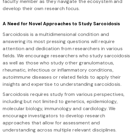
faculty member as they navigate the ecosystem and
develop their own research focus.
A Need for Novel Approaches to Study Sarcoidosis
Sarcoidosis is a multidimensional condition and
answering its most pressing questions will require
attention and dedication from researchers in various
fields. We encourage researchers who study sarcoidosis
as well as those who study other granulomatous,
rheumatic, infectious or inflammatory conditions,
autoimmune diseases or related fields to apply their
insights and expertise to understanding sarcoidosis.
Sarcoidosis requires study from various perspectives,
including but not limited to genetics, epidemiology,
molecular biology, immunology and cardiology. We
encourage investigators to develop research
approaches that allow for assessment and
understanding across multiple relevant disciplines.