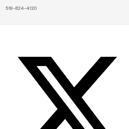
519-824-4120