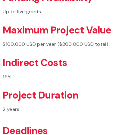
Up to five grants.
Maximum Project Value
$100,000 USD per year ($200,000 USD total)
Indirect Costs
15%
Project Duration
2 years
Deadlines