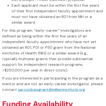
Each applicant must be within the first five years
of their first independent faculty appointment and
must not have obtained an R01 from NIH or a
similar award.
For this program, “early-career” investigators are
defined as being within the first five years of an
independent faculty appointment
who have not yet
obtained an R01, P01 or P50 grant from the National
Institutes of Health (NIH) or a similar award (e.g.,
typically multiyear grants that provide substantial
support for independent research programs,
>$250,000 per year in direct costs).
If you are interested in participating in the program as a
mentor and are not an early-career investigator, please
contact
sarcoidosisgrant@milkeninstitute.org
.
Funding Availability