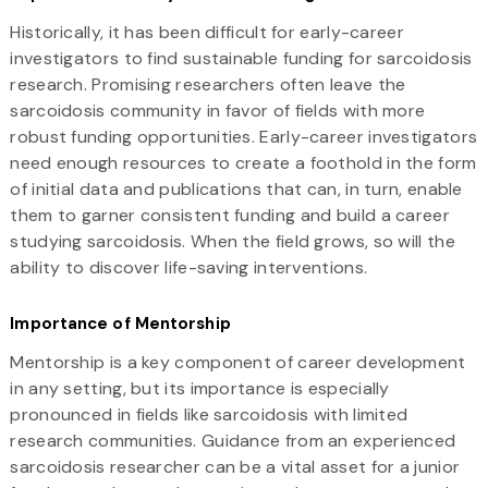
Historically, it has been difficult for early-career
investigators to find sustainable funding for sarcoidosis
research. Promising researchers often leave the
sarcoidosis community in favor of fields with more
robust funding opportunities. Early-career investigators
need enough resources to create a foothold in the form
of initial data and publications that can, in turn, enable
them to garner consistent funding and build a career
studying sarcoidosis. When the field grows, so will the
ability to discover life-saving interventions.
Importance of Mentorship
Mentorship is a key component of career development
in any setting, but its importance is especially
pronounced in fields like sarcoidosis with limited
research communities. Guidance from an experienced
sarcoidosis researcher can be a vital asset for a junior