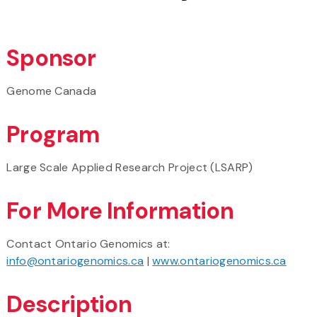
Sponsor
Genome Canada
Program
Large Scale Applied Research Project (LSARP)
For More Information
Contact Ontario Genomics at:
info@ontariogenomics.ca
|
www.ontariogenomics.ca
Description