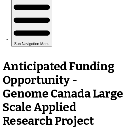
Anticipated Funding
Opportunity -
Genome Canada Large
Scale Applied
Research Project