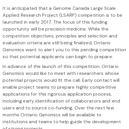
It is anticipated that a Genome Canada Large Scale
Applied Research Project (LSARP) competition is to be
launched in early 2017. The focus of this funding
opportunity will be precision medicine. While the
competition objectives, principles and selection and
evaluation criteria are still being finalized, Ontario
Genomics want to alert you to this pending competition
so that potential applicants can begin to prepare.
In advance of the launch of this competition, Ontario
Genomics would like to meet with researchers whose
potential projects would fit the call. Early contact will
enable project teams to prepare highly competitive
applications for this rigorous application process,
including early identification of collaborators and end
users and to source co-funding. Over the next few
months Ontario Genomics will be available to
institutions and teams to help guide the development
of strong projects.