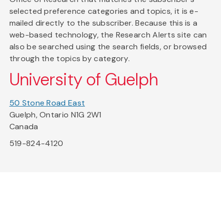
selected preference categories and topics, it is e-
mailed directly to the subscriber. Because this is a
web-based technology, the Research Alerts site can
also be searched using the search fields, or browsed
through the topics by category.
University of Guelph
50 Stone Road East
Guelph, Ontario N1G 2W1
Canada
519-824-4120