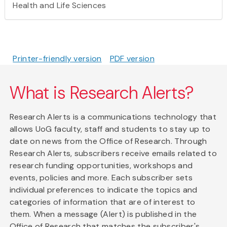
Health and Life Sciences
Printer-friendly version
PDF version
What is Research Alerts?
Research Alerts is a communications technology that
allows UoG faculty, staff and students to stay up to
date on news from the Office of Research. Through
Research Alerts, subscribers receive emails related to
research funding opportunities, workshops and
events, policies and more. Each subscriber sets
individual preferences to indicate the topics and
categories of information that are of interest to
them. When a message (Alert) is published in the
Office of Research that matches the subscriber's