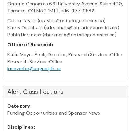
Ontario Genomics 661 University Avenue, Suite 490,
Toronto, ON M5G 1M1 T. 416-977-9582
Caitlin Taylor (ctaylor@ontariogenomics.ca)
Kathy Deuchars (kdeuchars@ontariogenomics.ca)
Robin Harkness (rharkness@ontariogenomics.ca)
Office of Research
Katie Meyer Beck, Director, Research Services Office
Research Services Office
kmeyerbe@uoguelph.ca
Alert Classifications
Category:
Funding Opportunities and Sponsor News
Disciplines: