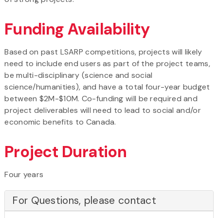
Funding Availability
Based on past LSARP competitions, projects will likely
need to include end users as part of the project teams,
be multi-disciplinary (science and social
science/humanities), and have a total four-year budget
between $2M-$10M. Co-funding will be required and
project deliverables will need to lead to social and/or
economic benefits to Canada.
Project Duration
Four years
For Questions, please contact