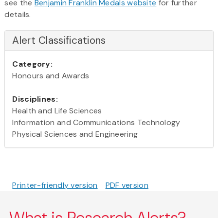
see the
Benjamin Franklin Medals website
for further
details.
Alert Classifications
Category:
Honours and Awards
Disciplines:
Health and Life Sciences
Information and Communications Technology
Physical Sciences and Engineering
Printer-friendly version
PDF version