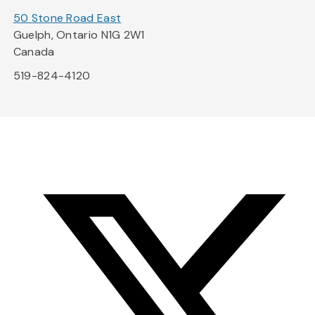
50 Stone Road East
Guelph, Ontario N1G 2W1
Canada
519-824-4120