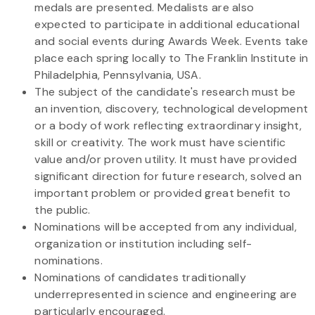
medals are presented. Medalists are also
expected to participate in additional educational
and social events during Awards Week. Events take
place each spring locally to The Franklin Institute in
Philadelphia, Pennsylvania, USA.
The subject of the candidate's research must be
an invention, discovery, technological development
or a body of work reflecting extraordinary insight,
skill or creativity. The work must have scientific
value and/or proven utility. It must have provided
significant direction for future research, solved an
important problem or provided great benefit to
the public.
Nominations will be accepted from any individual,
organization or institution including self-
nominations.
Nominations of candidates traditionally
underrepresented in science and engineering are
particularly encouraged.