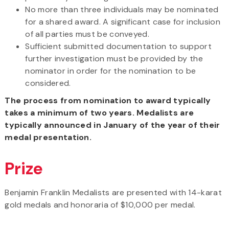
No more than three individuals may be nominated
for a shared award. A significant case for inclusion
of all parties must be conveyed.
Sufficient submitted documentation to support
further investigation must be provided by the
nominator in order for the nomination to be
considered.
The process from nomination to award typically
takes a minimum of two years. Medalists are
typically announced in January of the year of their
medal presentation.
Prize
Benjamin Franklin Medalists are presented with 14-karat
gold medals and honoraria of $10,000 per medal.