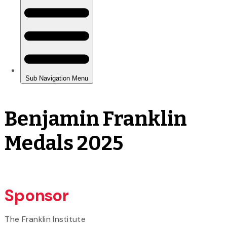
Benjamin Franklin
Medals 2025
Sponsor
The Franklin Institute