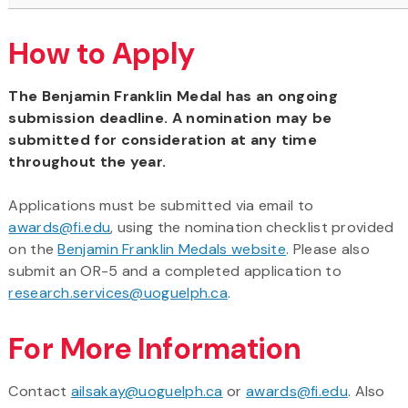
How to Apply
The Benjamin Franklin Medal has an ongoing
submission deadline. A nomination may be
submitted for consideration at any time
throughout the year.
Applications must be submitted via email to
awards@fi.edu
, using the nomination checklist provided
on the
Benjamin Franklin Medals website
. Please also
submit an OR-5 and a completed application to
research.services@uoguelph.ca
.
For More Information
Contact
ailsakay@uoguelph.ca
or
awards@fi.edu
. Also