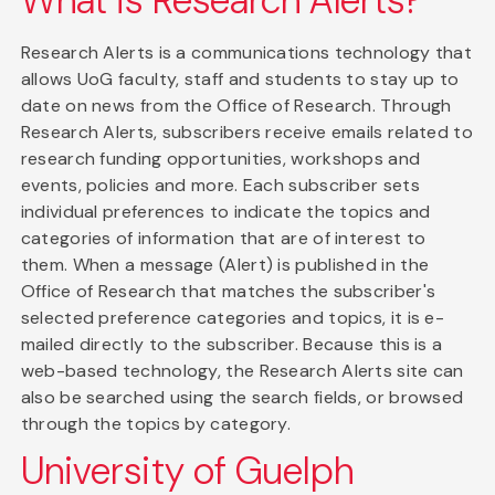
What is Research Alerts?
Research Alerts is a communications technology that
allows UoG faculty, staff and students to stay up to
date on news from the Office of Research. Through
Research Alerts, subscribers receive emails related to
research funding opportunities, workshops and
events, policies and more. Each subscriber sets
individual preferences to indicate the topics and
categories of information that are of interest to
them. When a message (Alert) is published in the
Office of Research that matches the subscriber's
selected preference categories and topics, it is e-
mailed directly to the subscriber. Because this is a
web-based technology, the Research Alerts site can
also be searched using the search fields, or browsed
through the topics by category.
University of Guelph