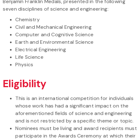
Benjamin Franklin Medals, presented in the following
seven disciplines of science and engineering:
Chemistry
Civil and Mechanical Engineering
Computer and Cognitive Science
Earth and Environmental Science
Electrical Engineering
Life Science
Physics
Eligibility
This is an international competition for individuals
whose work has had a significant impact on the
aforementioned fields of science and engineering
and is not restricted by a specific theme or topic.
Nominees must be living and award recipients must
participate in the Awards Ceremony at which their