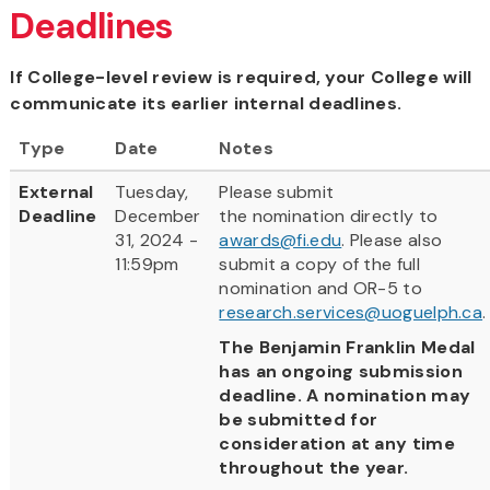
Deadlines
If College-level review is required, your College will
communicate its earlier internal deadlines.
Type
Date
Notes
External
Tuesday,
Please submit
Deadline
December
the nomination directly to
31, 2024 -
awards@fi.edu
. Please also
11:59pm
submit a copy of the full
nomination and OR-5 to
research.services@uoguelph.ca
.
The Benjamin Franklin Medal
has an ongoing submission
deadline. A nomination may
be submitted for
consideration at any time
throughout the year.