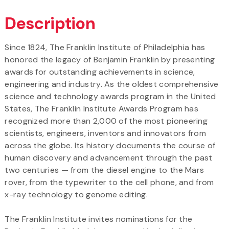
Description
Since 1824, The Franklin Institute of Philadelphia has
honored the legacy of Benjamin Franklin by presenting
awards for outstanding achievements in science,
engineering and industry. As the oldest comprehensive
science and technology awards program in the United
States, The Franklin Institute Awards Program has
recognized more than 2,000 of the most pioneering
scientists, engineers, inventors and innovators from
across the globe. Its history documents the course of
human discovery and advancement through the past
two centuries — from the diesel engine to the Mars
rover, from the typewriter to the cell phone, and from
x-ray technology to genome editing.
The Franklin Institute invites nominations for the