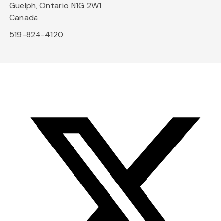
Guelph, Ontario N1G 2W1
Canada
519-824-4120