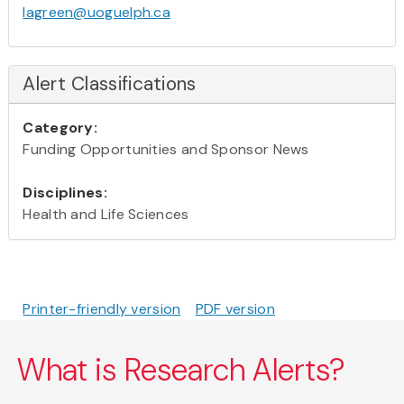
lagreen@uoguelph.ca
Alert Classifications
Category:
Funding Opportunities and Sponsor News
Disciplines:
Health and Life Sciences
Printer-friendly version
PDF version
What is Research Alerts?