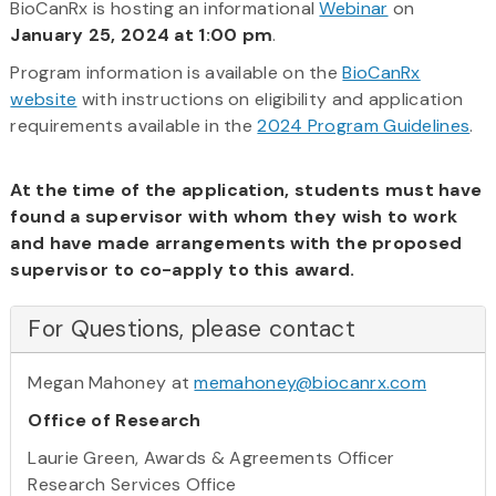
BioCanRx is hosting an informational
Webinar
on
January 25, 2024 at 1:00 pm
.
Program information is available on the
BioCanRx
website
with instructions on eligibility and application
requirements available in the
2024 Program Guidelines
.
At the time of the application, students must have
found a supervisor with whom they wish to work
and have made arrangements with the proposed
supervisor to co-apply to this award.
For Questions, please contact
Megan Mahoney at
memahoney@biocanrx.com
Office of Research
Laurie Green, Awards & Agreements Officer
Research Services Office