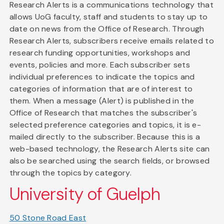
Research Alerts is a communications technology that
allows UoG faculty, staff and students to stay up to
date on news from the Office of Research. Through
Research Alerts, subscribers receive emails related to
research funding opportunities, workshops and
events, policies and more. Each subscriber sets
individual preferences to indicate the topics and
categories of information that are of interest to
them. When a message (Alert) is published in the
Office of Research that matches the subscriber's
selected preference categories and topics, it is e-
mailed directly to the subscriber. Because this is a
web-based technology, the Research Alerts site can
also be searched using the search fields, or browsed
through the topics by category.
University of Guelph
50 Stone Road East