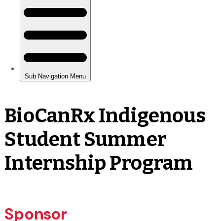
BioCanRx Indigenous
Student Summer
Internship Program
Sponsor