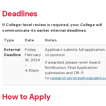
Deadlines
If College-level review is required, your College will
communicate its earlier internal deadlines.
Type
Date
Notes
External
Friday,
Applicant submits full application
Deadline
February
to sponsor.
16, 2024
If awarded, please remit Award
-
Notification, Final Application
4:30pm
submission and OR-5
to
research.services@uoguelph.c
How to Apply