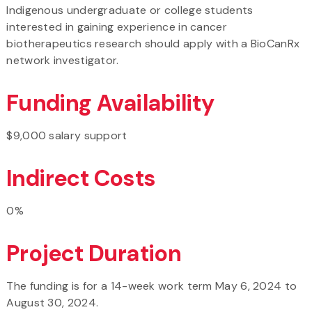
Indigenous undergraduate or college students
interested in gaining experience in cancer
biotherapeutics research should apply with a BioCanRx
network investigator.
Funding Availability
$9,000 salary support
Indirect Costs
0%
Project Duration
The funding is for a 14-week work term May 6, 2024 to
August 30, 2024.