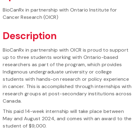
BioCanRx in partnership with Ontario Institute for
Cancer Research (OICR)
Description
BioCanRx in partnership with OICR is proud to support
up to three students working with Ontario-based
researchers as part of the program, which provides
Indigenous undergraduate university or college
students with hands-on research or policy experience
in cancer. This is accomplished through internships with
research groups at post-secondary institutions across
Canada.
This paid 14-week internship will take place between
May and August 2024, and comes with an award to the
student of $9,000.