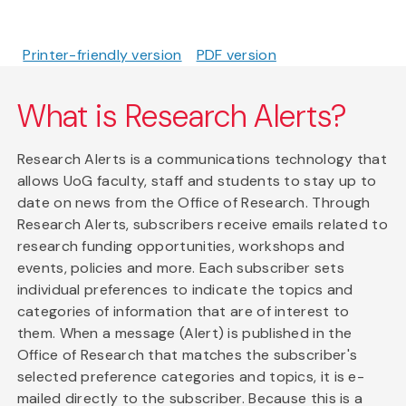
Printer-friendly version
PDF version
What is Research Alerts?
Research Alerts is a communications technology that
allows UoG faculty, staff and students to stay up to
date on news from the Office of Research. Through
Research Alerts, subscribers receive emails related to
research funding opportunities, workshops and
events, policies and more. Each subscriber sets
individual preferences to indicate the topics and
categories of information that are of interest to
them. When a message (Alert) is published in the
Office of Research that matches the subscriber's
selected preference categories and topics, it is e-
mailed directly to the subscriber. Because this is a