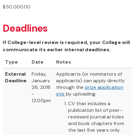
$50,000.00
Deadlines
If College-level review is required, your College will
communicate its earlier internal deadlines.
Type
Date
Notes
External
Friday,
Applicants (or nominators of
Deadline
January
applicants) can apply directly
26, 2018
through the
prize application
-
site
by uploading:
12:00pm
CV that includes a
publication list of peer-
reviewed journal articles
and book chapters from
the last five years only.