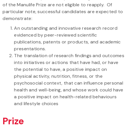
of the Manulife Prize are not eligible to reapply. Of
particular note, successful candidates are expected to
demonstrate:
An outstanding and innovative research record
evidenced by peer-reviewed scientific
publications, patents or products, and academic
presentations.
The translation of research findings and outcomes
into initiatives or actions that have had, or have
the potential to have, a positive impact on
physical activity, nutrition, fitness, or the
psychosocial context, that can influence personal
health and well-being, and whose work could have
a positive impact on health-related behaviours
and lifestyle choices
Prize