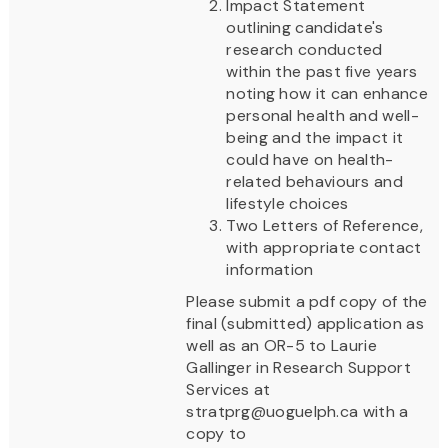
Impact Statement
outlining candidate's
research conducted
within the past five years
noting how it can enhance
personal health and well-
being and the impact it
could have on health-
related behaviours and
lifestyle choices
Two Letters of Reference,
with appropriate contact
information
Please submit a pdf copy of the
final (submitted) application as
well as an OR-5 to Laurie
Gallinger in Research Support
Services at
stratprg@uoguelph.ca with a
copy to