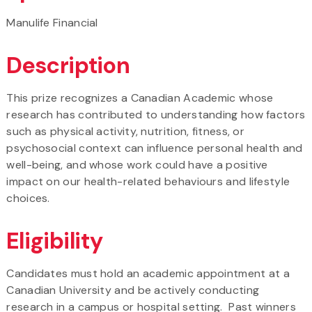
Manulife Financial
Description
This prize recognizes a Canadian Academic whose
research has contributed to understanding how factors
such as physical activity, nutrition, fitness, or
psychosocial context can influence personal health and
well-being, and whose work could have a positive
impact on our health-related behaviours and lifestyle
choices.
Eligibility
Candidates must hold an academic appointment at a
Canadian University and be actively conducting
research in a campus or hospital setting. Past winners