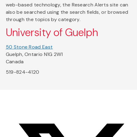
web-based technology, the Research Alerts site can
also be searched using the search fields, or browsed
through the topics by category.
University of Guelph
50 Stone Road East
Guelph, Ontario N1G 2W1
Canada
519-824-4120