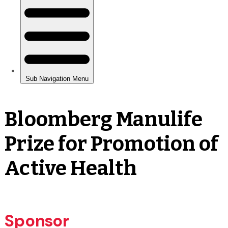
Bloomberg Manulife
Prize for Promotion of
Active Health
Sponsor