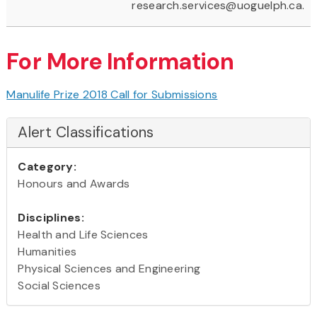
research.services@uoguelph.ca.
For More Information
Manulife Prize 2018 Call for Submissions
Alert Classifications
Category:
Honours and Awards
Disciplines:
Health and Life Sciences
Humanities
Physical Sciences and Engineering
Social Sciences