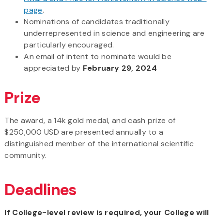
page
.
Nominations of candidates traditionally
underrepresented in science and engineering are
particularly encouraged.
An email of intent to nominate would be
appreciated by
February 29, 2024
Prize
The award, a 14k gold medal, and cash prize of
$250,000 USD are presented annually to a
distinguished member of the international scientific
community.
Deadlines
If College-level review is required, your College will