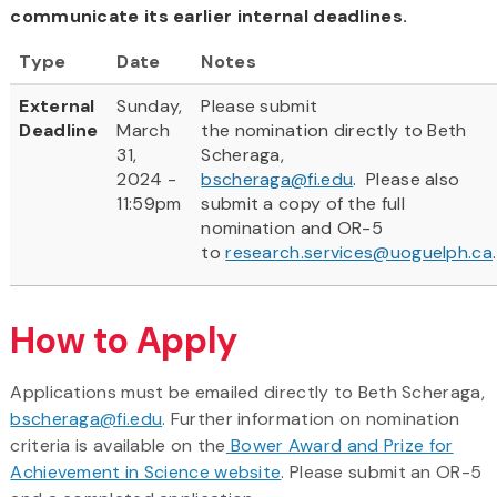
communicate its earlier internal deadlines.
Type
Date
Notes
External
Sunday,
Please submit
Deadline
March
the nomination directly to Beth
31,
Scheraga,
2024 -
bscheraga@fi.edu
. Please also
11:59pm
submit a copy of the full
nomination and OR-5
to
research.services@uoguelph.ca
.
How to Apply
Applications must be emailed directly to Beth Scheraga,
bscheraga@fi.edu
. Further information on nomination
criteria is available on the
Bower Award and Prize for
Achievement in Science website
. Please submit an OR-5