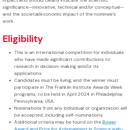
impact and should clearly indicate the scientific
significance—innovative, technical and/or conceptual—
and the societal/economic impact of the nominee’s
work.
Eligibility
This is an international competition for individuals
who have made significant contributions to
research in decision-making and/or its
applications.
Candidates must be living, and the winner must
participate in The Franklin Institute Awards Week
programs, to be held in April 2024 in Philadelphia,
Pennsylvania, USA.
Nominations from any individual or organization will
be accepted, including self-nominations.
Additional criteria may be found on the
Bower
Award and Prize for Achievement in Science web-