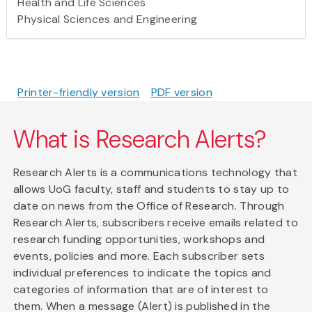
Health and Life Sciences
Physical Sciences and Engineering
Printer-friendly version
PDF version
What is Research Alerts?
Research Alerts is a communications technology that
allows UoG faculty, staff and students to stay up to
date on news from the Office of Research. Through
Research Alerts, subscribers receive emails related to
research funding opportunities, workshops and
events, policies and more. Each subscriber sets
individual preferences to indicate the topics and
categories of information that are of interest to
them. When a message (Alert) is published in the