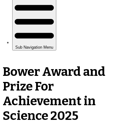
Bower Award and
Prize For
Achievement in
Science 2025