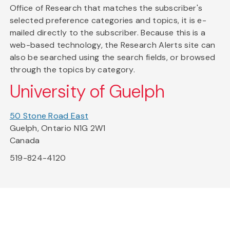
Office of Research that matches the subscriber's
selected preference categories and topics, it is e-
mailed directly to the subscriber. Because this is a
web-based technology, the Research Alerts site can
also be searched using the search fields, or browsed
through the topics by category.
University of Guelph
50 Stone Road East
Guelph, Ontario N1G 2W1
Canada
519-824-4120