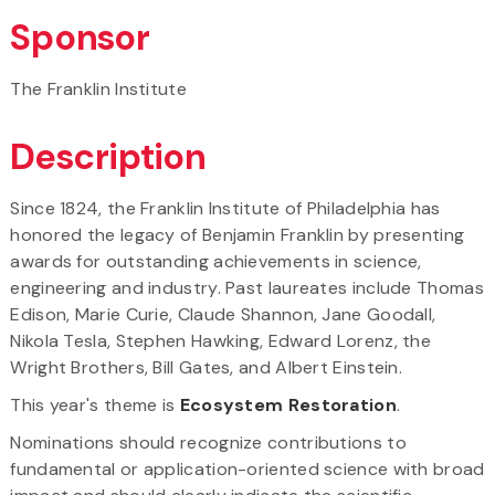
Sponsor
The Franklin Institute
Description
Since 1824, the Franklin Institute of Philadelphia has
honored the legacy of Benjamin Franklin by presenting
awards for outstanding achievements in science,
engineering and industry. Past laureates include Thomas
Edison, Marie Curie, Claude Shannon, Jane Goodall,
Nikola Tesla, Stephen Hawking, Edward Lorenz, the
Wright Brothers, Bill Gates, and Albert Einstein.
This year's theme is
Ecosystem Restoration
.
Nominations should recognize contributions to
fundamental or application-oriented science with broad