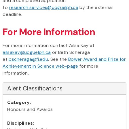
and a completed application
to
research.services@uoguelph.ca
by the external
deadline.
For More Information
For more information contact Ailsa Kay at
ailsakay@uoguelph.ca
or Beth Scheraga
at
bscheraga@fi.edu
. See the
Bower Award and Prize for
Achievement in Science web-page
for more
information.
Alert Classifications
Category:
Honours and Awards
Disciplines: