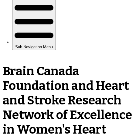
Brain Canada
Foundation and Heart
and Stroke Research
Network of Excellence
in Women's Heart