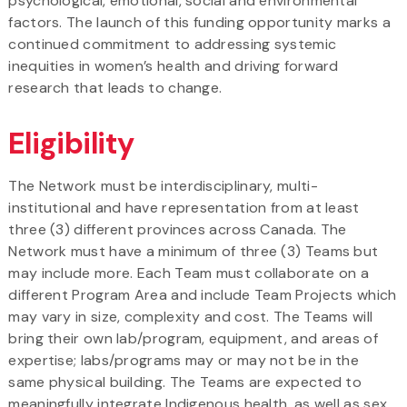
psychological, emotional, social and environmental
factors. The launch of this funding opportunity marks a
continued commitment to addressing systemic
inequities in women’s health and driving forward
research that leads to change.
Eligibility
The Network must be interdisciplinary, multi-
institutional and have representation from at least
three (3) different provinces across Canada. The
Network must have a minimum of three (3) Teams but
may include more. Each Team must collaborate on a
different Program Area and include Team Projects which
may vary in size, complexity and cost. The Teams will
bring their own lab/program, equipment, and areas of
expertise; labs/programs may or may not be in the
same physical building. The Teams are expected to
meaningfully integrate Indigenous health, as well as sex