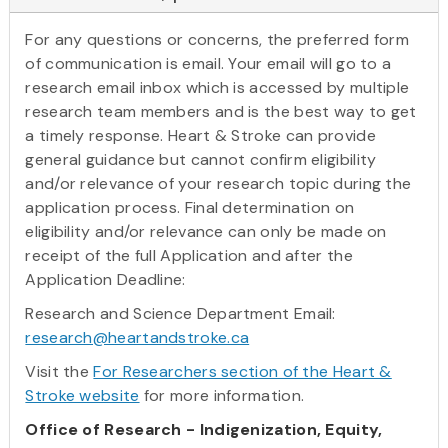
For any questions or concerns, the preferred form
of communication is email. Your email will go to a
research email inbox which is accessed by multiple
research team members and is the best way to get
a timely response. Heart & Stroke can provide
general guidance but cannot confirm eligibility
and/or relevance of your research topic during the
application process. Final determination on
eligibility and/or relevance can only be made on
receipt of the full Application and after the
Application Deadline:
Research and Science Department Email:
research@heartandstroke.ca
Visit the
For Researchers section of the Heart &
Stroke website
for more information.
Office of Research - Indigenization, Equity,