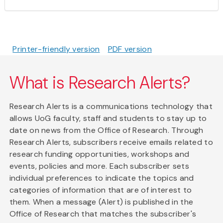
Printer-friendly version
PDF version
What is Research Alerts?
Research Alerts is a communications technology that
allows UoG faculty, staff and students to stay up to
date on news from the Office of Research. Through
Research Alerts, subscribers receive emails related to
research funding opportunities, workshops and
events, policies and more. Each subscriber sets
individual preferences to indicate the topics and
categories of information that are of interest to
them. When a message (Alert) is published in the
Office of Research that matches the subscriber's