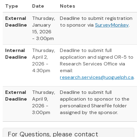
Type
Date
Notes
External
Thursday,
Deadline to submit registration
Deadline
January
to sponsor via
SurveyMonkey
.
15, 2026
- 3:00pm
Internal
Thursday,
Deadline to submit full
Deadline
April 2,
application and signed OR-5 to
2026 -
Research Services Office via
4:30pm
email:
research.services@uoguelph.ca
.
External
Thursday,
Deadline to submit full
Deadline
April 9,
application to sponsor to the
2026 -
personalized ShareFile folder
3:00pm
assigned by the sponsor.
For Questions, please contact