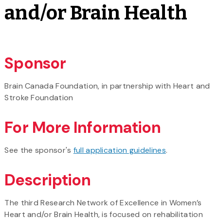
and/or Brain Health
Sponsor
Brain Canada Foundation, in partnership with Heart and
Stroke Foundation
For More Information
See the sponsor's
full application guidelines
.
Description
The third Research Network of Excellence in Women’s
Heart and/or Brain Health, is focused on rehabilitation