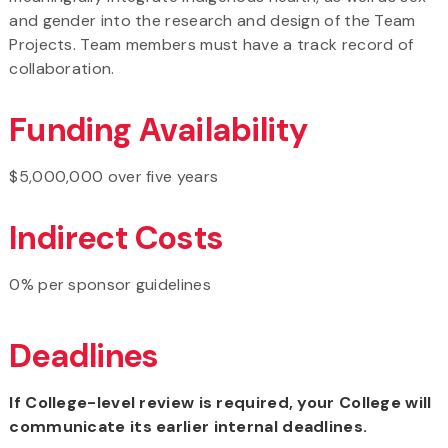
and gender into the research and design of the Team
Projects. Team members must have a track record of
collaboration.
Funding Availability
$5,000,000 over five years
Indirect Costs
0% per sponsor guidelines
Deadlines
If College-level review is required, your College will
communicate its earlier internal deadlines.