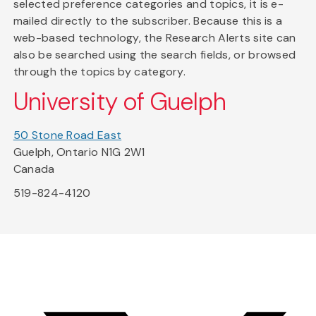
selected preference categories and topics, it is e-
mailed directly to the subscriber. Because this is a
web-based technology, the Research Alerts site can
also be searched using the search fields, or browsed
through the topics by category.
University of Guelph
50 Stone Road East
Guelph, Ontario N1G 2W1
Canada
519-824-4120