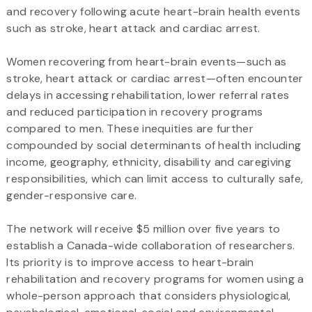
and recovery following acute heart-brain health events
such as stroke, heart attack and cardiac arrest.
Women recovering from heart-brain events—such as
stroke, heart attack or cardiac arrest—often encounter
delays in accessing rehabilitation, lower referral rates
and reduced participation in recovery programs
compared to men. These inequities are further
compounded by social determinants of health including
income, geography, ethnicity, disability and caregiving
responsibilities, which can limit access to culturally safe,
gender-responsive care.
The network will receive $5 million over five years to
establish a Canada-wide collaboration of researchers.
Its priority is to improve access to heart-brain
rehabilitation and recovery programs for women using a
whole-person approach that considers physiological,