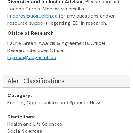
Diversity and Inclusion Advisor
; Please contact
Joanne Garcia-Moores via email at
jmoores@uoguelph.ca
for any questions and/or
resource support regarding IEDI in research.
Office of Research
Laurie Green, Awards & Agreements Officer
Research Services Office
lagreen@uoguelph.ca
Alert Classifications
Category:
Funding Opportunities and Sponsor News
Disciplines:
Health and Life Sciences
Social Sciences