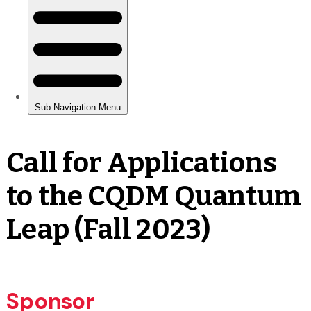
Call for Applications
to the CQDM Quantum
Leap (Fall 2023)
Sponsor