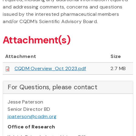
and addressing comments, concerns and questions
issued by the interested pharmaceutical members
and/or CQDM’s Scientific Advisory Board.
Attachment(s)
Attachment
Size
CQDM Overview_Oct 2023.pdf
2.7 MB
For Questions, please contact
Jesse Paterson
Senior Director BD
jpaterson@cqdm.org
Office of Research