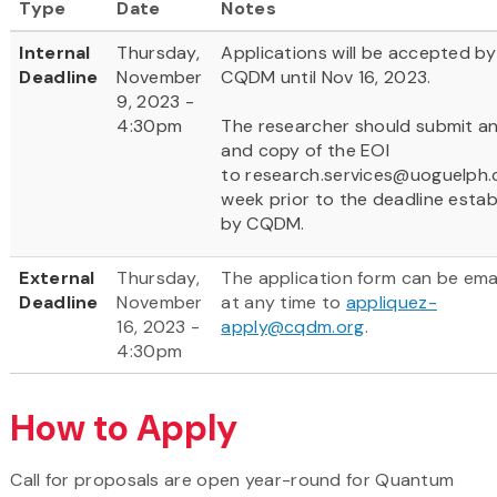
Type
Date
Notes
Internal
Thursday,
Applications will be accepted by
Deadline
November
CQDM until Nov 16, 2023.
9, 2023 -
4:30pm
The researcher should submit a
and copy of the EOI
to research.services@uoguelph.
week prior to the deadline estab
by CQDM.
External
Thursday,
The application form can be ema
Deadline
November
at any time to
appliquez-
16, 2023 -
apply@cqdm.org
.
4:30pm
How to Apply
Call for proposals are open year-round for Quantum