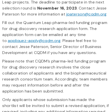
Leap projects. The deadline to participate in the next
selection round is
November 16, 2023
. Contact Jesse
Paterson for more information at
jpaterson@cqdm.org
Fill out the Quantum Leap pharma-led funding program
for drug discovery research application form. The
application form can be emailed at any time
to
appliquez-apply@cqdm.org
. Please feel free to
contact Jesse Paterson, Senior Director of Business
Development at CQDM if you have any questions.
Please note that CQDM’s pharma-led funding program
for drug discovery research involves the close
collaboration of applicants and the biopharmaceutical
research consortium team. Accordingly, team members
may request information before and after the
application has been submitted.
Only applicants whose submission has made the
shortlist will be invited to submit a revised application, if
required, including any additional information required