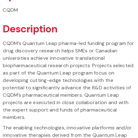
CQDM
Description
CQDM’s Quantum Leap pharma-led funding program for
drug discovery research helps SMEs or Canadian
universities achieve innovative translational
biopharmaceutical research projects. Projects selected
as part of the Quantum Leap program focus on
developing cutting-edge technologies with the
potential to significantly advance the R&D activities of
CQDM’s pharmaceutical members. Quantum Leap
projects are executed in close collaboration and with
the expert support and funds of pharmaceutical
members.
The enabling technologies, innovative platforms and/or
innovative therapies derived from the Quantum Leap