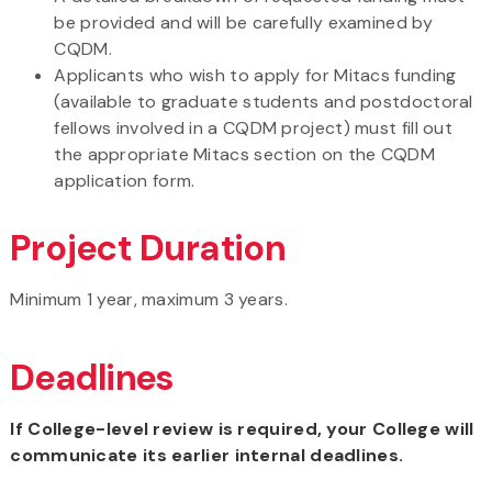
be provided and will be carefully examined by
CQDM.
Applicants who wish to apply for Mitacs funding
(available to graduate students and postdoctoral
fellows involved in a CQDM project) must fill out
the appropriate Mitacs section on the CQDM
application form.
Project Duration
Minimum 1 year, maximum 3 years.
Deadlines
If College-level review is required, your College will
communicate its earlier internal deadlines.