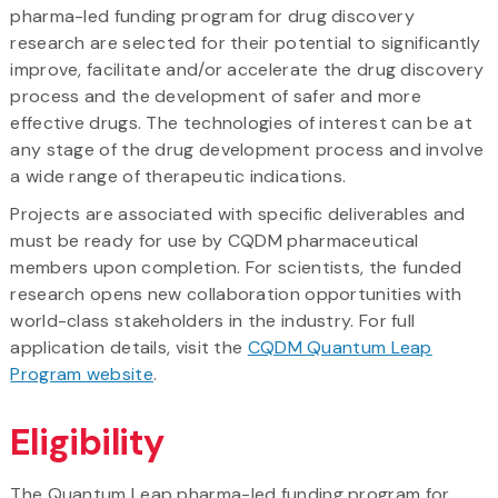
pharma-led funding program for drug discovery
research are selected for their potential to significantly
improve, facilitate and/or accelerate the drug discovery
process and the development of safer and more
effective drugs. The technologies of interest can be at
any stage of the drug development process and involve
a wide range of therapeutic indications.
Projects are associated with specific deliverables and
must be ready for use by CQDM pharmaceutical
members upon completion. For scientists, the funded
research opens new collaboration opportunities with
world-class stakeholders in the industry. For full
application details, visit the
CQDM Quantum Leap
Program website
.
Eligibility
The Quantum Leap pharma-led funding program for