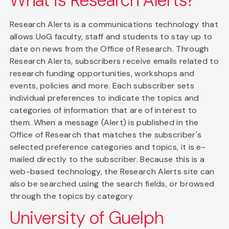
What is Research Alerts?
Research Alerts is a communications technology that
allows UoG faculty, staff and students to stay up to
date on news from the Office of Research. Through
Research Alerts, subscribers receive emails related to
research funding opportunities, workshops and
events, policies and more. Each subscriber sets
individual preferences to indicate the topics and
categories of information that are of interest to
them. When a message (Alert) is published in the
Office of Research that matches the subscriber's
selected preference categories and topics, it is e-
mailed directly to the subscriber. Because this is a
web-based technology, the Research Alerts site can
also be searched using the search fields, or browsed
through the topics by category.
University of Guelph