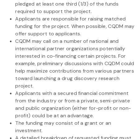
pledged at least one third (1/3) of the funds
required to support the project.
Applicants are responsible for raising matched
funding for the project. When possible, CQDM may
offer support to applicants.
CQDM may call on a number of national and
international partner organizations potentially
interested in co-financing certain projects. For
example, preliminary discussions with CQDM could
help maximize contributions from various partners
toward launching a drug discovery research
project.
Applicants with a secured financial commitment
from the industry or from a private, semi-private
and public organization (either for-profit or non-
profit) could be at an advantage.
The funding may consist of a grant or an
investment.
A detailed breakdown of requested funding must