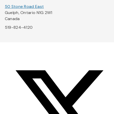
50 Stone Road East
Guelph, Ontario N1G 2W1
Canada
519-824-4120