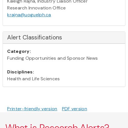
Kaleigh Rajna, Industry Liaison Officer
Research Innovation Office
krajna@uoguelph.ca
Alert Classifications
Category:
Funding Opportunities and Sponsor News
Disciplines:
Health and Life Sciences
Printer-friendly version
PDF version