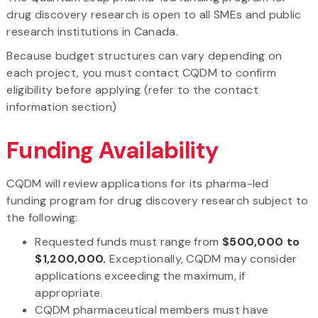
drug discovery research is open to all SMEs and public
research institutions in Canada.
Because budget structures can vary depending on
each project, you must contact CQDM to confirm
eligibility before applying (refer to the contact
information section)
Funding Availability
CQDM will review applications for its pharma-led
funding program for drug discovery research subject to
the following:
Requested funds must range from
$500,000 to
$1,200,000.
Exceptionally, CQDM may consider
applications exceeding the maximum, if
appropriate.
CQDM pharmaceutical members must have