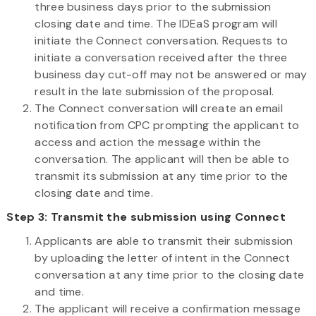
three business days prior to the submission
closing date and time. The IDEaS program will
initiate the Connect conversation. Requests to
initiate a conversation received after the three
business day cut-off may not be answered or may
result in the late submission of the proposal.
The Connect conversation will create an email
notification from CPC prompting the applicant to
access and action the message within the
conversation. The applicant will then be able to
transmit its submission at any time prior to the
closing date and time.
Step 3: Transmit the submission using Connect
Applicants are able to transmit their submission
by uploading the letter of intent in the Connect
conversation at any time prior to the closing date
and time.
The applicant will receive a confirmation message