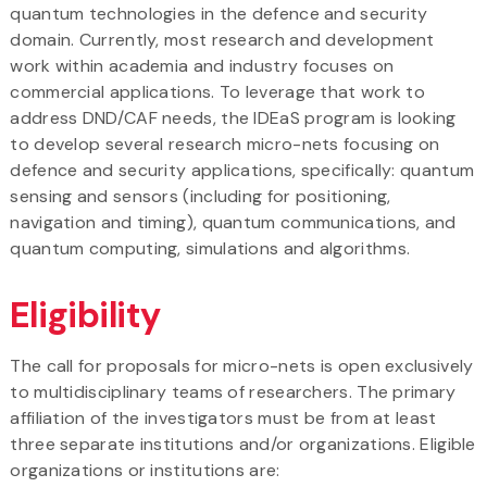
quantum technologies in the defence and security
domain. Currently, most research and development
work within academia and industry focuses on
commercial applications. To leverage that work to
address DND/CAF needs, the IDEaS program is looking
to develop several research micro-nets focusing on
defence and security applications, specifically: quantum
sensing and sensors (including for positioning,
navigation and timing), quantum communications, and
quantum computing, simulations and algorithms.
Eligibility
The call for proposals for micro-nets is open exclusively
to multidisciplinary teams of researchers. The primary
affiliation of the investigators must be from at least
three separate institutions and/or organizations. Eligible
organizations or institutions are: