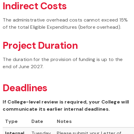
Indirect Costs
The administrative overhead costs cannot exceed 15%
of the total Eligible Expenditures (before overhead).
Project Duration
The duration for the provision of funding is up to the
end of June 2027.
Deadlines
If College-level review is required, your College will
communicate its earlier internal deadlines.
Type
Date
Notes
Internal
Tuesday,
Please submit your Letter of