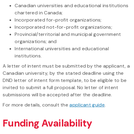
Canadian universities and educational institutions
chartered in Canada;
Incorporated for-profit organizations;
Incorporated not-for-profit organizations;
Provincial/territorial and municipal government
organizations; and
International universities and educational
institutions.
A letter of intent must be submitted by the applicant, a
Canadian university, by the stated deadline using the
DND letter of intent form template, to be eligible to be
invited to submit a full proposal. No letter of intent
submissions will be accepted after the deadline.
For more details, consult the
applicant guide
.
Funding Availability