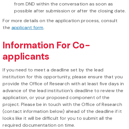
from DND within the conversation as soon as
possible after submission or after the closing date.
For more details on the application process, consult
the
applicant form
.
Information For Co-
applicants
If you need to meet a deadline set by the lead
institution for this opportunity, please ensure that you
provide the Office of Research with at least five days in
advance of the lead institution’s deadline to review the
application, or your proposed component of the
project. Please be in touch with the Office of Research
(contact information below) ahead of the deadline if it
looks like it will be difficult for you to submit all the
required documentation on time.