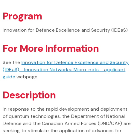
Program
Innovation for Defence Excellence and Security (IDEaS)
For More Information
See the
Innovation for Defence Excellence and Security
(IDEaS) - Innovation Networks: Micro-nets - applicant
guide
webpage.
Description
In response to the rapid development and deployment
of quantum technologies, the Department of National
Defence and the Canadian Armed Forces (DND/CAF) are
seeking to stimulate the application of advances for