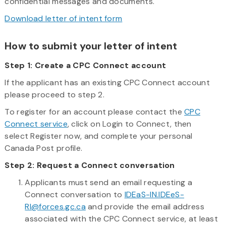
confidential messages and documents.
Download letter of intent form
How to submit your letter of intent
Step 1: Create a CPC Connect account
If the applicant has an existing CPC Connect account
please proceed to step 2.
To register for an account please contact the
CPC
Connect service
, click on Login to Connect, then
select Register now, and complete your personal
Canada Post profile.
Step 2: Request a Connect conversation
Applicants must send an email requesting a
Connect conversation to
IDEaS-IN.IDEeS-
RI@forces.gc.ca
and provide the email address
associated with the CPC Connect service, at least