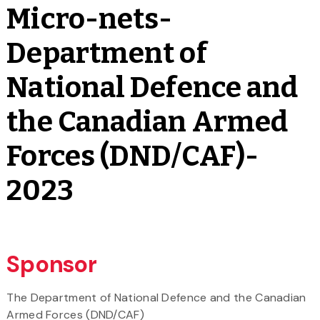
Micro-nets-
Department of
National Defence and
the Canadian Armed
Forces (DND/CAF)-
2023
Sponsor
The Department of National Defence and the Canadian
Armed Forces (DND/CAF)