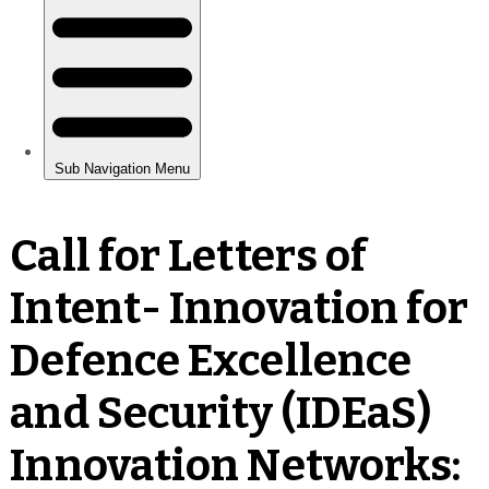
Call for Letters of
Intent- Innovation for
Defence Excellence
and Security (IDEaS)
Innovation Networks: