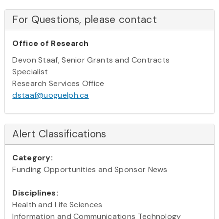
For Questions, please contact
Office of Research
Devon Staaf, Senior Grants and Contracts
Specialist
Research Services Office
dstaaf@uoguelph.ca
Alert Classifications
Category:
Funding Opportunities and Sponsor News
Disciplines:
Health and Life Sciences
Information and Communications Technology