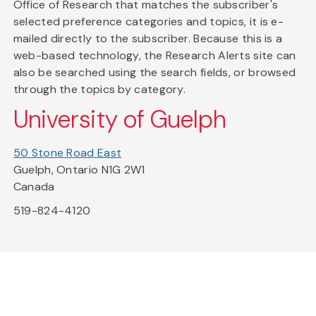
Office of Research that matches the subscriber's
selected preference categories and topics, it is e-
mailed directly to the subscriber. Because this is a
web-based technology, the Research Alerts site can
also be searched using the search fields, or browsed
through the topics by category.
University of Guelph
50 Stone Road East
Guelph, Ontario N1G 2W1
Canada
519-824-4120