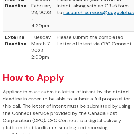
Deadline
February
Intent, along with an OR-5 form
28, 2023
to
research.services@uoguelph.c
-
4:30pm
External
Tuesday,
Please submit the completed
Deadline
March 7,
Letter of Intent via CPC Connect.
2023 -
2:00pm
How to Apply
Applicants must submit a letter of intent by the stated
deadline in order to be able to submit a full proposal for
this call. The letter of intent must be submitted by using
the Connect service provided by the Canada Post
Corporation (CPC). CPC Connect is a digital delivery
platform that facilitates sending and receiving