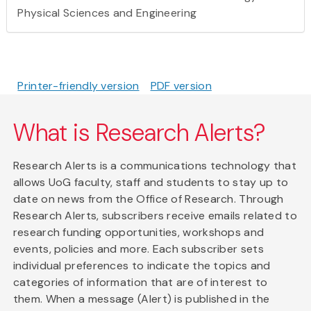
Physical Sciences and Engineering
Printer-friendly version
PDF version
What is Research Alerts?
Research Alerts is a communications technology that
allows UoG faculty, staff and students to stay up to
date on news from the Office of Research. Through
Research Alerts, subscribers receive emails related to
research funding opportunities, workshops and
events, policies and more. Each subscriber sets
individual preferences to indicate the topics and
categories of information that are of interest to
them. When a message (Alert) is published in the