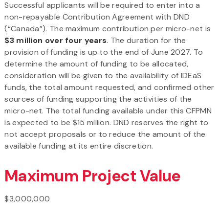
Successful applicants will be required to enter into a
non-repayable Contribution Agreement with DND
(“Canada”). The maximum contribution per micro-net is
$3 million over four years
. The duration for the
provision of funding is up to the end of June 2027. To
determine the amount of funding to be allocated,
consideration will be given to the availability of IDEaS
funds, the total amount requested, and confirmed other
sources of funding supporting the activities of the
micro-net. The total funding available under this CFPMN
is expected to be $15 million. DND reserves the right to
not accept proposals or to reduce the amount of the
available funding at its entire discretion.
Maximum Project Value
$3,000,000