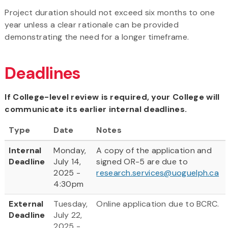
Project duration should not exceed six months to one
year unless a clear rationale can be provided
demonstrating the need for a longer timeframe.
Deadlines
If College-level review is required, your College will
communicate its earlier internal deadlines.
Type
Date
Notes
Internal
Monday,
A copy of the application and
Deadline
July 14,
signed OR-5 are due to
2025 -
research.services@uoguelph.ca
4:30pm
External
Tuesday,
Online application due to BCRC.
Deadline
July 22,
2025 -