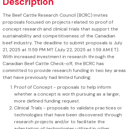
Description
The Beef Cattle Research Council (BCRC) invites
proposals focused on projects related to proof of
concept research and clinical trials that support the
sustainability and competitiveness of the Canadian
beef industry. The deadline to submit proposals is July
21, 2025 at 11:59 PM MT (July 22, 2025 at 1:59 AM ET).
With increased investment in research through the
Canadian Beef Cattle Check-off, the BCRC has
committed to provide research funding in two key areas
that have previously had limited funding:
Proof of Concept - proposals to help inform
whether a concept is worth pursuing as a larger,
more defined funding request.
Clinical Trials - proposals to validate practices or
technologies that have been discovered through
research projects and/or to facilitate the
adaptation of technologies utilized in other