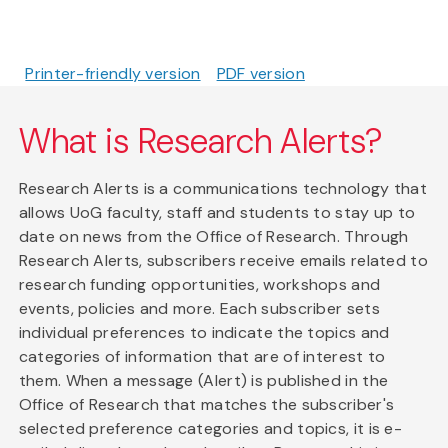
Printer-friendly version
PDF version
What is Research Alerts?
Research Alerts is a communications technology that
allows UoG faculty, staff and students to stay up to
date on news from the Office of Research. Through
Research Alerts, subscribers receive emails related to
research funding opportunities, workshops and
events, policies and more. Each subscriber sets
individual preferences to indicate the topics and
categories of information that are of interest to
them. When a message (Alert) is published in the
Office of Research that matches the subscriber's
selected preference categories and topics, it is e-