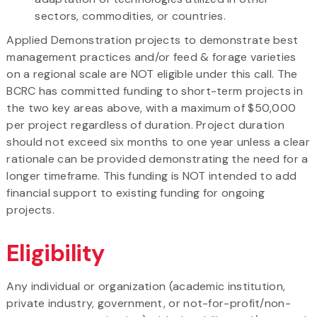
sectors, commodities, or countries.
Applied Demonstration projects to demonstrate best
management practices and/or feed & forage varieties
on a regional scale are NOT eligible under this call. The
BCRC has committed funding to short-term projects in
the two key areas above, with a maximum of $50,000
per project regardless of duration. Project duration
should not exceed six months to one year unless a clear
rationale can be provided demonstrating the need for a
longer timeframe. This funding is NOT intended to add
financial support to existing funding for ongoing
projects.
Eligibility
Any individual or organization (academic institution,
private industry, government, or not-for-profit/non-