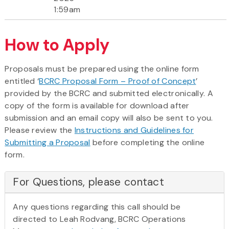
1:59am
How to Apply
Proposals must be prepared using the online form
entitled ‘
BCRC Proposal Form – Proof of Concept
’
provided by the BCRC and submitted electronically. A
copy of the form is available for download after
submission and an email copy will also be sent to you.
Please review the
Instructions and Guidelines for
Submitting a Proposal
before completing the online
form.
For Questions, please contact
Any questions regarding this call should be
directed to Leah Rodvang, BCRC Operations