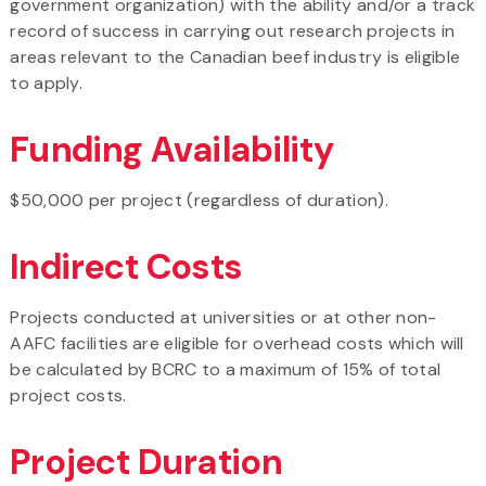
government organization) with the ability and/or a track
record of success in carrying out research projects in
areas relevant to the Canadian beef industry is eligible
to apply.
Funding Availability
$50,000 per project (regardless of duration).
Indirect Costs
Projects conducted at universities or at other non-
AAFC facilities are eligible for overhead costs which will
be calculated by BCRC to a maximum of 15% of total
project costs.
Project Duration