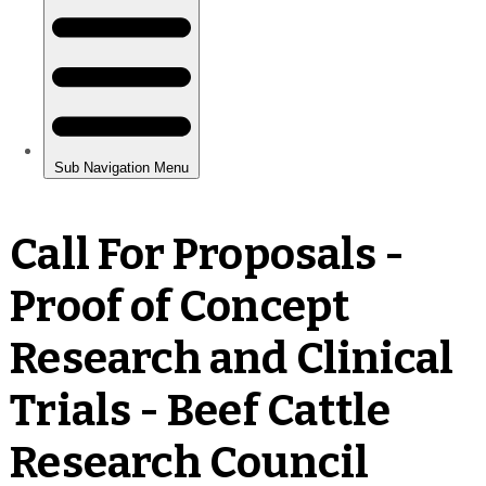
Call For Proposals -
Proof of Concept
Research and Clinical
Trials - Beef Cattle
Research Council