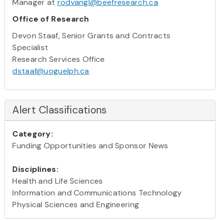
Manager at
rodvangl@beefresearch.ca
Office of Research
Devon Staaf, Senior Grants and Contracts
Specialist
Research Services Office
dstaaf@uoguelph.ca
Alert Classifications
Category:
Funding Opportunities and Sponsor News
Disciplines:
Health and Life Sciences
Information and Communications Technology
Physical Sciences and Engineering