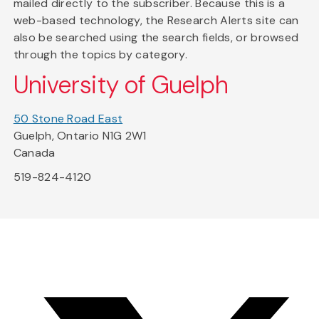
mailed directly to the subscriber. Because this is a
web-based technology, the Research Alerts site can
also be searched using the search fields, or browsed
through the topics by category.
University of Guelph
50 Stone Road East
Guelph, Ontario N1G 2W1
Canada
519-824-4120