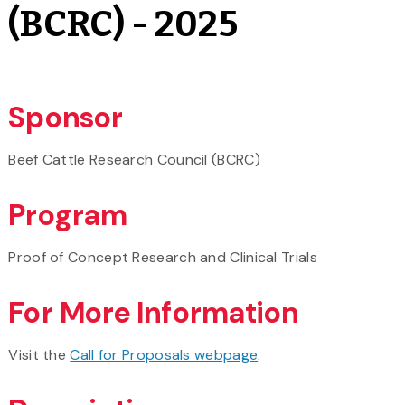
(BCRC) - 2025
Sponsor
Beef Cattle Research Council (BCRC)
Program
Proof of Concept Research and Clinical Trials
For More Information
Visit the
Call for Proposals webpage
.