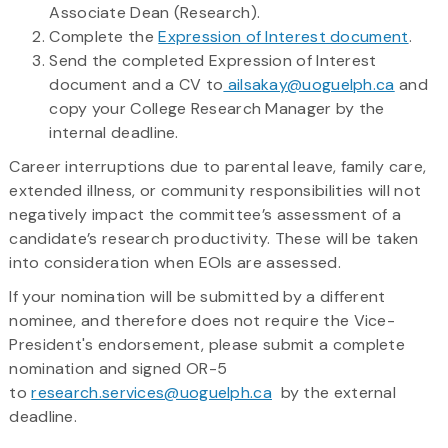
Associate Dean (Research).
Complete the
Expression of Interest document
.
Send the completed Expression of Interest
document and a CV to
ailsakay@uoguelph.ca
and
copy your College Research Manager by the
internal deadline.
Career interruptions due to parental leave, family care,
extended illness, or community responsibilities will not
negatively impact the committee’s assessment of a
candidate’s research productivity. These will be taken
into consideration when EOIs are assessed.
If your nomination will be submitted by a different
nominee, and therefore does not require the Vice-
President's endorsement, please submit a complete
nomination and signed OR-5
to
research.services@uoguelph.ca
by the external
deadline.