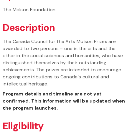
The Molson Foundation.
Description
The Canada Council for the Arts Molson Prizes are
awarded to two persons – one in the arts and the
other in the social sciences and humanities, who have
distinguished themselves by their outstanding
achievements. The prizes are intended to encourage
ongoing contributions to Canada's cultural and
intellectual heritage.
Program details and timeline are not yet
confirmed. This information will be updated when
the program launches.
Eligibility