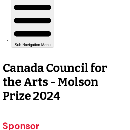
Canada Council for
the Arts - Molson
Prize 2024
Sponsor