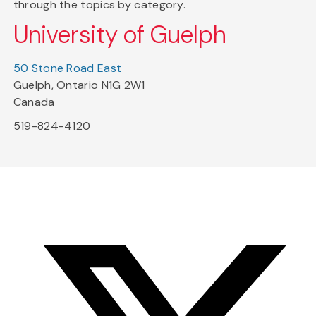
through the topics by category.
University of Guelph
50 Stone Road East
Guelph, Ontario N1G 2W1
Canada
519-824-4120