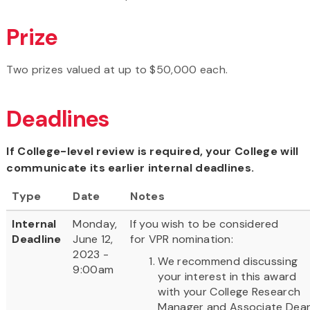
Prize
Two prizes valued at up to $50,000 each.
Deadlines
If College-level review is required, your College will
communicate its earlier internal deadlines.
Type
Date
Notes
Internal
Monday,
If you wish to be considered
Deadline
June 12,
for VPR nomination:
2023 -
We recommend discussing
9:00am
your interest in this award
with your College Research
Manager and Associate Dea