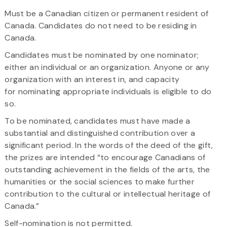
Must be a Canadian citizen or permanent resident of
Canada. Candidates do not need to be residing in
Canada.
Candidates must be nominated by one nominator;
either an individual or an organization. Anyone or any
organization with an interest in, and capacity
for nominating appropriate individuals is eligible to do
so.​
To be nominated, candidates must have made a
substantial and distinguished contribution over a
significant period. In the words of the deed of the gift,
the prizes are intended “to encourage Canadians of
outstanding achievement in the fields of the arts, the
humanities or the social sciences to make further
contribution to the cultural or intellectual heritage of
Canada.”
Self-nomination is not permitted.