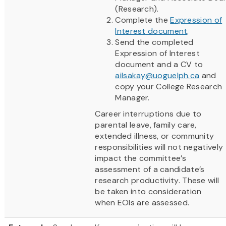
(Research).
Complete the
Expression of
Interest document
.
Send the completed
Expression of Interest
document and a CV to
ailsakay@uoguelph.ca
and
copy your College Research
Manager.
Career interruptions due to
parental leave, family care,
extended illness, or community
responsibilities will not negatively
impact the committee’s
assessment of a candidate’s
research productivity. These will
be taken into consideration
when EOIs are assessed.