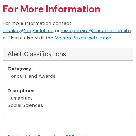
For More Information
For more information contact
ailsakay@uoguelph.ca
or
luiza.pereira@canadacouncil.c
a
. Please also visit the
Molson Prizes web-page
.
Alert Classifications
Category:
Honours and Awards
Disciplines:
Humanities
Social Sciences