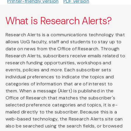
Printer-friendly version
PDF version
What is Research Alerts?
Research Alerts is a communications technology that
allows UoG faculty, staff and students to stay up to
date on news from the Office of Research. Through
Research Alerts, subscribers receive emails related to
research funding opportunities, workshops and
events, policies and more. Each subscriber sets
individual preferences to indicate the topics and
categories of information that are of interest to
them. When a message (Alert) is published in the
Office of Research that matches the subscriber's
selected preference categories and topics, it is e-
mailed directly to the subscriber. Because this is a
web-based technology, the Research Alerts site can
also be searched using the search fields, or browsed