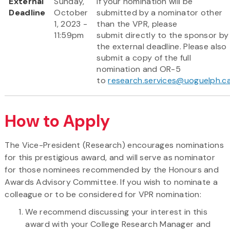
External
Sunday,
If your nomination will be
Deadline
October
submitted by a nominator other
1, 2023 -
than the VPR, please
11:59pm
submit directly to the sponsor by
the external deadline. Please also
submit a copy of the full
nomination and OR-5
to
research.services@uoguelph.c
How to Apply
The Vice-President (Research) encourages nominations
for this prestigious award, and will serve as nominator
for those nominees recommended by the Honours and
Awards Advisory Committee. If you wish to nominate a
colleague or to be considered for VPR nomination:
We recommend discussing your interest in this
award with your College Research Manager and