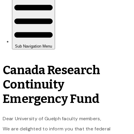
Canada Research
Continuity
Emergency Fund
Dear University of Guelph faculty members,
We are delighted to inform you that the federal