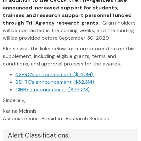
In addition to the CRCEF
,
the Tri-Agencies have
announced increased support for students,
trainees and research support personnel funded
through Tri-Agency research grants.
Grant holders
will be contacted in the coming weeks, and the funding
will be provided before September 30, 2020.
Please visit the links below for more information on this
supplement, including eligible grants, terms and
conditions, and approval process for the awards.
NSERC’s announcement ($140M)
SSHRC’s announcement ($32.3M)
CIHR’s announcement ($79.3M)
Sincerely,
Karina McInnis
Associate Vice-President Research Services
Alert Classifications