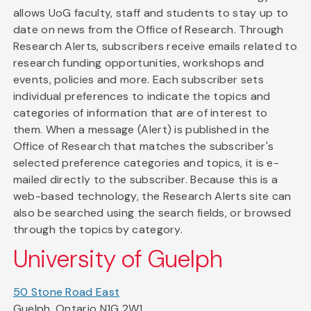
allows UoG faculty, staff and students to stay up to
date on news from the Office of Research. Through
Research Alerts, subscribers receive emails related to
research funding opportunities, workshops and
events, policies and more. Each subscriber sets
individual preferences to indicate the topics and
categories of information that are of interest to
them. When a message (Alert) is published in the
Office of Research that matches the subscriber's
selected preference categories and topics, it is e-
mailed directly to the subscriber. Because this is a
web-based technology, the Research Alerts site can
also be searched using the search fields, or browsed
through the topics by category.
University of Guelph
50 Stone Road East
Guelph, Ontario N1G 2W1