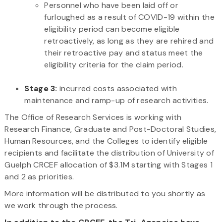
Personnel who have been laid off or
furloughed as a result of COVID-19 within the
eligibility period can become eligible
retroactively, as long as they are rehired and
their retroactive pay and status meet the
eligibility criteria for the claim period.
Stage 3:
incurred costs associated with
maintenance and ramp-up of research activities.
The Office of Research Services is working with
Research Finance, Graduate and Post-Doctoral Studies,
Human Resources, and the Colleges to identify eligible
recipients and facilitate the distribution of University of
Guelph CRCEF allocation of $3.1M starting with Stages 1
and 2 as priorities.
More information will be distributed to you shortly as
we work through the process.