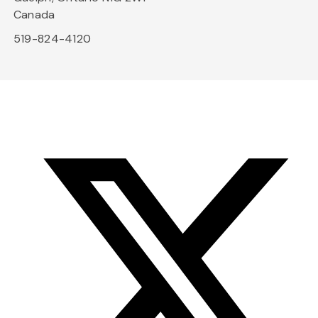
Canada
519-824-4120