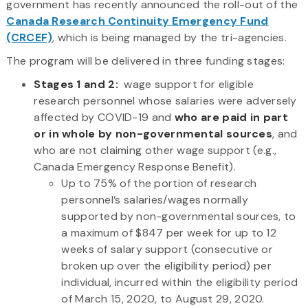
government has recently announced the roll-out of the
Canada Research Continuity Emergency Fund
(CRCEF)
, which is being managed by the tri-agencies.
The program will be delivered in three funding stages:
Stages 1 and 2:
wage support for eligible
research personnel whose salaries were adversely
affected by COVID-19 and
who are paid in part
or in whole by non-governmental sources
, and
who are not claiming other wage support (e.g.,
Canada Emergency Response Benefit).
Up to 75% of the portion of research
personnel’s salaries/wages normally
supported by non-governmental sources, to
a maximum of $847 per week for up to 12
weeks of salary support (consecutive or
broken up over the eligibility period) per
individual, incurred within the eligibility period
of March 15, 2020, to August 29, 2020.