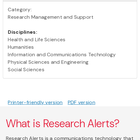
Category:
Research Management and Support
Disciplines:
Health and Life Sciences
Humanities
Information and Communications Technology
Physical Sciences and Engineering
Social Sciences
Printer-friendly version
PDF version
What is Research Alerts?
Research Alerts is a communications technology that