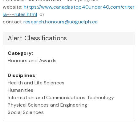
website:
https://www.canadastop40under40.com/criter
ia---rules.html
or
contact
research.honours@uoguelph.ca
Alert Classifications
Category:
Honours and Awards
Disciplines:
Health and Life Sciences
Humanities
Information and Communications Technology
Physical Sciences and Engineering
Social Sciences