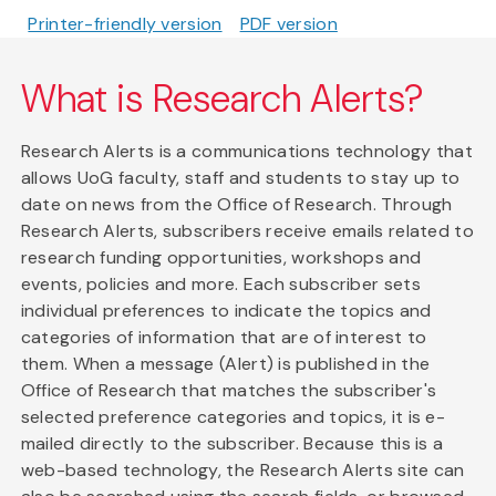
Printer-friendly version
PDF version
What is Research Alerts?
Research Alerts is a communications technology that
allows UoG faculty, staff and students to stay up to
date on news from the Office of Research. Through
Research Alerts, subscribers receive emails related to
research funding opportunities, workshops and
events, policies and more. Each subscriber sets
individual preferences to indicate the topics and
categories of information that are of interest to
them. When a message (Alert) is published in the
Office of Research that matches the subscriber's
selected preference categories and topics, it is e-
mailed directly to the subscriber. Because this is a
web-based technology, the Research Alerts site can