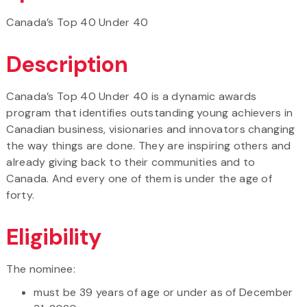
Canada’s Top 40 Under 40
Description
Canada’s Top 40 Under 40 is a dynamic awards
program that identifies outstanding young achievers in
Canadian business, visionaries and innovators changing
the way things are done. They are inspiring others and
already giving back to their communities and to
Canada. And every one of them is under the age of
forty.
Eligibility
The nominee:
must be 39 years of age or under as of December