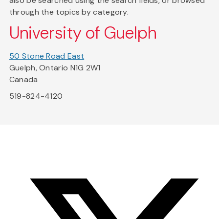
also be searched using the search fields, or browsed
through the topics by category.
University of Guelph
50 Stone Road East
Guelph, Ontario N1G 2W1
Canada
519-824-4120