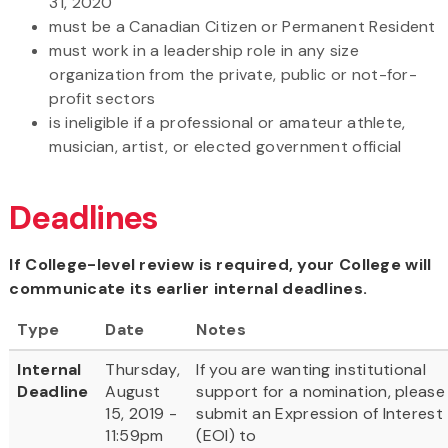
31, 2020
must be a Canadian Citizen or Permanent Resident
must work in a leadership role in any size
organization from the private, public or not-for-
profit sectors
is ineligible if a professional or amateur athlete,
musician, artist, or elected government official
Deadlines
If College-level review is required, your College will
communicate its earlier internal deadlines.
Type
Date
Notes
Internal
Thursday,
If you are wanting institutional
Deadline
August
support for a nomination, please
15, 2019 -
submit an Expression of Interest
11:59pm
(EOI) to