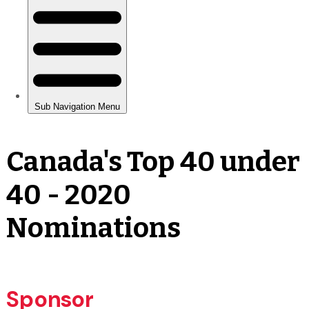
Canada's Top 40 under
40 - 2020
Nominations
Sponsor