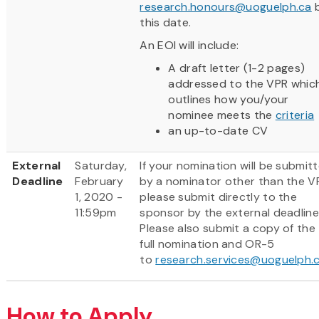
research.honours@uoguelph.ca
this date.
An EOI will include:
A draft letter (1-2 pages)
addressed to the VPR whic
outlines how you/your
nominee meets the
criteria
an up-to-date CV
External
Saturday,
If your nomination will be submit
Deadline
February
by a nominator other than the V
1, 2020 -
please submit directly to the
11:59pm
sponsor by the external deadline
Please also submit a copy of the
full nomination and OR-5
to
research.services@uoguelph.
How to Apply