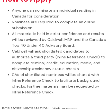
Anyone can nominate an individual residing in
Canada for consideration.
Nominees are required to complete an online
submission.
All material is held in strict confidence and results
will be reviewed by Caldwell, MNP and the Canada’s
Top 40 Under 40 Advisory Board.
Caldwell will ask shortlisted candidates to
authorize a third party (Inline Reference Check) to
complete criminal, credit, education, media, and
citizenship/residency status checks.
CVs of shortlisted nominees will be shared with
Inline Reference Check to facilitate background
checks. Further materials may be requested by
Inline Reference Check.
FOR MORE INFORMATION - Visit program