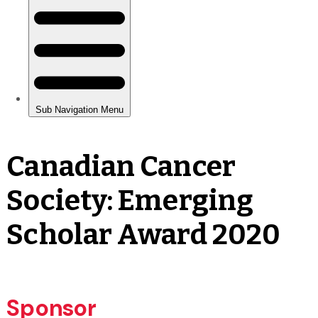
Canadian Cancer
Society: Emerging
Scholar Award 2020
Sponsor