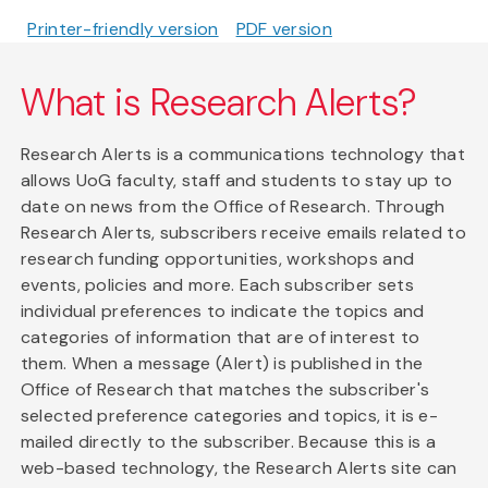
Printer-friendly version
PDF version
What is Research Alerts?
Research Alerts is a communications technology that
allows UoG faculty, staff and students to stay up to
date on news from the Office of Research. Through
Research Alerts, subscribers receive emails related to
research funding opportunities, workshops and
events, policies and more. Each subscriber sets
individual preferences to indicate the topics and
categories of information that are of interest to
them. When a message (Alert) is published in the
Office of Research that matches the subscriber's
selected preference categories and topics, it is e-
mailed directly to the subscriber. Because this is a
web-based technology, the Research Alerts site can