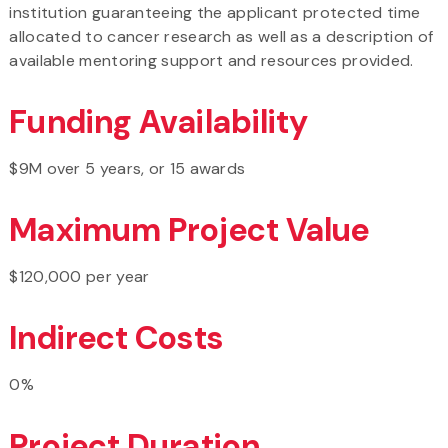
institution guaranteeing the applicant protected time
allocated to cancer research as well as a description of
available mentoring support and resources provided.
Funding Availability
$9M over 5 years, or 15 awards
Maximum Project Value
$120,000 per year
Indirect Costs
0%
Project Duration