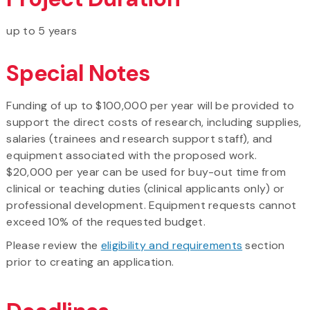
up to 5 years
Special Notes
Funding of up to $100,000 per year will be provided to
support the direct costs of research, including supplies,
salaries (trainees and research support staff), and
equipment associated with the proposed work.
$20,000 per year can be used for buy-out time from
clinical or teaching duties (clinical applicants only) or
professional development. Equipment requests cannot
exceed 10% of the requested budget.
Please review the
eligibility and requirements
section
prior to creating an application.