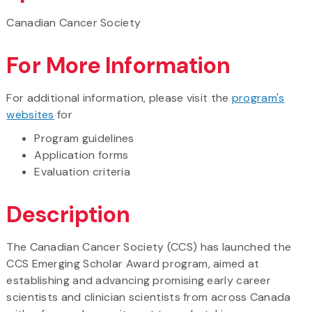
Canadian Cancer Society
For More Information
For additional information, please visit the
program's
websites
for
Program guidelines
Application forms
Evaluation criteria
Description
The Canadian Cancer Society (CCS) has launched the
CCS Emerging Scholar Award program, aimed at
establishing and advancing promising early career
scientists and clinician scientists from across Canada