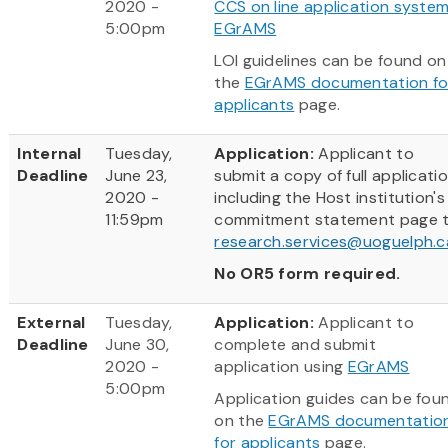
2020 -
CCS on line application syste
5:00pm
EGrAMS
LOI guidelines can be found on
the
EGrAMS documentation fo
applicants
page.
Internal
Tuesday,
Application:
Applicant to
Deadline
June 23,
submit a copy of full applicati
2020 -
including the Host institution's
11:59pm
commitment statement page t
research.services@uoguelph.c
No OR5 form required.
External
Tuesday,
Application:
Applicant to
Deadline
June 30,
complete and submit
2020 -
application using
EGrAMS
5:00pm
Application guides can be fou
on the
EGrAMS documentatio
for applicants
page.