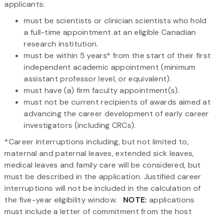
applicants:
must be scientists or clinician scientists who hold
a full-time appointment at an eligible Canadian
research institution.
must be within 5 years* from the start of their first
independent academic appointment (minimum
assistant professor level, or equivalent).
must have (a) firm faculty appointment(s).
must not be current recipients of awards aimed at
advancing the career development of early career
investigators (including CRCs).
*Career interruptions including, but not limited to,
maternal and paternal leaves, extended sick leaves,
medical leaves and family care will be considered, but
must be described in the application. Justified career
interruptions will not be included in the calculation of
the five-year eligibility window.
NOTE:
applications
must include a letter of commitment from the host