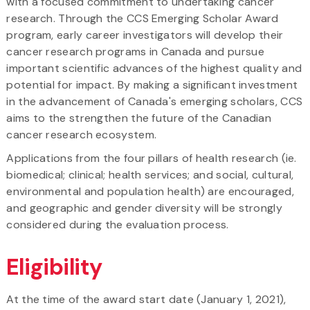
with a focused commitment to undertaking cancer
research. Through the CCS Emerging Scholar Award
program, early career investigators will develop their
cancer research programs in Canada and pursue
important scientific advances of the highest quality and
potential for impact. By making a significant investment
in the advancement of Canada's emerging scholars, CCS
aims to the strengthen the future of the Canadian
cancer research ecosystem.
Applications from the four pillars of health research (ie.
biomedical; clinical; health services; and social, cultural,
environmental and population health) are encouraged,
and geographic and gender diversity will be strongly
considered during the evaluation process.
Eligibility
At the time of the award start date (January 1, 2021),