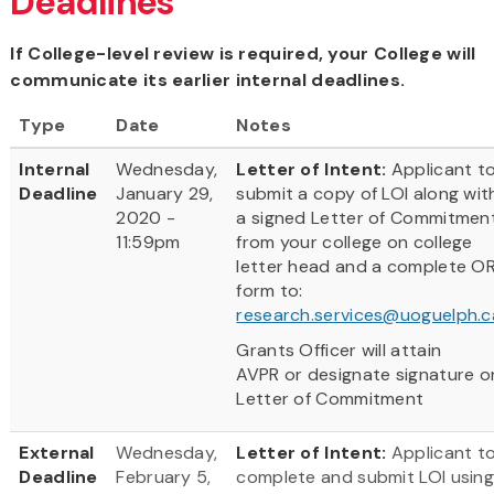
Deadlines
If College-level review is required, your College will
communicate its earlier internal deadlines.
Type
Date
Notes
Internal
Wednesday,
Letter of Intent:
Applicant t
Deadline
January 29,
submit a copy of LOI along wit
2020 -
a signed Letter of Commitmen
11:59pm
from your college on college
letter head and a complete O
form to:
research.services@uoguelph.c
Grants Officer will attain
AVPR or designate signature o
Letter of Commitment
External
Wednesday,
Letter of Intent:
Applicant t
Deadline
February 5,
complete and submit LOI usin