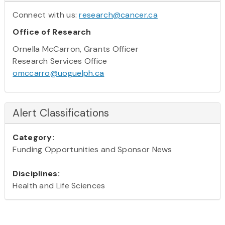
Connect with us:
research@cancer.ca
Office of Research
Ornella McCarron, Grants Officer
Research Services Office
omccarro@uoguelph.ca
Alert Classifications
Category:
Funding Opportunities and Sponsor News
Disciplines:
Health and Life Sciences