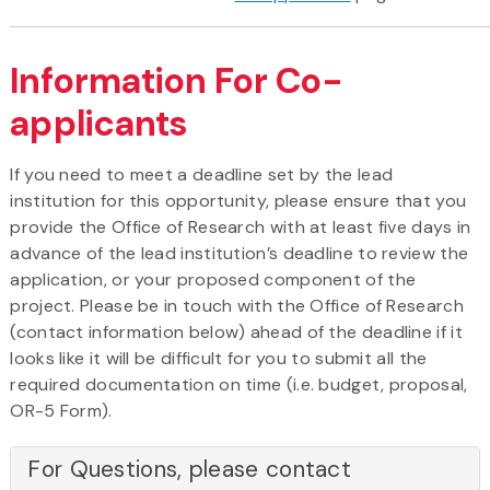
Information For Co-
applicants
If you need to meet a deadline set by the lead
institution for this opportunity, please ensure that you
provide the Office of Research with at least five days in
advance of the lead institution’s deadline to review the
application, or your proposed component of the
project. Please be in touch with the Office of Research
(contact information below) ahead of the deadline if it
looks like it will be difficult for you to submit all the
required documentation on time (i.e. budget, proposal,
OR-5 Form).
For Questions, please contact