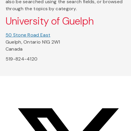
also be searched using the search fields, or browsed
through the topics by category.
University of Guelph
50 Stone Road East
Guelph, Ontario N1G 2W1
Canada
519-824-4120