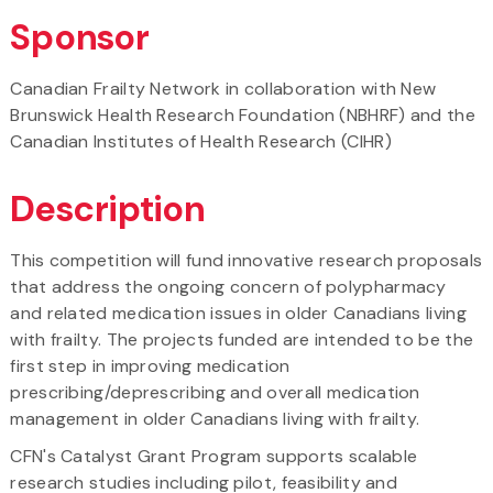
Sponsor
Canadian Frailty Network in collaboration with New
Brunswick Health Research Foundation (NBHRF) and the
Canadian Institutes of Health Research (CIHR)
Description
This competition will fund innovative research proposals
that address the ongoing concern of polypharmacy
and related medication issues in older Canadians living
with frailty. The projects funded are intended to be the
first step in improving medication
prescribing/deprescribing and overall medication
management in older Canadians living with frailty.
CFN's Catalyst Grant Program supports scalable
research studies including pilot, feasibility and