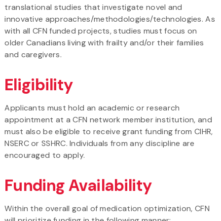
translational studies that investigate novel and
innovative approaches/methodologies/technologies. As
with all CFN funded projects, studies must focus on
older Canadians living with frailty and/or their families
and caregivers.
Eligibility
Applicants must hold an academic or research
appointment at a CFN network member institution, and
must also be eligible to receive grant funding from CIHR,
NSERC or SSHRC. Individuals from any discipline are
encouraged to apply.
Funding Availability
Within the overall goal of medication optimization, CFN
will prioritize funding in the following manner: