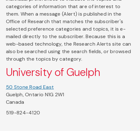
categories of information that are of interest to
them. When a message (Alert) is published in the
Office of Research that matches the subscriber's
selected preference categories and topics, it is e-
mailed directly to the subscriber. Because this is a
web-based technology, the Research Alerts site can
also be searched using the search fields, or browsed
through the topics by category.
University of Guelph
50 Stone Road East
Guelph, Ontario N1G 2W1
Canada
519-824-4120