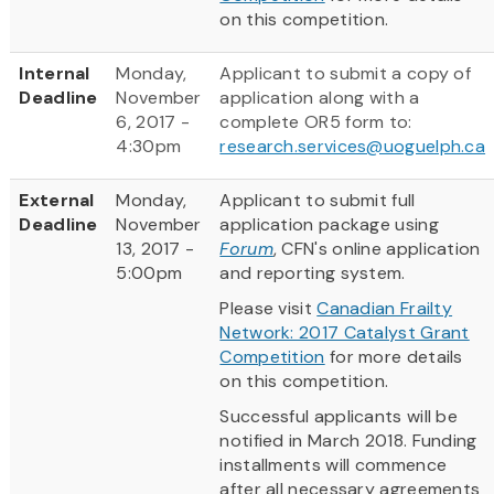
on this competition.
Internal
Monday,
Applicant to submit a copy of
Deadline
November
application along with a
6, 2017 -
complete OR5 form to:
4:30pm
research.services@uoguelph.ca
External
Monday,
Applicant to submit full
Deadline
November
application package using
13, 2017 -
Forum
, CFN's online application
5:00pm
and reporting system.
Please visit
Canadian Frailty
Network: 2017 Catalyst Grant
Competition
for more details
on this competition.
Successful applicants will be
notified in March 2018. Funding
installments will commence
after all necessary agreements