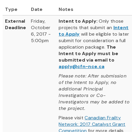
Type
Date
Notes
External
Friday,
Intent to Apply:
Only those
Deadline
October
projects that submit an
Intent
6, 2017 -
to Apply
will be eligible to later
5:00pm
submit for consideration a full
application package.
The
Intent to Apply must be
submitted via email to
apply@cfn-nce.ca
Please note: After submission
of the Intent to Apply, no
additional Principal
Investigators or Co-
Investigators may be added to
the project.
Please visit
Canadian Frailty
Network: 2017 Catalyst Grant
Competition
for more details