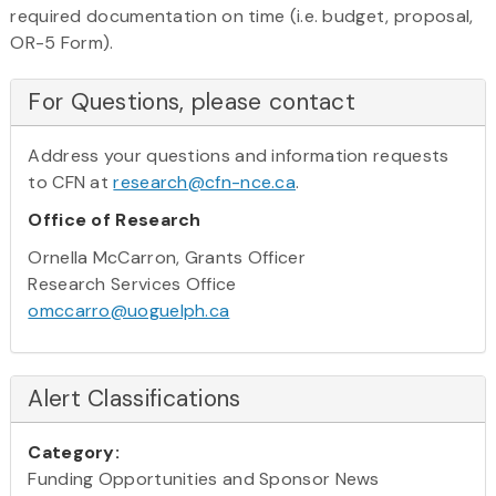
required documentation on time (i.e. budget, proposal,
OR-5 Form).
For Questions, please contact
Address your questions and information requests
to CFN at
research@cfn-nce.ca
.
Office of Research
Ornella McCarron, Grants Officer
Research Services Office
omccarro@uoguelph.ca
Alert Classifications
Category:
Funding Opportunities and Sponsor News