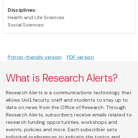
Disciplines:
Health and Life Sciences
Social Sciences
Printer-friendly version
PDF version
What is Research Alerts?
Research Alerts is a communications technology that
allows UoG faculty, staff and students to stay up to
date on news from the Office of Research. Through
Research Alerts, subscribers receive emails related to
research funding opportunities, workshops and
events, policies and more. Each subscriber sets
individual preferences to indicate the topics and