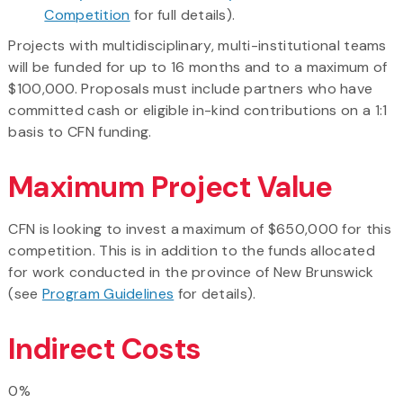
Competition
for full details).
Projects with multidisciplinary, multi-institutional teams
will be funded for up to 16 months and to a maximum of
$100,000. Proposals must include partners who have
committed cash or eligible in-kind contributions on a 1:1
basis to CFN funding.
Maximum Project Value
CFN is looking to invest a maximum of $650,000 for this
competition. This is in addition to the funds allocated
for work conducted in the province of New Brunswick
(see
Program Guidelines
for details).
Indirect Costs
0%