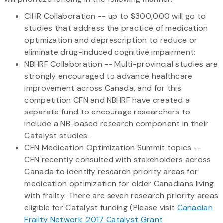
CIHR Collaboration -- up to $300,000 will go to
studies that address the practice of medication
optimization and deprescription to reduce or
eliminate drug-induced cognitive impairment;
NBHRF Collaboration -- Multi-provincial studies are
strongly encouraged to advance healthcare
improvement across Canada, and for this
competition CFN and NBHRF have created a
separate fund to encourage researchers to
include a NB-based research component in their
Catalyst studies.
CFN Medication Optimization Summit topics --
CFN recently consulted with stakeholders across
Canada to identify research priority areas for
medication optimization for older Canadians living
with frailty. There are seven research priority areas
eligible for Catalyst funding (Please visit
Canadian
Frailty Network: 2017 Catalyst Grant