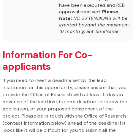
have been executed and REB
approval received.
Please
note:
NO EXTENSIONS will be
granted beyond the maximum
16 month grant timeframe.
Information For Co-
applicants
If you need to meet a deadline set by the lead
institution for this opportunity, please ensure that you
provide the Office of Research with at least 5 days in
advance of the lead institution’s deadline to review the
application, or your proposed component of the
project. Please be in touch with the Office of Research
(contact information below) ahead of the deadline if it
looks like it will be difficult for you to submit all the