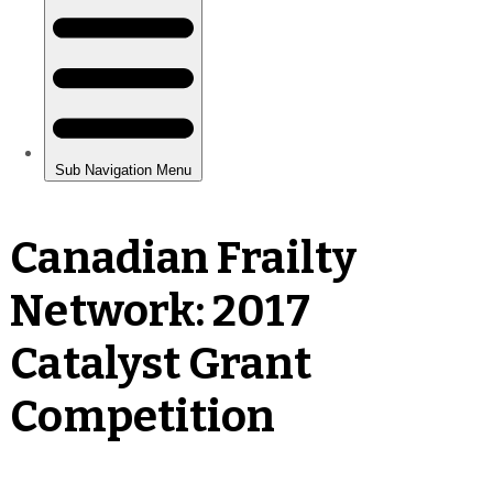
Canadian Frailty
Network: 2017
Catalyst Grant
Competition