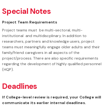
Special Notes
Project Team Requirements
Project teams must be multi-sectoral, multi-
institutional and multidiscplinary. In addition to
researchers, partners and knowledge users, project
teams must meaningfully engage older adults and their
family/friend caregivers in all aspects of the
project/process. There are also specific requirements
regarding the development of highly qualified personnel
(HQP).
Deadlines
If College-level review is required, your College will
communicate its earlier internal deadlines.