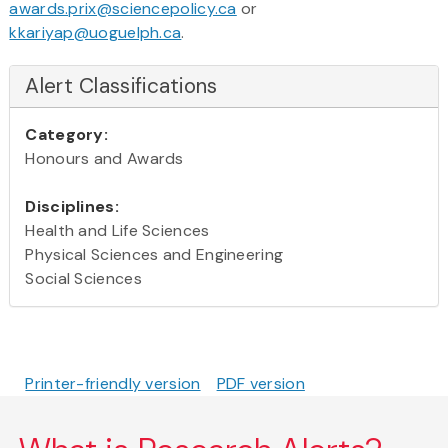
awards.prix@sciencepolicy.ca
or
kkariyap@uoguelph.ca
.
Alert Classifications
Category:
Honours and Awards
Disciplines:
Health and Life Sciences
Physical Sciences and Engineering
Social Sciences
Printer-friendly version
PDF version