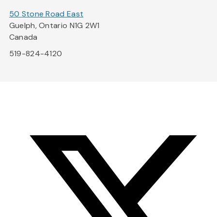
50 Stone Road East
Guelph, Ontario N1G 2W1
Canada
519-824-4120