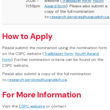
2026 -
website (
Trailblazer form
;
Youth
11:59pm
Award form
). Please also submit a
copy of the full nomination
to
research.services@uoguelph.ca
.
How to Apply
Please submit the nomination using the nomination form
on the CSPC website (
Trailblazer form
;
Youth Award
form
). Further nomination criteria can be found on the
CSPC website.
Please also submit a copy of the full nomination
to
research.services@uoguelph.ca
.
For More Information
Visit the
CSPC website
or contact