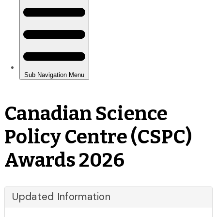
Canadian Science
Policy Centre (CSPC)
Awards 2026
Updated Information