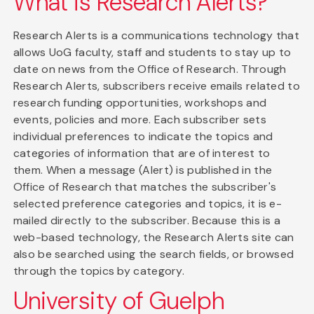
What is Research Alerts?
Research Alerts is a communications technology that
allows UoG faculty, staff and students to stay up to
date on news from the Office of Research. Through
Research Alerts, subscribers receive emails related to
research funding opportunities, workshops and
events, policies and more. Each subscriber sets
individual preferences to indicate the topics and
categories of information that are of interest to
them. When a message (Alert) is published in the
Office of Research that matches the subscriber's
selected preference categories and topics, it is e-
mailed directly to the subscriber. Because this is a
web-based technology, the Research Alerts site can
also be searched using the search fields, or browsed
through the topics by category.
University of Guelph