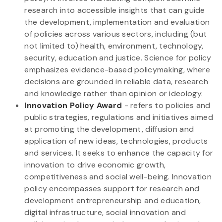
research into accessible insights that can guide
the development, implementation and evaluation
of policies across various sectors, including (but
not limited to) health, environment, technology,
security, education and justice. Science for policy
emphasizes evidence-based policymaking, where
decisions are grounded in reliable data, research
and knowledge rather than opinion or ideology.
Innovation Policy Award
- refers to policies and
public strategies, regulations and initiatives aimed
at promoting the development, diffusion and
application of new ideas, technologies, products
and services. It seeks to enhance the capacity for
innovation to drive economic growth,
competitiveness and social well-being. Innovation
policy encompasses support for research and
development entrepreneurship and education,
digital infrastructure, social innovation and