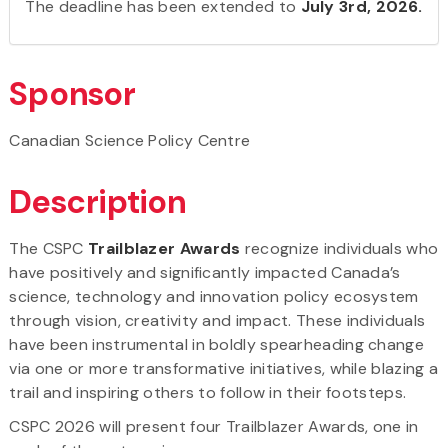
The deadline has been extended to
July 3rd, 2026.
Sponsor
Canadian Science Policy Centre
Description
The CSPC
Trailblazer Awards
recognize individuals who
have positively and significantly impacted Canada’s
science, technology and innovation policy ecosystem
through vision, creativity and impact. These individuals
have been instrumental in boldly spearheading change
via one or more transformative initiatives, while blazing a
trail and inspiring others to follow in their footsteps.
CSPC 2026 will present four Trailblazer Awards, one in