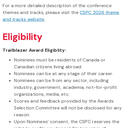
For a more detailed description of the conference
themes and tracks, please visit the
CSPC 2026 theme
and tracks website
.
Eligibility
Trailblazer Award Eligiblity:
Nominees must be residents of Canada or
Canadian citizens living abroad.
Nominees can be at any stage of their career.
Nominees can be from any sector, including
industry, government, academia, not-for-profit
organizations, media, etc.
Scores and feedback provided by the Awards
Selection Committee will not be disclosed for any
reason.
Upon Nominees’ consent, the CSPC reserves the