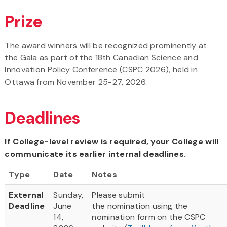
Prize
The award winners will be recognized prominently at
the Gala as part of the 18th Canadian Science and
Innovation Policy Conference (CSPC 2026), held in
Ottawa from November 25-27, 2026.
Deadlines
If College-level review is required, your College will
communicate its earlier internal deadlines.
Type
Date
Notes
External
Sunday,
Please submit
Deadline
June
the nomination using the
14,
nomination form on the CSPC