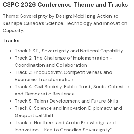
CSPC 2026 Conference Theme and Tracks
Theme: Sovereignty by Design: Mobilizing Action to
Reshape Canada’s Science, Technology and Innovation
Capacity.
Tracks:
Track 1: STI, Sovereignty and National Capability
Track 2: The Challenge of Implementation –
Coordination and Collaboration
Track 3: Productivity, Competitiveness and
Economic Transformation
Track 4: Civil Society, Public Trust, Social Cohesion
and Democratic Resilience
Track 5: Talent Development and Future Skills
Track 6: Science and Innovation Diplomacy and
Geopolitical Shift
Track 7: Northern and Arctic Knowledge and
Innovation – Key to Canadian Sovereignty?