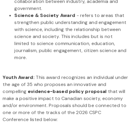
collaboration between industry, academia and
government.
Science & Society Award
- refers to areas that
strengthen public understanding and engagement
with science, including the relationship between
science and society. This includes but is not
limited to science communication, education,
journalism, public engagement, citizen science and
more.
Youth Award:
This award recognizes an individual under
the age of 35 who proposes an innovative and
compelling
evidence-based policy proposal
that will
make a positive impact to Canadian society, economy
and/or environment. Proposals should be connected to
one or more of the tracks of the 2026 CSPC
Conference listed below: