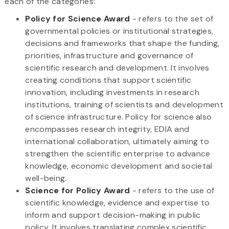
each of the categories:
Policy for Science Award
- refers to the set of
governmental policies or institutional strategies,
decisions and frameworks that shape the funding,
priorities, infrastructure and governance of
scientific research and development. It involves
creating conditions that support scientific
innovation, including investments in research
institutions, training of scientists and development
of science infrastructure. Policy for science also
encompasses research integrity, EDIA and
international collaboration, ultimately aiming to
strengthen the scientific enterprise to advance
knowledge, economic development and societal
well-being.
Science for Policy Award
- refers to the use of
scientific knowledge, evidence and expertise to
inform and support decision-making in public
policy. It involves translating complex scientific