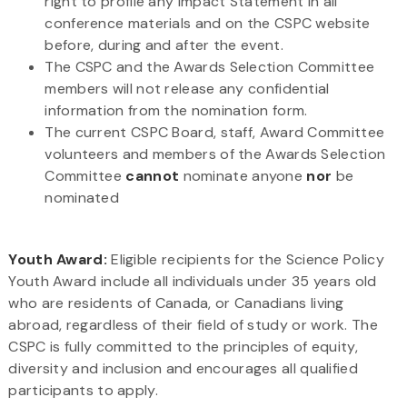
right to profile any Impact Statement in all
conference materials and on the CSPC website
before, during and after the event.
The CSPC and the Awards Selection Committee
members will not release any confidential
information from the nomination form.
The current CSPC Board, staff, Award Committee
volunteers and members of the Awards Selection
Committee
cannot
nominate anyone
nor
be
nominated
Youth Award:
Eligible recipients for the Science Policy
Youth Award include all individuals under 35 years old
who are residents of Canada, or Canadians living
abroad, regardless of their field of study or work. The
CSPC is fully committed to the principles of equity,
diversity and inclusion and encourages all qualified
participants to apply.