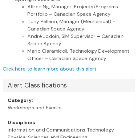
Alfred Ng, Manager, Projects/Programs
Portfolio – Canadian Space Agency
Tony Pellerin, Manager (Mechanical) –
Canadian Space Agency
André Jodoin, SIM Supervisor – Canadian
Space Agency
Mario Ciaramicoli, Technology Development
Officer – Canadian Space Agency
Click here to learn more about this alert
Alert Classifications
Category:
Workshops and Events
Disciplines:
Information and Communications Technology
Physical Sciences and Engineering