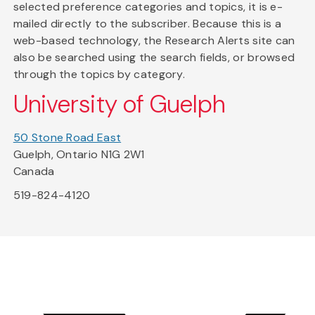
selected preference categories and topics, it is e-
mailed directly to the subscriber. Because this is a
web-based technology, the Research Alerts site can
also be searched using the search fields, or browsed
through the topics by category.
University of Guelph
50 Stone Road East
Guelph, Ontario N1G 2W1
Canada
519-824-4120