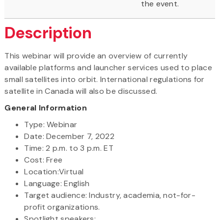
the event.
Description
This webinar will provide an overview of currently
available platforms and launcher services used to place
small satellites into orbit. International regulations for
satellite in Canada will also be discussed.
General Information
Type: Webinar
Date: December 7, 2022
Time: 2 p.m. to 3 p.m. ET
Cost: Free
Location:Virtual
Language: English
Target audience: Industry, academia, not-for-
profit organizations.
Spotlight speakers: