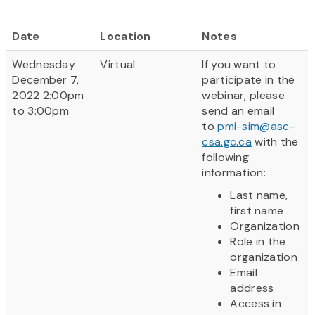
Date
Location
Notes
Wednesday
Virtual
If you want to
December 7,
participate in the
2022 2:00pm
webinar, please
to 3:00pm
send an email
to
pmi-sim@asc-
csa.gc.ca
with the
following
information:
Last name,
first name
Organization
Role in the
organization
Email
address
Access in