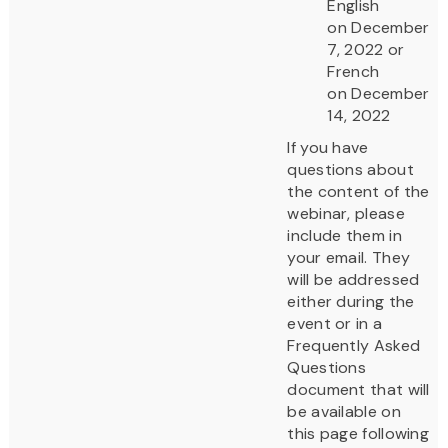
English
on December
7, 2022 or
French
on December
14, 2022
If you have
questions about
the content of the
webinar, please
include them in
your email. They
will be addressed
either during the
event or in a
Frequently Asked
Questions
document that will
be available on
this page following