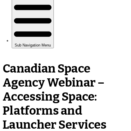
Canadian Space
Agency Webinar –
Accessing Space:
Platforms and
Launcher Services