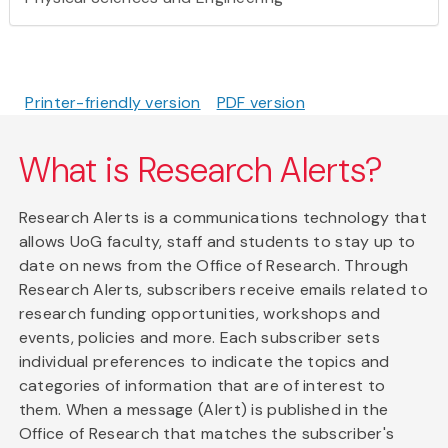
Printer-friendly version
PDF version
What is Research Alerts?
Research Alerts is a communications technology that
allows UoG faculty, staff and students to stay up to
date on news from the Office of Research. Through
Research Alerts, subscribers receive emails related to
research funding opportunities, workshops and
events, policies and more. Each subscriber sets
individual preferences to indicate the topics and
categories of information that are of interest to
them. When a message (Alert) is published in the
Office of Research that matches the subscriber's