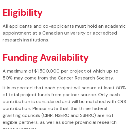
Eligibility
All applicants and co-applicants must hold an academic
appointment at a Canadian university or accredited
research institutions.
Funding Availability
A maximum of $1,500,000 per project of which up to
50% may come from the Cancer Research Society.
It is expected that each project will secure at least 50%
of total project funds from partner source. Only cash
contribution is considered and will be matched with CRS
contribution. Please note that the three federal
granting councils (CIHR, NSERC and SSHRC) are not
eligible partners, as well as some provincial research