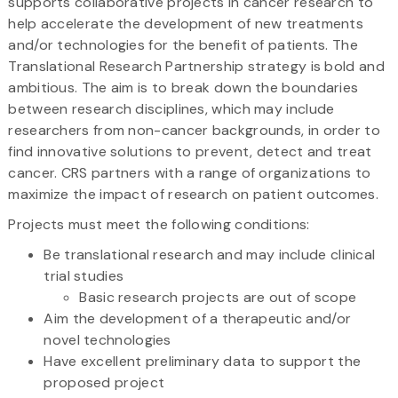
supports collaborative projects in cancer research to
help accelerate the development of new treatments
and/or technologies for the benefit of patients. The
Translational Research Partnership strategy is bold and
ambitious. The aim is to break down the boundaries
between research disciplines, which may include
researchers from non-cancer backgrounds, in order to
find innovative solutions to prevent, detect and treat
cancer. CRS partners with a range of organizations to
maximize the impact of research on patient outcomes.
Projects must meet the following conditions:
Be translational research and may include clinical
trial studies
Basic research projects are out of scope
Aim the development of a therapeutic and/or
novel technologies
Have excellent preliminary data to support the
proposed project