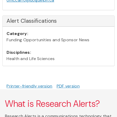
omccarro@uoguelph.ca
Alert Classifications
Category:
Funding Opportunities and Sponsor News
Disciplines:
Health and Life Sciences
Printer-friendly version
PDF version
What is Research Alerts?
Research Alerts is a communications technology that