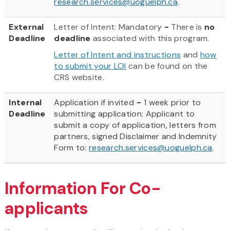
research.services@uoguelph.ca
.
External
Letter of Intent: Mandatory
-
There is
no
Deadline
deadline
associated with this program.
Letter of Intent and instructions
and
how
to submit your LOI
can be found on the
CRS website.
Internal
Application
if invited
-
1 week prior to
Deadline
submitting application: Applicant to
submit a copy of application, letters from
partners, signed Disclaimer and Indemnity
Form to:
research.services@uoguelph.ca
.
Information For Co-
applicants