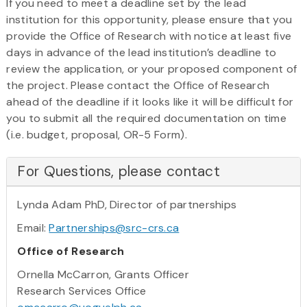
If you need to meet a deadline set by the lead
institution for this opportunity, please ensure that you
provide the Office of Research with notice at least five
days in advance of the lead institution’s deadline to
review the application, or your proposed component of
the project. Please contact the Office of Research
ahead of the deadline if it looks like it will be difficult for
you to submit all the required documentation on time
(i.e. budget, proposal, OR-5 Form).
For Questions, please contact
Lynda Adam PhD, Director of partnerships
Email:
Partnerships@src-crs.ca
Office of Research
Ornella McCarron, Grants Officer
Research Services Office