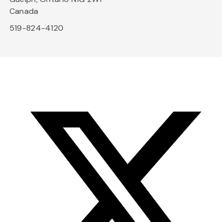
Canada
519-824-4120