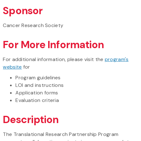
Sponsor
Cancer Research Society
For More Information
For additional information, please visit the
program's
website
for
Program guidelines
LOI and instructions
Application forms
Evaluation criteria
Description
The Translational Research Partnership Program