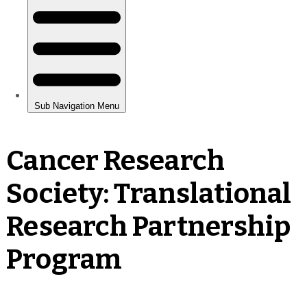
Cancer Research
Society: Translational
Research Partnership
Program