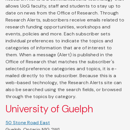
allows UoG faculty, staff and students to stay up to
date on news from the Office of Research. Through
Research Alerts, subscribers receive emails related to
research funding opportunities, workshops and
events, policies and more. Each subscriber sets
individual preferences to indicate the topics and
categories of information that are of interest to
them. When a message (Alert) is published in the
Office of Research that matches the subscriber's
selected preference categories and topics, it is e-
mailed directly to the subscriber. Because this is a
web-based technology, the Research Alerts site can
also be searched using the search fields, or browsed
through the topics by category.
University of Guelph
50 Stone Road East
Guelph, Ontario N1G 2W1