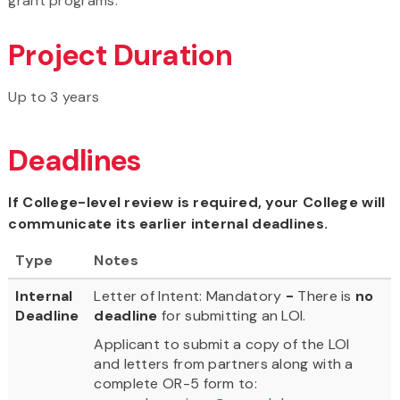
grant programs.
Project Duration
Up to 3 years
Deadlines
If College-level review is required, your College will
communicate its earlier internal deadlines.
Type
Notes
Internal
Letter of Intent: Mandatory
-
There is
no
Deadline
deadline
for submitting an LOI.
Applicant to submit a copy of the LOI
and letters from partners along with a
complete OR-5 form to: