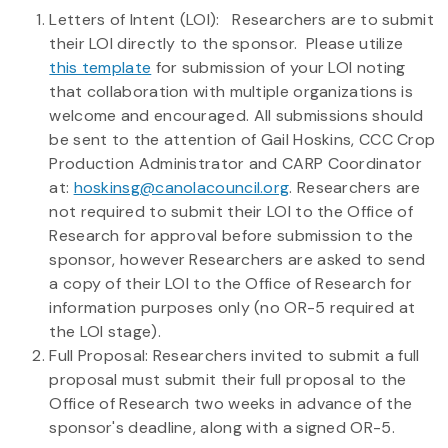
Letters of Intent (LOI): Researchers are to submit
their LOI directly to the sponsor. Please utilize
this template
for submission of your LOI noting
that collaboration with multiple organizations is
welcome and encouraged. All submissions should
be sent to the attention of Gail Hoskins, CCC Crop
Production Administrator and CARP Coordinator
at:
hoskinsg@canolacouncil.org
. Researchers are
not required to submit their LOI to the Office of
Research for approval before submission to the
sponsor, however Researchers are asked to send
a copy of their LOI to the Office of Research for
information purposes only (no OR-5 required at
the LOI stage).
Full Proposal: Researchers invited to submit a full
proposal must submit their full proposal to the
Office of Research two weeks in advance of the
sponsor's deadline, along with a signed OR-5.