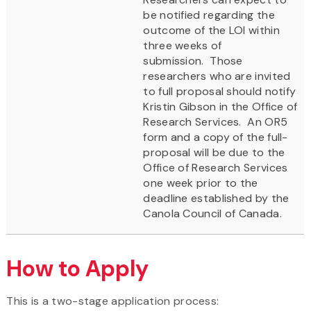
be notified regarding the
outcome of the LOI within
three weeks of
submission. Those
researchers who are invited
to full proposal should notify
Kristin Gibson in the Office of
Research Services. An OR5
form and a copy of the full-
proposal will be due to the
Office of Research Services
one week prior to the
deadline established by the
Canola Council of Canada.
How to Apply
This is a two-stage application process: