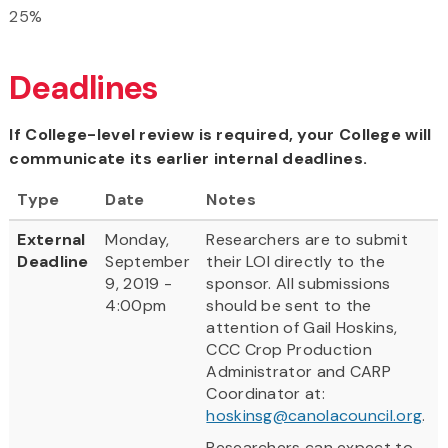
25%
Deadlines
If College-level review is required, your College will
communicate its earlier internal deadlines.
Type
Date
Notes
External
Monday,
Researchers are to submit
Deadline
September
their LOI directly to the
9, 2019 -
sponsor. All submissions
4:00pm
should be sent to the
attention of Gail Hoskins,
CCC Crop Production
Administrator and CARP
Coordinator at:
hoskinsg@canolacouncil.org
.
Researchers can expect to