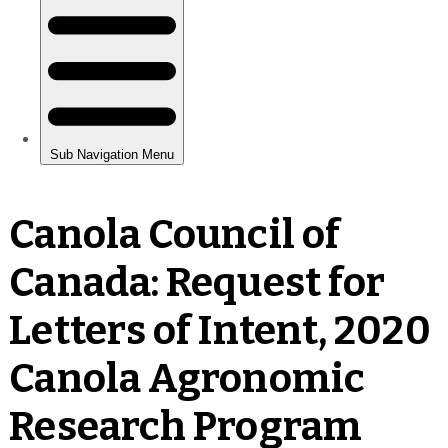
Canola Council of
Canada: Request for
Letters of Intent, 2020
Canola Agronomic
Research Program