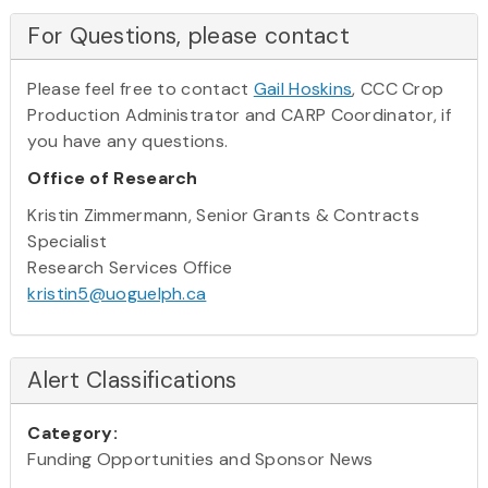
For Questions, please contact
Please feel free to contact
Gail Hoskins
, CCC Crop
Production Administrator and CARP Coordinator, if
you have any questions.
Office of Research
Kristin Zimmermann, Senior Grants & Contracts
Specialist
Research Services Office
kristin5@uoguelph.ca
Alert Classifications
Category:
Funding Opportunities and Sponsor News