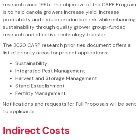
research since 1985. The objective of the CARP Program
is to help canola growers increase yield, increase
profitability and reduce production risk while enhancing
sustainability through quality grower group-funded
research and effective technology transfer.
The 2020 CARP research priorities document offers a
list of priority areas for project applications:
Sustainability
Integrated Pest Management
Harvest and Storage Management
Stand Establishment
Fertility Management
Notifications and requests for Full Proposals will be sent
to applicants.
Indirect Costs