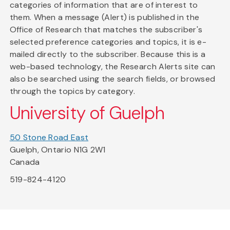
categories of information that are of interest to
them. When a message (Alert) is published in the
Office of Research that matches the subscriber's
selected preference categories and topics, it is e-
mailed directly to the subscriber. Because this is a
web-based technology, the Research Alerts site can
also be searched using the search fields, or browsed
through the topics by category.
University of Guelph
50 Stone Road East
Guelph, Ontario N1G 2W1
Canada
519-824-4120