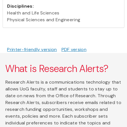
Disciplines:
Health and Life Sciences
Physical Sciences and Engineering
Printer-friendly version
PDF version
What is Research Alerts?
Research Alerts is a communications technology that
allows UoG faculty, staff and students to stay up to
date on news from the Office of Research. Through
Research Alerts, subscribers receive emails related to
research funding opportunities, workshops and
events, policies and more. Each subscriber sets
individual preferences to indicate the topics and