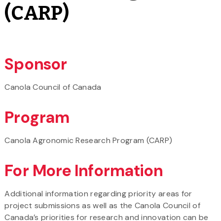
(CARP)
Sponsor
Canola Council of Canada
Program
Canola Agronomic Research Program (CARP)
For More Information
Additional information regarding priority areas for
project submissions as well as the Canola Council of
Canada’s priorities for research and innovation can be