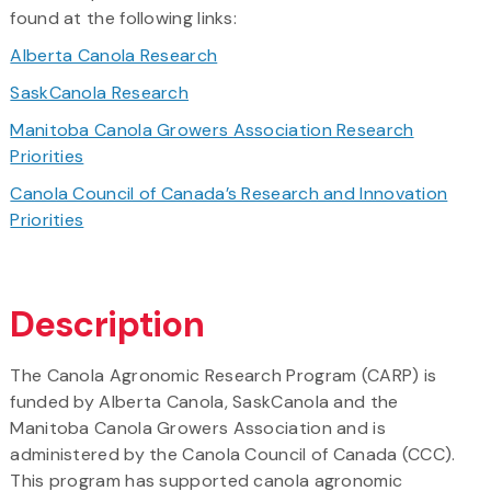
found at the following links:
Alberta Canola Research
SaskCanola Research
Manitoba Canola Growers Association Research
Priorities
Canola Council of Canada’s Research and Innovation
Priorities
Description
The Canola Agronomic Research Program (CARP) is
funded by Alberta Canola, SaskCanola and the
Manitoba Canola Growers Association and is
administered by the Canola Council of Canada (CCC).
This program has supported canola agronomic