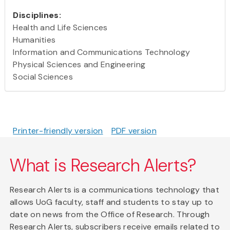
Disciplines:
Health and Life Sciences
Humanities
Information and Communications Technology
Physical Sciences and Engineering
Social Sciences
Printer-friendly version
PDF version
What is Research Alerts?
Research Alerts is a communications technology that
allows UoG faculty, staff and students to stay up to
date on news from the Office of Research. Through
Research Alerts, subscribers receive emails related to