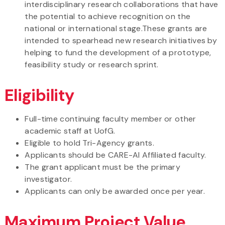
interdisciplinary research collaborations that have
the potential to achieve recognition on the
national or international stage.These grants are
intended to spearhead new research initiatives by
helping to fund the development of a prototype,
feasibility study or research sprint.
Eligibility
Full-time continuing faculty member or other
academic staff at UofG.
Eligible to hold Tri-Agency grants.
Applicants should be CARE-AI Affiliated faculty.
The grant applicant must be the primary
investigator.
Applicants can only be awarded once per year.
Maximum Project Value