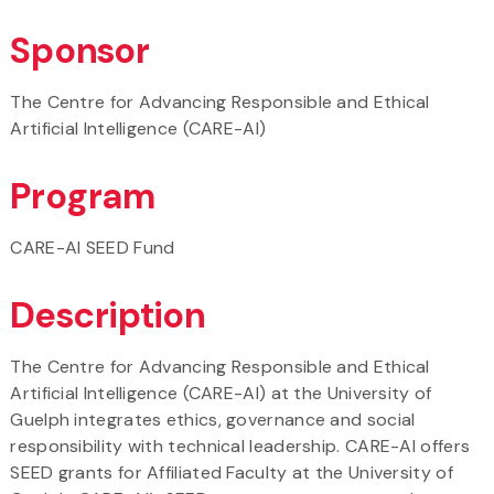
Sponsor
The Centre for Advancing Responsible and Ethical
Artificial Intelligence (CARE-AI)
Program
CARE-AI SEED Fund
Description
The Centre for Advancing Responsible and Ethical
Artificial Intelligence (CARE-AI) at the University of
Guelph integrates ethics, governance and social
responsibility with technical leadership. CARE-AI offers
SEED grants for Affiliated Faculty at the University of