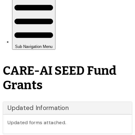
CARE-AI SEED Fund
Grants
Updated Information
Updated forms attached.