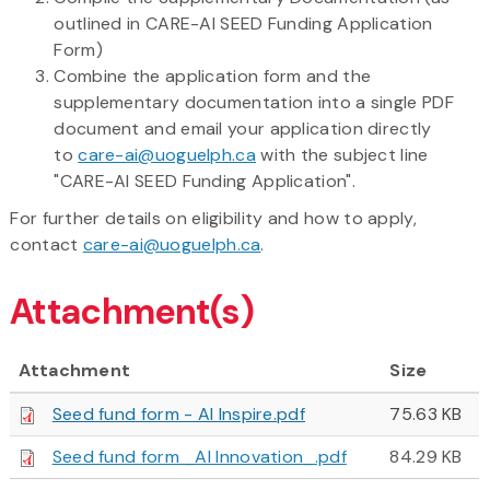
outlined in CARE-AI SEED Funding Application
Form)
Combine the application form and the
supplementary documentation into a single PDF
document and email your application directly
to
care-ai@uoguelph.ca
with the subject line
"CARE-AI SEED Funding Application".
For further details on eligibility and how to apply,
contact
care-ai@uoguelph.ca
.
Attachment(s)
Attachment
Size
Seed fund form - AI Inspire.pdf
75.63 KB
Seed fund form _AI Innovation_.pdf
84.29 KB