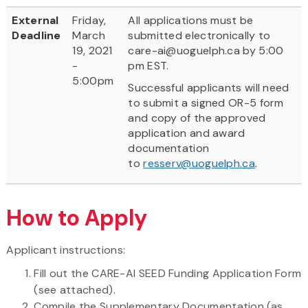
External
Friday,
All applications must be
Deadline
March
submitted electronically to
19, 2021
care-ai@uoguelph.ca by 5:00
-
pm EST.
5:00pm
Successful applicants will need
to submit a signed OR-5 form
and copy of the approved
application and award
documentation
to
resserv@uoguelph.ca
.
How to Apply
Applicant instructions:
Fill out the CARE-AI SEED Funding Application Form
(see attached).
Compile the Supplementary Documentation (as