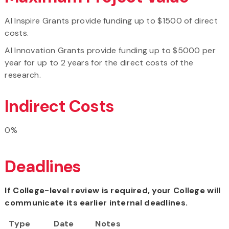
AI Inspire Grants provide funding up to $1500 of direct
costs.
AI Innovation Grants provide funding up to $5000 per
year for up to 2 years for the direct costs of the
research.
Indirect Costs
0%
Deadlines
If College-level review is required, your College will
communicate its earlier internal deadlines.
Type
Date
Notes