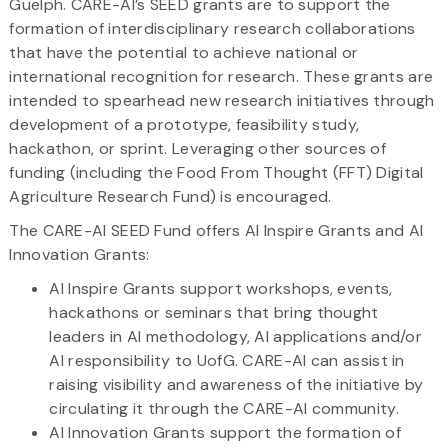
Guelph. CARE-AI’s SEED grants are to support the
formation of interdisciplinary research collaborations
that have the potential to achieve national or
international recognition for research. These grants are
intended to spearhead new research initiatives through
development of a prototype, feasibility study,
hackathon, or sprint. Leveraging other sources of
funding (including the Food From Thought (FFT) Digital
Agriculture Research Fund) is encouraged.
The CARE-AI SEED Fund offers AI Inspire Grants and AI
Innovation Grants:
AI Inspire Grants support workshops, events,
hackathons or seminars that bring thought
leaders in AI methodology, AI applications and/or
AI responsibility to UofG. CARE-AI can assist in
raising visibility and awareness of the initiative by
circulating it through the CARE-AI community.
AI Innovation Grants support the formation of