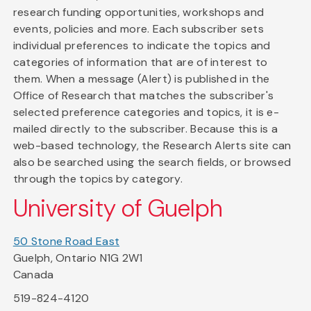
research funding opportunities, workshops and
events, policies and more. Each subscriber sets
individual preferences to indicate the topics and
categories of information that are of interest to
them. When a message (Alert) is published in the
Office of Research that matches the subscriber's
selected preference categories and topics, it is e-
mailed directly to the subscriber. Because this is a
web-based technology, the Research Alerts site can
also be searched using the search fields, or browsed
through the topics by category.
University of Guelph
50 Stone Road East
Guelph, Ontario N1G 2W1
Canada
519-824-4120