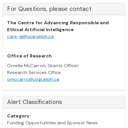
For Questions, please contact
The Centre for Advancing Responsible and
Ethical Artificial Intelligence
care-ai@uoguelph.ca
Office of Research
Ornella McCarron, Grants Officer
Research Services Office
omccarro@uoguelph.ca
Alert Classifications
Category:
Funding Opportunities and Sponsor News