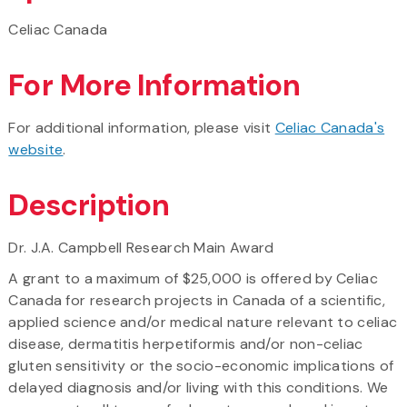
Celiac Canada
For More Information
For additional information, please visit
Celiac Canada's
website
.
Description
Dr. J.A. Campbell Research Main Award
A grant to a maximum of $25,000 is offered by Celiac
Canada for research projects in Canada of a scientific,
applied science and/or medical nature relevant to celiac
disease, dermatitis herpetiformis and/or non-celiac
gluten sensitivity or the socio-economic implications of
delayed diagnosis and/or living with this conditions. We