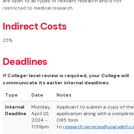
are open to all types of relevant research and is not
restricted to medical research.
Indirect Costs
25%
Deadlines
If College-level review is required, your College will
communicate its earlier internal deadlines.
Type
Date
Notes
Internal
Monday,
Applicant to submit a copy of the
Deadline
April 22,
application along with a complete
2024 -
OR5 form
11:59pm
to
research.services@uoguelph.c