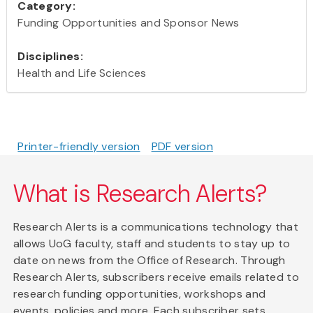
Category:
Funding Opportunities and Sponsor News
Disciplines:
Health and Life Sciences
Printer-friendly version
PDF version
What is Research Alerts?
Research Alerts is a communications technology that
allows UoG faculty, staff and students to stay up to
date on news from the Office of Research. Through
Research Alerts, subscribers receive emails related to
research funding opportunities, workshops and
events, policies and more. Each subscriber sets