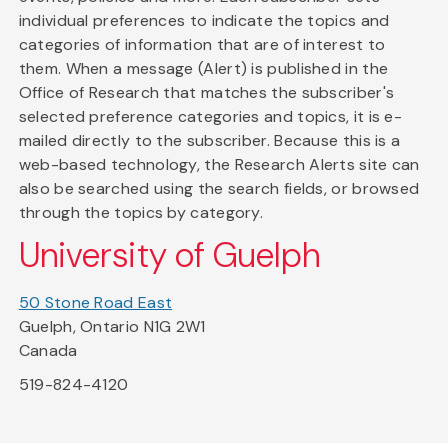
individual preferences to indicate the topics and
categories of information that are of interest to
them. When a message (Alert) is published in the
Office of Research that matches the subscriber's
selected preference categories and topics, it is e-
mailed directly to the subscriber. Because this is a
web-based technology, the Research Alerts site can
also be searched using the search fields, or browsed
through the topics by category.
University of Guelph
50 Stone Road East
Guelph, Ontario N1G 2W1
Canada
519-824-4120