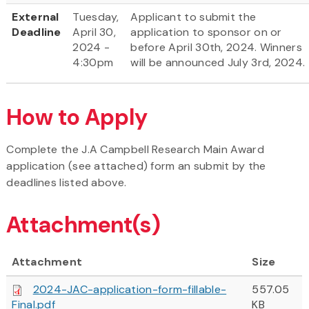
External
Tuesday,
Applicant to submit the
Deadline
April 30,
application to sponsor on or
2024 -
before April 30th, 2024. Winners
4:30pm
will be announced July 3rd, 2024.
How to Apply
Complete the J.A Campbell Research Main Award
application (see attached) form an submit by the
deadlines listed above.
Attachment(s)
Attachment
Size
2024-JAC-application-form-fillable-
557.05
Final.pdf
KB