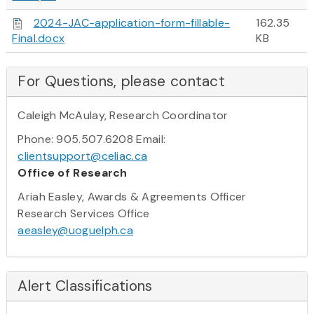
2024-JAC-application-form-fillable-
162.35
Final.docx
KB
For Questions, please contact
Caleigh McAulay, Research Coordinator
Phone: 905.507.6208 Email:
clientsupport@celiac.ca
Office of Research
Ariah Easley, Awards & Agreements Officer
Research Services Office
aeasley@uoguelph.ca
Alert Classifications