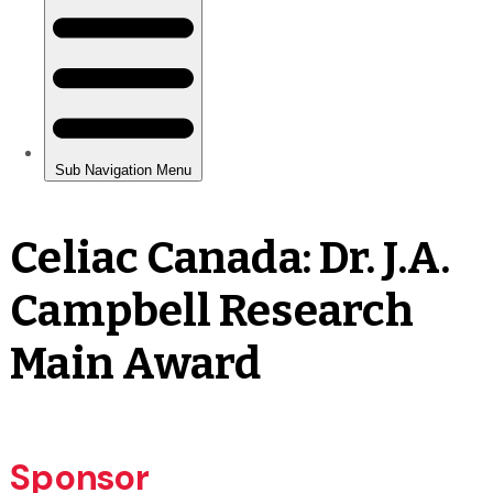
Celiac Canada: Dr. J.A.
Campbell Research
Main Award
Sponsor