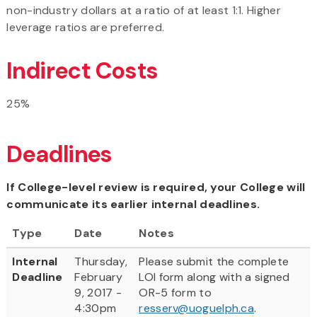
non-industry dollars at a ratio of at least 1:1. Higher
leverage ratios are preferred.
Indirect Costs
25%
Deadlines
If College-level review is required, your College will
communicate its earlier internal deadlines.
Type
Date
Notes
Internal
Thursday,
Please submit the complete
Deadline
February
LOI form along with a signed
9, 2017 -
OR-5 form to
4:30pm
resserv@uoguelph.ca
.