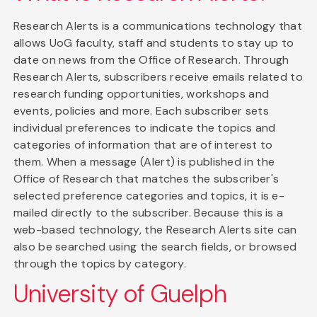
Research Alerts is a communications technology that
allows UoG faculty, staff and students to stay up to
date on news from the Office of Research. Through
Research Alerts, subscribers receive emails related to
research funding opportunities, workshops and
events, policies and more. Each subscriber sets
individual preferences to indicate the topics and
categories of information that are of interest to
them. When a message (Alert) is published in the
Office of Research that matches the subscriber's
selected preference categories and topics, it is e-
mailed directly to the subscriber. Because this is a
web-based technology, the Research Alerts site can
also be searched using the search fields, or browsed
through the topics by category.
University of Guelph