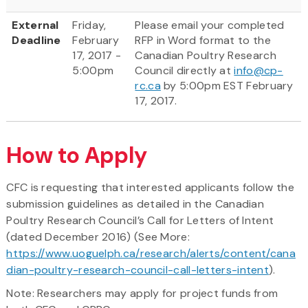
External
Friday,
Please email your completed
Deadline
February
RFP in Word format to the
17, 2017 -
Canadian Poultry Research
5:00pm
Council directly at
info@cp-
rc.ca
by 5:00pm EST February
17, 2017.
How to Apply
CFC is requesting that interested applicants follow the
submission guidelines as detailed in the Canadian
Poultry Research Council’s Call for Letters of Intent
(dated December 2016) (See More:
https://www.uoguelph.ca/research/alerts/content/cana
dian-poultry-research-council-call-letters-intent
).
Note: Researchers may apply for project funds from