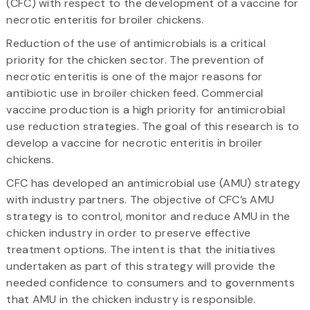
(CFC) with respect to the development of a vaccine for
necrotic enteritis for broiler chickens.
Reduction of the use of antimicrobials is a critical
priority for the chicken sector. The prevention of
necrotic enteritis is one of the major reasons for
antibiotic use in broiler chicken feed. Commercial
vaccine production is a high priority for antimicrobial
use reduction strategies. The goal of this research is to
develop a vaccine for necrotic enteritis in broiler
chickens.
CFC has developed an antimicrobial use (AMU) strategy
with industry partners. The objective of CFC’s AMU
strategy is to control, monitor and reduce AMU in the
chicken industry in order to preserve effective
treatment options. The intent is that the initiatives
undertaken as part of this strategy will provide the
needed confidence to consumers and to governments
that AMU in the chicken industry is responsible.