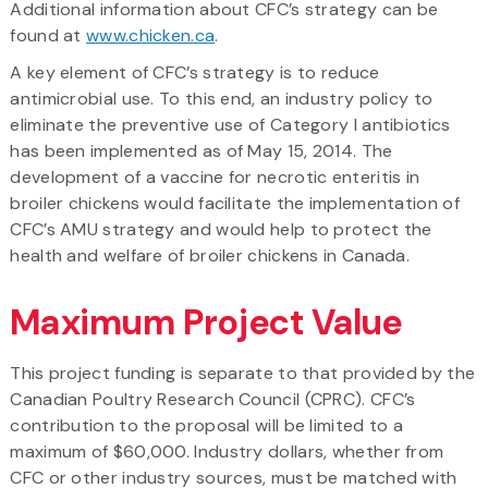
Additional information about CFC’s strategy can be
found at
www.chicken.ca
.
A key element of CFC’s strategy is to reduce
antimicrobial use. To this end, an industry policy to
eliminate the preventive use of Category I antibiotics
has been implemented as of May 15, 2014. The
development of a vaccine for necrotic enteritis in
broiler chickens would facilitate the implementation of
CFC’s AMU strategy and would help to protect the
health and welfare of broiler chickens in Canada.
Maximum Project Value
This project funding is separate to that provided by the
Canadian Poultry Research Council (CPRC). CFC’s
contribution to the proposal will be limited to a
maximum of $60,000. Industry dollars, whether from
CFC or other industry sources, must be matched with