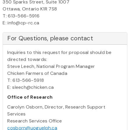
350 Sparks Street, Suite 1007
Ottawa, Ontario K1R 7S8
T: 613-566-5916
E: info@cp-rc.ca
For Questions, please contact
Inquiries to this request for proposal should be
directed towards:
Steve Leech, National Program Manager
Chicken Farmers of Canada
T: 613-566-5918
E: sleech@chicken.ca
Office of Research
Carolyn Osborn, Director, Research Support
Services
Research Services Office
cosborn@uoguelph.ca