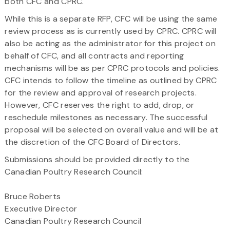
both CFC and CPRC.
While this is a separate RFP, CFC will be using the same
review process as is currently used by CPRC. CPRC will
also be acting as the administrator for this project on
behalf of CFC, and all contracts and reporting
mechanisms will be as per CPRC protocols and policies.
CFC intends to follow the timeline as outlined by CPRC
for the review and approval of research projects.
However, CFC reserves the right to add, drop, or
reschedule milestones as necessary. The successful
proposal will be selected on overall value and will be at
the discretion of the CFC Board of Directors.
Submissions should be provided directly to the
Canadian Poultry Research Council:
Bruce Roberts
Executive Director
Canadian Poultry Research Council