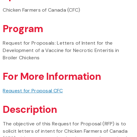
Chicken Farmers of Canada (CFC)
Program
Request for Proposals: Letters of Intent for the
Development of a Vaccine for Necrotic Enteritis in
Broiler Chickens
For More Information
Request for Proposal CFC
Description
The objective of this Request for Proposal (RFP) is to
solicit letters of intent for Chicken Farmers of Canada