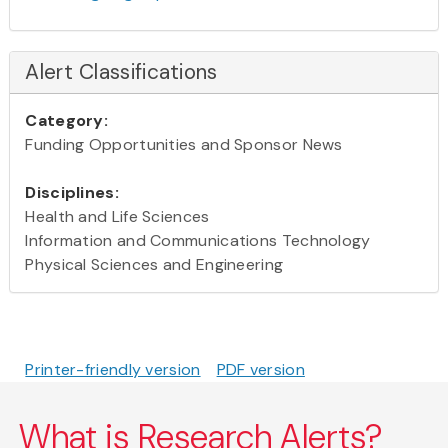
Alert Classifications
Category:
Funding Opportunities and Sponsor News
Disciplines:
Health and Life Sciences
Information and Communications Technology
Physical Sciences and Engineering
Printer-friendly version
PDF version
What is Research Alerts?