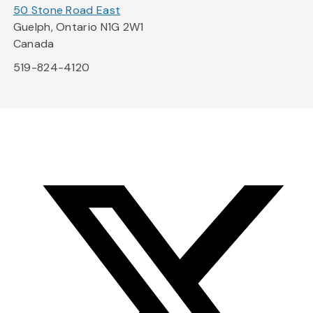
50 Stone Road East
Guelph, Ontario N1G 2W1
Canada
519-824-4120