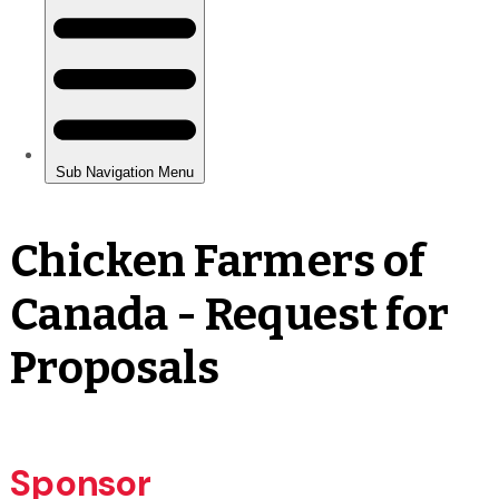
Chicken Farmers of
Canada - Request for
Proposals
Sponsor