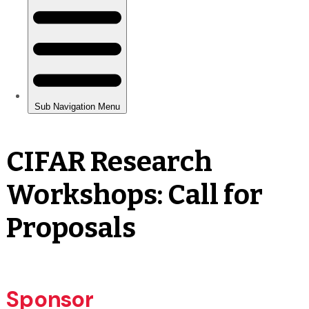
CIFAR Research
Workshops: Call for
Proposals
Sponsor