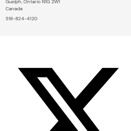
Guelph, Ontario N1G 2W1
Canada
519-824-4120