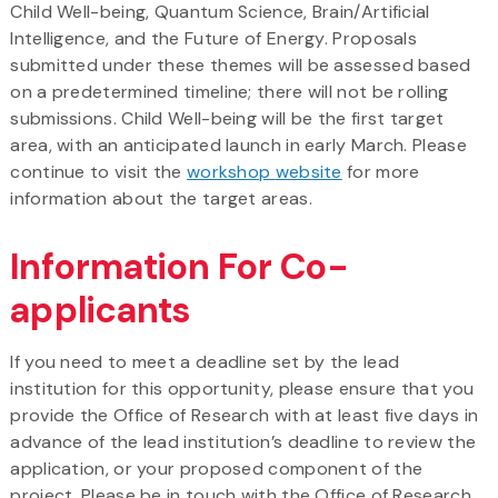
Child Well-being, Quantum Science, Brain/Artificial
Intelligence, and the Future of Energy. Proposals
submitted under these themes will be assessed based
on a predetermined timeline; there will not be rolling
submissions. Child Well-being will be the first target
area, with an anticipated launch in early March. Please
continue to visit the
workshop
website
for more
information about the target areas.
Information For Co-
applicants
If you need to meet a deadline set by the lead
institution for this opportunity, please ensure that you
provide the Office of Research with at least five days in
advance of the lead institution’s deadline to review the
application, or your proposed component of the
project. Please be in touch with the Office of Research