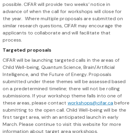
possible. CIFAR will provide two weeks’ notice in
advance of when the call for workshops will close for
the year. Where multiple proposals are submitted on
similar research questions, CIFAR may encourage the
applicants to collaborate and will facilitate that
process.
Targeted proposals
CIFAR will be launching targeted calls in the areas of
Child Well-being, Quantum Science, Brain/Artificial
Intelligence, and the Future of Energy. Proposals
submitted under these themes will be assessed based
on a predetermined timeline; there will not be rolling
submissions. If your workshop theme falls into one of
these areas, please contact
workshops@cifar.ca
before
submitting to the open call. Child Well-being will be the
first target area, with an anticipated launch in early
March. Please continue to visit this website for more
information about target area workshops.