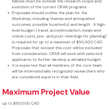
fellows must be outside the research scope and
evolution of the current CIFAR programs.
Proposals should outline the plan for the
Workshop, including themes and anticipated
outcomes, possible location(s) and length. A high-
level budget (travel, accommodation, meals and
onsite costs, pre- and post-meetings for planning)
is required for up to a maximum of $50,000 CAD.
Proposals that exceed this cost will be excluded
from consideration. CIFAR will work with selected
applicants to further develop a detailed budget.
It is expected that all members of the core team
will be internationally recognized researchers who
are considered experts in their field.
Maximum Project Value
up to $50,000 CAD