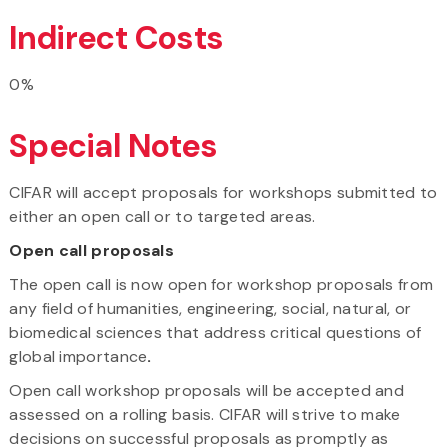
Indirect Costs
0%
Special Notes
CIFAR will accept proposals for workshops submitted to
either an open call or to targeted areas.
Open call proposals
The open call is now open
for workshop proposals from
any field of humanities, engineering, social, natural, or
biomedical sciences that address critical questions of
global importance
.
Open call workshop proposals will be accepted and
assessed on a rolling basis. CIFAR will strive to make
decisions on successful proposals as promptly as