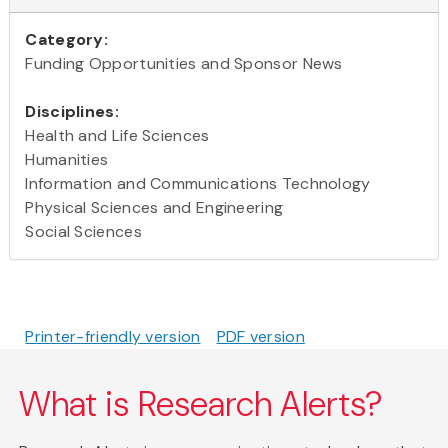
Category:
Funding Opportunities and Sponsor News
Disciplines:
Health and Life Sciences
Humanities
Information and Communications Technology
Physical Sciences and Engineering
Social Sciences
Printer-friendly version
PDF version
What is Research Alerts?