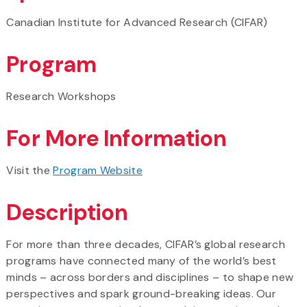
Canadian Institute for Advanced Research (CIFAR)
Program
Research Workshops
For More Information
Visit the
Program Website
Description
For more than three decades, CIFAR’s global research
programs have connected many of the world’s best
minds – across borders and disciplines – to shape new
perspectives and spark ground-breaking ideas. Our