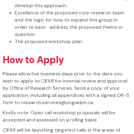
develop this approach.
Excellence of the proposed core research team
and the logic for how to expand this group in
order to best address the proposed theme or
question.
The proposed workshop plan.
How to Apply
Please allow five business days prior to the date you
wish to apply to CIFAR for internal review and approval
by Office of Research Services. Send a copy of your
application, including all appendices with a signed OR-5
form to research.services@uoguelph.ca
Kindly note: Open call workshop proposals will be
accepted and assessed on a rolling basis.
CIFAR will be launching targeted calls in the areas of