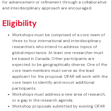
for advancement or refinement through a collaborative
and interdisciplinary approach are encouraged.
Eligibility
Workshops must be comprised of a core team of
three to four international and interdisciplinary
researchers who intend to address topics of
global importance. At least one researcher must
be based in Canada. Other participants are
expected to be geographically diverse. One of the
core team members must serve as the lead
applicant for the proposal. CIFAR will work with the
core team to identify and recruit additional
participants.
Workshops must address a new area of research,
or a gap in the research agenda.
Workshop proposals submitted by existing CIFAR