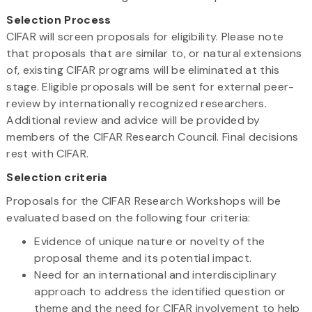
Selection Process
CIFAR will screen proposals for eligibility. Please note
that proposals that are similar to, or natural extensions
of, existing CIFAR programs will be eliminated at this
stage. Eligible proposals will be sent for external peer-
review by internationally recognized researchers.
Additional review and advice will be provided by
members of the CIFAR Research Council. Final decisions
rest with CIFAR.
Selection criteria
Proposals for the CIFAR Research Workshops will be
evaluated based on the following four criteria:
Evidence of unique nature or novelty of the
proposal theme and its potential impact.
Need for an international and interdisciplinary
approach to address the identified question or
theme and the need for CIFAR involvement to help