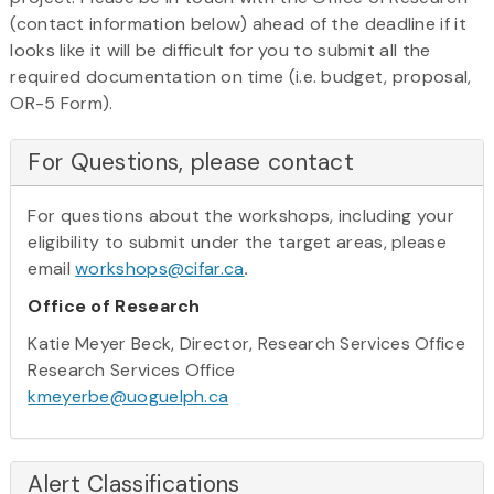
(contact information below) ahead of the deadline if it
looks like it will be difficult for you to submit all the
required documentation on time (i.e. budget, proposal,
OR-5 Form).
For Questions, please contact
For questions about the workshops, including your
eligibility to submit under the target areas, please
email
workshops@cifar.ca
.
Office of Research
Katie Meyer Beck, Director, Research Services Office
Research Services Office
kmeyerbe@uoguelph.ca
Alert Classifications