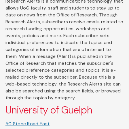
Research Alerts is a communications technology that
allows UoG faculty, staff and students to stay up to
date on news from the Office of Research. Through
Research Alerts, subscribers receive emails related to
research funding opportunities, workshops and
events, policies and more. Each subscriber sets
individual preferences to indicate the topics and
categories of information that are of interest to
them. When a message (Alert) is published in the
Office of Research that matches the subscriber's
selected preference categories and topics, it is e-
mailed directly to the subscriber. Because this is a
web-based technology, the Research Alerts site can
also be searched using the search fields, or browsed
through the topics by category.
University of Guelph
50 Stone Road East