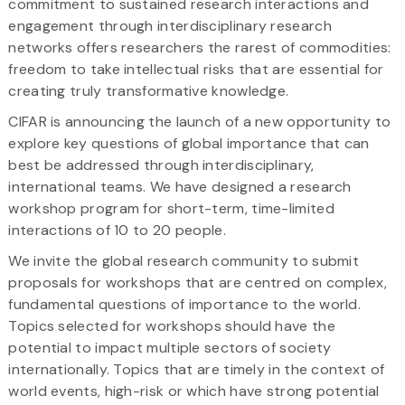
commitment to sustained research interactions and
engagement through interdisciplinary research
networks offers researchers the rarest of commodities:
freedom to take intellectual risks that are essential for
creating truly transformative knowledge.
CIFAR is announcing the launch of a new opportunity to
explore key questions of global importance that can
best be addressed through interdisciplinary,
international teams. We have designed a research
workshop program for short-term, time-limited
interactions of 10 to 20 people.
We invite the global research community to submit
proposals for workshops that are centred on complex,
fundamental questions of importance to the world.
Topics selected for workshops should have the
potential to impact multiple sectors of society
internationally. Topics that are timely in the context of
world events, high-risk or which have strong potential