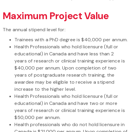
Maximum Project Value
The annual stipend level for:
Trainees with a PhD degree is $40,000 per annum.
Health Professionals who hold licensure (full or
educational) in Canada and have less than 2
years of research or clinical training experience is
$40,000 per annum. Upon completion of two
years of postgraduate research training, the
awardee may be eligible to receive a stipend
increase to the higher level.
Health Professionals who hold licensure (full or
educational) in Canada and have two or more
years of research or clinical training experience is
$50,000 per annum.
Health professionals who do not hold licensure in
Canada is $21,000 per annum. Upon completion of