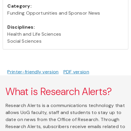
Category:
Funding Opportunities and Sponsor News
Disciplines:
Health and Life Sciences
Social Sciences
Printer-friendly version
PDF version
What is Research Alerts?
Research Alerts is a communications technology that
allows UoG faculty, staff and students to stay up to
date on news from the Office of Research. Through
Research Alerts, subscribers receive emails related to