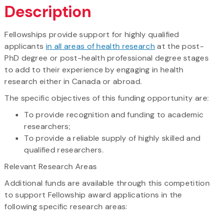
Description
Fellowships provide support for highly qualified
applicants
in all areas of health research
at the post-
PhD degree or post-health professional degree stages
to add to their experience by engaging in health
research either in Canada or abroad.
The specific objectives of this funding opportunity are:
To provide recognition and funding to academic
researchers;
To provide a reliable supply of highly skilled and
qualified researchers.
Relevant Research Areas
Additional funds are available through this competition
to support Fellowship award applications in the
following specific research areas: