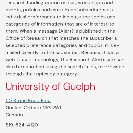
research funding opportunities, workshops and
events, policies and more. Each subscriber sets
individual preferences to indicate the topics and
categories of information that are of interest to
them. When a message (Alert) is published in the
Office of Research that matches the subscriber's
selected preference categories and topics, it is e-
mailed directly to the subscriber. Because this is a
web-based technology, the Research Alerts site can
also be searched using the search fields, or browsed
through the topics by category.
University of Guelph
50 Stone Road East
Guelph, Ontario N1G 2W1
Canada
519-824-4120