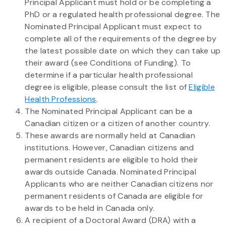
Principal Applicant must hold or be completing a
PhD or a regulated health professional degree. The
Nominated Principal Applicant must expect to
complete all of the requirements of the degree by
the latest possible date on which they can take up
their award (see Conditions of Funding). To
determine if a particular health professional
degree is eligible, please consult the list of
Eligible
Health Professions
.
The Nominated Principal Applicant can be a
Canadian citizen or a citizen of another country.
These awards are normally held at Canadian
institutions. However, Canadian citizens and
permanent residents are eligible to hold their
awards outside Canada. Nominated Principal
Applicants who are neither Canadian citizens nor
permanent residents of Canada are eligible for
awards to be held in Canada only.
A recipient of a Doctoral Award (DRA) with a