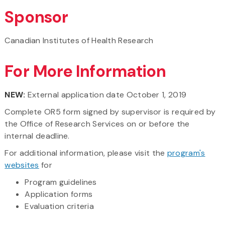
Sponsor
Canadian Institutes of Health Research
For More Information
NEW:
External application date October 1, 2019
Complete OR5 form signed by supervisor is required by
the Office of Research Services on or before the
internal deadline.
For additional information, please visit the
program's
websites
for
Program guidelines
Application forms
Evaluation criteria