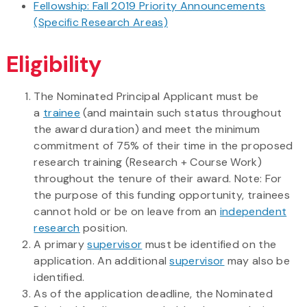
Fellowship: Fall 2019 Priority Announcements
(Specific Research Areas)
Eligibility
The Nominated Principal Applicant must be
a
trainee
(and maintain such status throughout
the award duration) and meet the minimum
commitment of 75% of their time in the proposed
research training (Research + Course Work)
throughout the tenure of their award. Note: For
the purpose of this funding opportunity, trainees
cannot hold or be on leave from an
independent
research
position.
A primary
supervisor
must be identified on the
application. An additional
supervisor
may also be
identified.
As of the application deadline, the Nominated