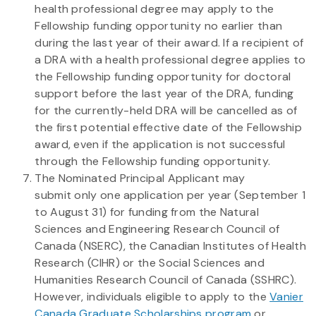
health professional degree may apply to the
Fellowship funding opportunity no earlier than
during the last year of their award. If a recipient of
a DRA with a health professional degree applies to
the Fellowship funding opportunity for doctoral
support before the last year of the DRA, funding
for the currently-held DRA will be cancelled as of
the first potential effective date of the Fellowship
award, even if the application is not successful
through the Fellowship funding opportunity.
The Nominated Principal Applicant may
submit only one application per year (September 1
to August 31) for funding from the Natural
Sciences and Engineering Research Council of
Canada (NSERC), the Canadian Institutes of Health
Research (CIHR) or the Social Sciences and
Humanities Research Council of Canada (SSHRC).
However, individuals eligible to apply to the
Vanier
Canada Graduate Scholarships program
or