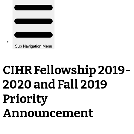
CIHR Fellowship 2019-
2020 and Fall 2019
Priority
Announcement