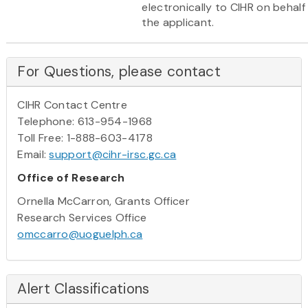
electronically to CIHR on behalf
the applicant.
For Questions, please contact
CIHR Contact Centre
Telephone: 613-954-1968
Toll Free: 1-888-603-4178
Email:
support@cihr-irsc.gc.ca
Office of Research
Ornella McCarron, Grants Officer
Research Services Office
omccarro@uoguelph.ca
Alert Classifications