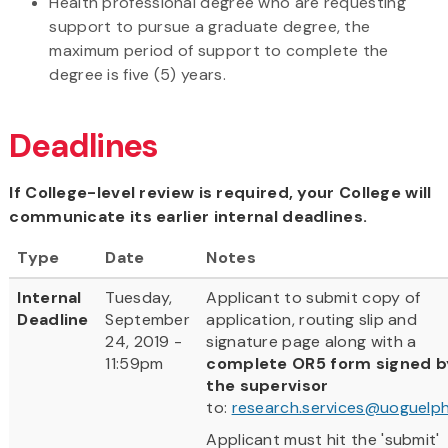
Health professional degree who are requesting
support to pursue a graduate degree, the
maximum period of support to complete the
degree is five (5) years.
Deadlines
If College-level review is required, your College will
communicate its earlier internal deadlines.
Type
Date
Notes
Internal
Tuesday,
Applicant to submit copy of
Deadline
September
application, routing slip and
24, 2019 -
signature page along with a
11:59pm
complete OR5 form signed b
the supervisor
to:
research.services@uoguelph
Applicant must hit the 'submit'