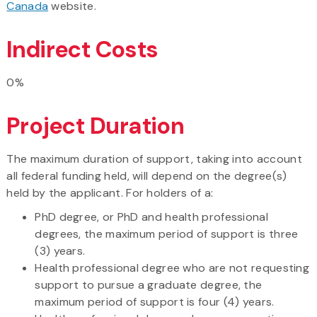
Canada
website.
Indirect Costs
0%
Project Duration
The maximum duration of support, taking into account
all federal funding held, will depend on the degree(s)
held by the applicant. For holders of a:
PhD degree, or PhD and health professional
degrees, the maximum period of support is three
(3) years.
Health professional degree who are not requesting
support to pursue a graduate degree, the
maximum period of support is four (4) years.