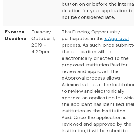
button on or before the interna
deadline for your application to
not be considered late.
External
Tuesday,
This Funding Opportunity
Deadline
October 1,
participates in the
eApproval
2019 -
process. As such, once submit
4:30pm
the application will be
electronically directed to the
proposed Institution Paid for
review and approval. The
eApproval process allows
Administrators at the Institutio
to review and electronically
approve an application for whi
the applicant has identified thei
institution as the Institution
Paid. Once the application is
reviewed and approved by the
Institution, it will be submitted