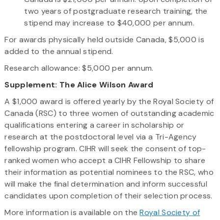
two years of postgraduate research training, the
stipend may increase to $40,000 per annum.
For awards physically held outside Canada, $5,000 is
added to the annual stipend.
Research allowance: $5,000 per annum.
Supplement: The Alice Wilson Award
A $1,000 award is offered yearly by the Royal Society of
Canada (RSC) to three women of outstanding academic
qualifications entering a career in scholarship or
research at the postdoctoral level via a Tri-Agency
fellowship program. CIHR will seek the consent of top-
ranked women who accept a CIHR Fellowship to share
their information as potential nominees to the RSC, who
will make the final determination and inform successful
candidates upon completion of their selection process.
More information is available on the
Royal Society of