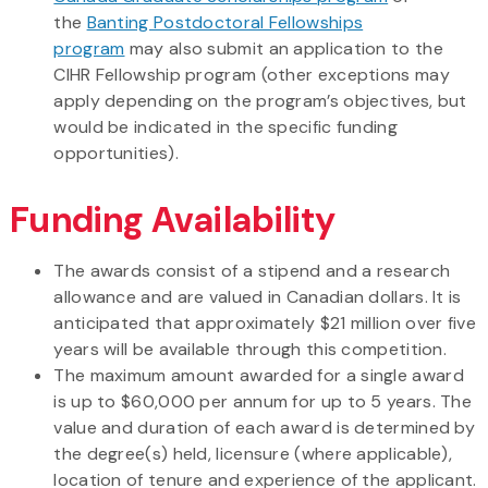
the
Banting Postdoctoral Fellowships
program
may also submit an application to the
CIHR Fellowship program (other exceptions may
apply depending on the program’s objectives, but
would be indicated in the specific funding
opportunities).
Funding Availability
The awards consist of a stipend and a research
allowance and are valued in Canadian dollars. It is
anticipated that approximately $21 million over five
years will be available through this competition.
The maximum amount awarded for a single award
is up to $60,000 per annum for up to 5 years. The
value and duration of each award is determined by
the degree(s) held, licensure (where applicable),
location of tenure and experience of the applicant.