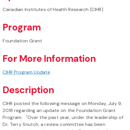
Canadian Institutes of Health Research (CIHR)
Program
Foundation Grant
For More Information
CIHR Program Uodate
Description
CIHR posted the following message on Monday, July 9,
2018 regarding an update on the Foundation Grant
Program: "Over the past year, under the leadership of
Dr. Terry Snutch, a review committee has been