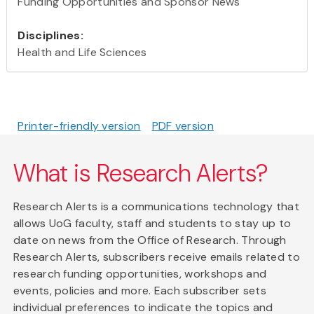
Funding Opportunities and Sponsor News
Disciplines:
Health and Life Sciences
Printer-friendly version
PDF version
What is Research Alerts?
Research Alerts is a communications technology that
allows UoG faculty, staff and students to stay up to
date on news from the Office of Research. Through
Research Alerts, subscribers receive emails related to
research funding opportunities, workshops and
events, policies and more. Each subscriber sets
individual preferences to indicate the topics and