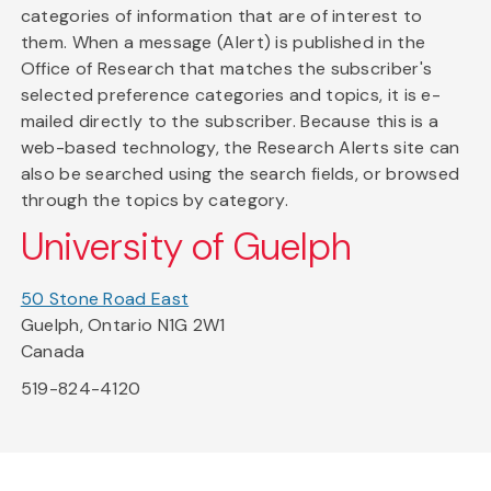
categories of information that are of interest to
them. When a message (Alert) is published in the
Office of Research that matches the subscriber's
selected preference categories and topics, it is e-
mailed directly to the subscriber. Because this is a
web-based technology, the Research Alerts site can
also be searched using the search fields, or browsed
through the topics by category.
University of Guelph
50 Stone Road East
Guelph, Ontario N1G 2W1
Canada
519-824-4120