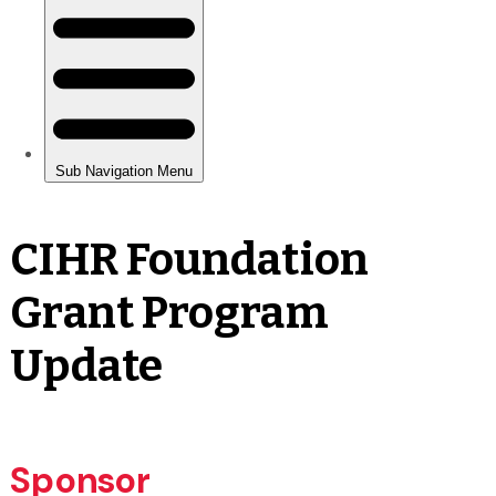
CIHR Foundation
Grant Program
Update
Sponsor