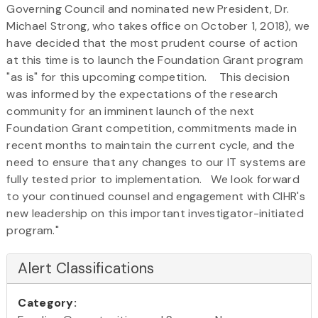
Governing Council and nominated new President, Dr.
Michael Strong, who takes office on October 1, 2018), we
have decided that the most prudent course of action
at this time is to launch the Foundation Grant program
"as is" for this upcoming competition. This decision
was informed by the expectations of the research
community for an imminent launch of the next
Foundation Grant competition, commitments made in
recent months to maintain the current cycle, and the
need to ensure that any changes to our IT systems are
fully tested prior to implementation. We look forward
to your continued counsel and engagement with CIHR's
new leadership on this important investigator-initiated
program."
Alert Classifications
Category: