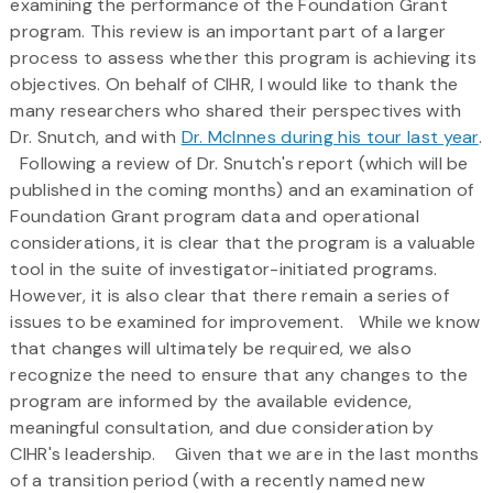
examining the performance of the Foundation Grant
program. This review is an important part of a larger
process to assess whether this program is achieving its
objectives. On behalf of CIHR, I would like to thank the
many researchers who shared their perspectives with
Dr. Snutch, and with
Dr. McInnes during his tour last year
.
Following a review of Dr. Snutch's report (which will be
published in the coming months) and an examination of
Foundation Grant program data and operational
considerations, it is clear that the program is a valuable
tool in the suite of investigator-initiated programs.
However, it is also clear that there remain a series of
issues to be examined for improvement. While we know
that changes will ultimately be required, we also
recognize the need to ensure that any changes to the
program are informed by the available evidence,
meaningful consultation, and due consideration by
CIHR's leadership. Given that we are in the last months
of a transition period (with a recently named new