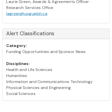
Laurie Green, Awards & Agreements Officer
Research Services Office
lagreen@uoguelph.ca
Alert Classifications
Category:
Funding Opportunities and Sponsor News
Disciplines:
Health and Life Sciences
Humanities
Information and Communications Technology
Physical Sciences and Engineering
Social Sciences