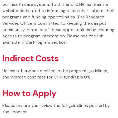
our health care system. To this end, CIHR maintains a
website dedicated to informing researchers about their
programs and funding opportunities. The Research
Services Office is committed to keeping the campus
community informed of these opportunities by ensuring
access to program information. Please see the link
available in the Program section.
Indirect Costs
Unless otherwise specified in the program guidelines,
the indirect cost rate for CIHR funding is 0%.
How to Apply
Please ensure you review the full guidelines posted by
the sponsor.