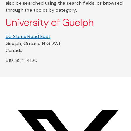
also be searched using the search fields, or browsed
through the topics by category.
University of Guelph
50 Stone Road East
Guelph, Ontario N1G 2W1
Canada
519-824-4120