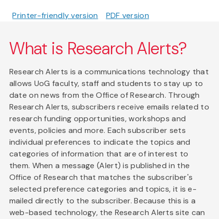
Printer-friendly version
PDF version
What is Research Alerts?
Research Alerts is a communications technology that
allows UoG faculty, staff and students to stay up to
date on news from the Office of Research. Through
Research Alerts, subscribers receive emails related to
research funding opportunities, workshops and
events, policies and more. Each subscriber sets
individual preferences to indicate the topics and
categories of information that are of interest to
them. When a message (Alert) is published in the
Office of Research that matches the subscriber's
selected preference categories and topics, it is e-
mailed directly to the subscriber. Because this is a
web-based technology, the Research Alerts site can