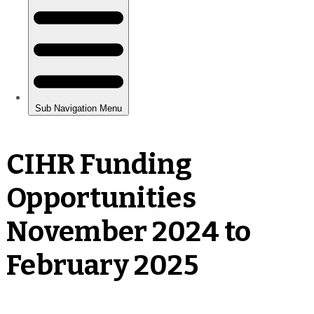
CIHR Funding
Opportunities
November 2024 to
February 2025