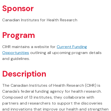
Sponsor
Canadian Institutes for Health Research
Program
CIHR maintains a website for
Current Funding
Opportunities
outlining all upcoming program details
and guidelines.
Description
The Canadian Institutes of Health Research (CIHR) is
Canada's federal funding agency for health research.
Composed of 13 institutes, they collaborate with
partners and researchers to support the discoveries
and innovations that improve our health and strengthen