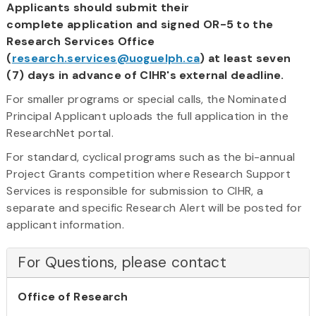
Applicants should submit their
complete application and signed OR-5 to the
Research Services Office
(
research.services@uoguelph.ca
) at least seven
(7) days in advance of CIHR's external deadline.
For smaller programs or special calls, the Nominated
Principal Applicant uploads the full application in the
ResearchNet portal.
For standard, cyclical programs such as the bi-annual
Project Grants competition where Research Support
Services is responsible for submission to CIHR, a
separate and specific Research Alert will be posted for
applicant information.
For Questions, please contact
Office of Research