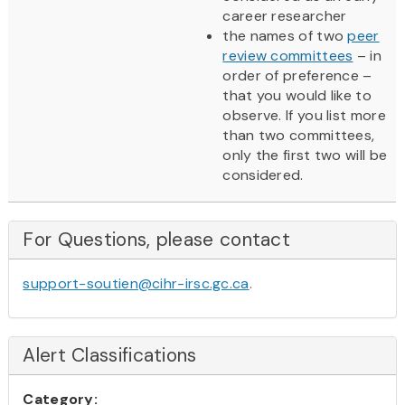
career researcher
the names of two
peer
review committees
– in
order of preference –
that you would like to
observe. If you list more
than two committees,
only the first two will be
considered.
For Questions, please contact
support-soutien@cihr-irsc.gc.ca
.
Alert Classifications
Category: