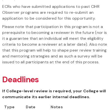
ECRs who have submitted applications to past CIHR
Observer programs are required to re-submit an
application to be considered for this opportunity.
Please note that participation in this program is not a
prerequisite to becoming a reviewer in the future (nor is
it a guarantee that an individual will meet the eligibility
criteria to become a reviewer at a later date). Also note
that this program will help to shape peer review training
and mentoring strategies and as such a survey will be
issued to all participants at the end of this process.
Deadlines
If College-level review is required, your College will
communicate its earlier internal deadlines.
Type
Date
Notes