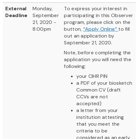
External
Monday,
To express your interest in
Deadline
September
participating in this Observer
21, 2020 -
program, please click on the
8:00pm
button,
“Apply Online”
to fill
out an application by
September 21, 2020.
Note, before completing the
application you will need the
following:
your CIHR PIN
a PDF of your biosketch
Common CV (draft
CCVs are not
accepted)
a letter from your
institution attesting
that you meet the
criteria to be
considered as an early