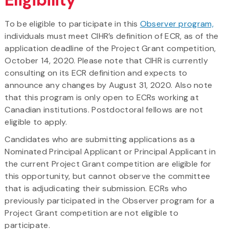
To be eligible to participate in this
Observer program,
individuals must meet CIHR’s definition of ECR, as of the
application deadline of the Project Grant competition,
October 14, 2020. Please note that CIHR is currently
consulting on its ECR definition and expects to
announce any changes by August 31, 2020. Also note
that this program is only open to ECRs working at
Canadian institutions. Postdoctoral fellows are not
eligible to apply.
Candidates who are submitting applications as a
Nominated Principal Applicant or Principal Applicant in
the current Project Grant competition are eligible for
this opportunity, but cannot observe the committee
that is adjudicating their submission. ECRs who
previously participated in the Observer program for a
Project Grant competition are not eligible to
participate.