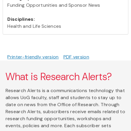
Funding Opportunities and Sponsor News
Disciplines:
Health and Life Sciences
Printer-friendly version
PDF version
What is Research Alerts?
Research Alerts is a communications technology that
allows UoG faculty, staff and students to stay up to
date on news from the Office of Research. Through
Research Alerts, subscribers receive emails related to
research funding opportunities, workshops and
events, policies and more. Each subscriber sets