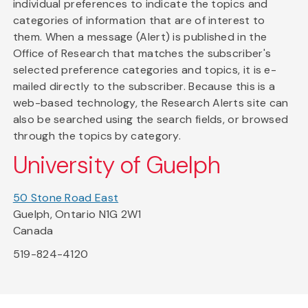
individual preferences to indicate the topics and
categories of information that are of interest to
them. When a message (Alert) is published in the
Office of Research that matches the subscriber's
selected preference categories and topics, it is e-
mailed directly to the subscriber. Because this is a
web-based technology, the Research Alerts site can
also be searched using the search fields, or browsed
through the topics by category.
University of Guelph
50 Stone Road East
Guelph, Ontario N1G 2W1
Canada
519-824-4120