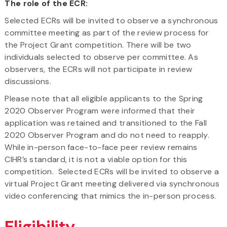
The role of the ECR:
Selected ECRs will be invited to observe a synchronous
committee meeting as part of the review process for
the Project Grant competition. There will be two
individuals selected to observe per committee. As
observers, the ECRs will not participate in review
discussions.
Please note that all eligible applicants to the Spring
2020 Observer Program were informed that their
application was retained and transitioned to the Fall
2020 Observer Program and do not need to reapply.
While in-person face-to-face peer review remains
CIHR’s standard, it is not a viable option for this
competition. Selected ECRs will be invited to observe a
virtual Project Grant meeting delivered via synchronous
video conferencing that mimics the in-person process.
Eligibility