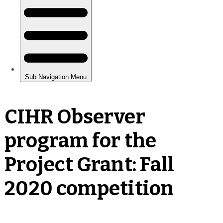
CIHR Observer
program for the
Project Grant: Fall
2020 competition