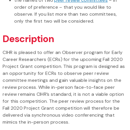
the names of two
peer review committees
– in
order of preference – that you would like to
observe. If you list more than two committees,
only the first two will be considered.
Description
CIHR is pleased to offer an Observer program for Early
Career Researchers (ECRs) for the upcoming Fall 2020
Project Grant competition. This program is designed as
an opportunity for ECRs to observe peer review
committee meetings and gain valuable insights on the
review process. While in-person face-to-face peer
review remains CIHR’s standard, it is not a viable option
for this competition. The peer review process for the
Fall 2020 Project Grant competition will therefore be
delivered via synchronous video conferencing that
mimics the in-person process.