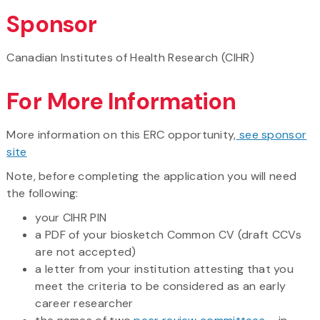
Sponsor
Canadian Institutes of Health Research (CIHR)
For More Information
More information on this ERC opportunity,
see sponsor
site
Note, before completing the application you will need
the following:
your CIHR PIN
a PDF of your biosketch Common CV (draft CCVs
are not accepted)
a letter from your institution attesting that you
meet the criteria to be considered as an early
career researcher