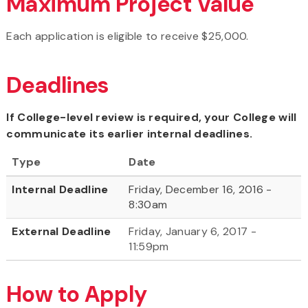
Maximum Project Value
Each application is eligible to receive $25,000.
Deadlines
If College-level review is required, your College will
communicate its earlier internal deadlines.
Type
Date
Internal Deadline
Friday, December 16, 2016 -
8:30am
External Deadline
Friday, January 6, 2017 -
11:59pm
How to Apply