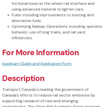
frictional loses at the wheel-rail interface and
using advanced material to lighten cars.
Fuels: including improvements to existing and
alternative fuels.
Optimizing Railway Operations: including operator
behavior, use of long trains, and rail yard
efficiencies.
For More Information
Applicant Guide and Application Form
Description
Transport Canada is leading the government of
Canada's efforts to reduce rail sector emissions by
supporting research of new and emerging
technologies. The Clean Rail Academic Grant program