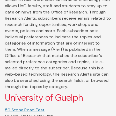
allows UoG faculty, staff and students to stay up to
date on news from the Office of Research. Through
Research Alerts, subscribers receive emails related to
research funding opportunities, workshops and
events, policies and more. Each subscriber sets
individual preferences to indicate the topics and
categories of information that are of interest to
them. When a message (Alert) is published in the
Office of Research that matches the subscriber's
selected preference categories and topics, it is e-
mailed directly to the subscriber. Because this is a
web-based technology, the Research Alerts site can
also be searched using the search fields, or browsed
through the topics by category.
University of Guelph
50 Stone Road East