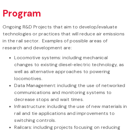
Program
Ongoing R&D Projects that aim to develop/evaluate
technologies or practices that will reduce air emissions
in the rail sector. Examples of possible areas of
research and development are:
Locomotive systems: including mechanical
changes to existing diesel-electric technology, as
well as alternative approaches to powering
locomotives.
Data Management: including the use of networked
communications and monitoring systems to
decrease stops and wait times.
Infrastructure: including the use of new materials in
rail and tie applications and improvements to
switching controls.
Railcars: including projects focusing on reducing