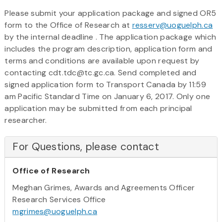
Please submit your application package and signed OR5
form to the Office of Research at
resserv@uoguelph.
ca
by the internal deadline . The application package which
includes the program description, application form and
terms and conditions are available upon request by
contacting cdt.tdc@tc.gc.ca. Send completed and
signed application form to Transport Canada by 11:59
am Pacific Standard Time on January 6, 2017. Only one
application may be submitted from each principal
researcher.
For Questions, please contact
Office of Research
Meghan Grimes, Awards and Agreements Officer
Research Services Office
mgrimes@uoguelph.ca