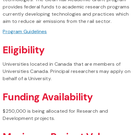
provides federal funds to academic research programs
currently developing technologies and practices which
aim to reduce air emissions from the rail sector.
Program Guidelines
Eligibility
Universities located in Canada that are members of
Universities Canada. Principal researchers may apply on
behalf of a University.
Funding Availability
$250,000 is being allocated for Research and
Development projects.