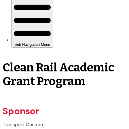
Clean Rail Academic
Grant Program
Sponsor
Transport Canada