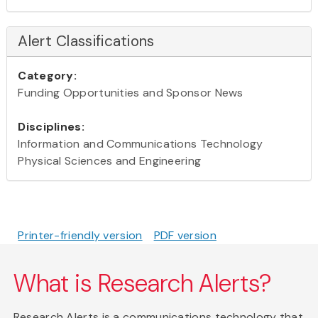
Alert Classifications
Category:
Funding Opportunities and Sponsor News
Disciplines:
Information and Communications Technology
Physical Sciences and Engineering
Printer-friendly version
PDF version
What is Research Alerts?
Research Alerts is a communications technology that