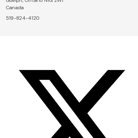
Guelph, Ontario N1G 2W1
Canada
519-824-4120