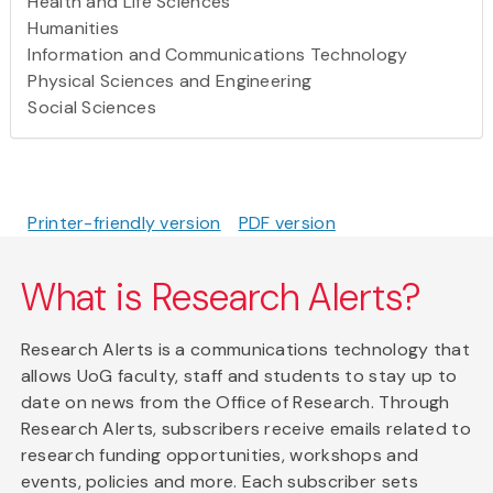
Health and Life Sciences
Humanities
Information and Communications Technology
Physical Sciences and Engineering
Social Sciences
Printer-friendly version
PDF version
What is Research Alerts?
Research Alerts is a communications technology that
allows UoG faculty, staff and students to stay up to
date on news from the Office of Research. Through
Research Alerts, subscribers receive emails related to
research funding opportunities, workshops and
events, policies and more. Each subscriber sets