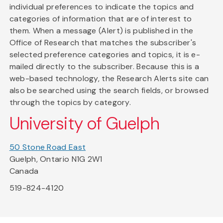
individual preferences to indicate the topics and
categories of information that are of interest to
them. When a message (Alert) is published in the
Office of Research that matches the subscriber's
selected preference categories and topics, it is e-
mailed directly to the subscriber. Because this is a
web-based technology, the Research Alerts site can
also be searched using the search fields, or browsed
through the topics by category.
University of Guelph
50 Stone Road East
Guelph, Ontario N1G 2W1
Canada
519-824-4120