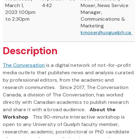
March 1,
442
Moser, News Service
2023 1:00pm
Manager,
to 2:30pm
Communications &
Marketing
kmoser@uoguelph.ca
Description
The Conversation
is a digital network of not-for-profit
media outlets that publishes news and analysis curated
by professional editors, from the academic and
research communities. Since 2017, The Conversation
Canada, a division of The Conversation, has worked
directly with Canadian academics to publish research
and share it with a broad audience.
About the
Workshop
This 90-minute interactive workshop is
open to any University of Guelph faculty member,
researcher, academic, postdoctoral or PhD candidate