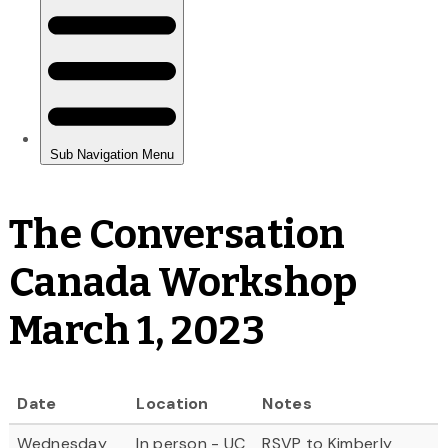
The Conversation
Canada Workshop
March 1, 2023
Date
Location
Notes
Wednesday
In person - UC
RSVP to Kimberly