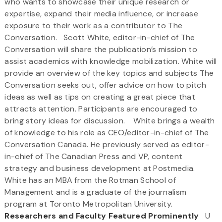
who wants to showcase their unique research or
expertise, expand their media influence, or increase
exposure to their work as a contributor to The
Conversation. Scott White, editor-in-chief of The
Conversation will share the publication’s mission to
assist academics with knowledge mobilization. White will
provide an overview of the key topics and subjects The
Conversation seeks out, offer advice on how to pitch
ideas as well as tips on creating a great piece that
attracts attention. Participants are encouraged to
bring story ideas for discussion. White brings a wealth
of knowledge to his role as CEO/editor-in-chief of The
Conversation Canada. He previously served as editor-
in-chief of The Canadian Press and VP, content
strategy and business development at Postmedia.
White has an MBA from the Rotman School of
Management and is a graduate of the journalism
program at Toronto Metropolitan University.
Researchers and Faculty Featured Prominently
U