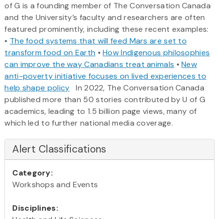
of G is a founding member of The Conversation Canada
and the University’s faculty and researchers are often
featured prominently, including these recent examples:
•
The food systems that will feed Mars are set to
transform food on Earth
•
How Indigenous philosophies
can improve the way Canadians treat animals
•
New
anti-poverty initiative focuses on lived experiences to
help shape policy
In 2022, The Conversation Canada
published more than 50 stories contributed by U of G
academics, leading to 1.5 billion page views, many of
which led to further national media coverage.
Alert Classifications
Category:
Workshops and Events
Disciplines: