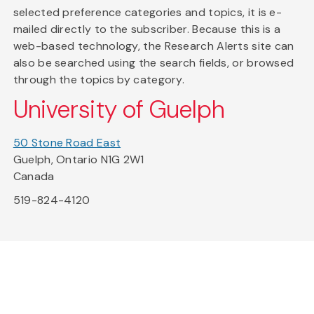
selected preference categories and topics, it is e-
mailed directly to the subscriber. Because this is a
web-based technology, the Research Alerts site can
also be searched using the search fields, or browsed
through the topics by category.
University of Guelph
50 Stone Road East
Guelph, Ontario N1G 2W1
Canada
519-824-4120