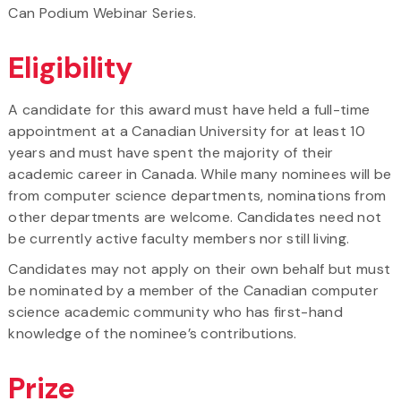
Can Podium Webinar Series.
Eligibility
A candidate for this award must have held a full-time
appointment at a Canadian University for at least 10
years and must have spent the majority of their
academic career in Canada. While many nominees will be
from computer science departments, nominations from
other departments are welcome. Candidates need not
be currently active faculty members nor still living.
Candidates may not apply on their own behalf but must
be nominated by a member of the Canadian computer
science academic community who has first-hand
knowledge of the nominee’s contributions.
Prize