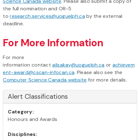
Science Canada website
. Please also submit a copy of
the full nomination and OR-5
to
research.services@uoguelph.ca
by the external
deadline.
For More Information
For more
information contact
ailsakay@uoguelph.ca
or
achievem
ent-award@cscan-infocan.ca
. Please also see the
Computer Science Canada website
for more details.
Alert Classifications
Category:
Honours and Awards
Disciplines: