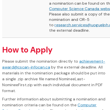
a nomination can be found on t
Computer Science Canada webs
Please also submit a copy of the 
nomination and OR-5
to
research.services@uoguelph.
the external deadline.
How to Apply
Please submit the nomination directly to
achievement-
award@cscan-infocan.ca
by the external deadline. All
materials in the nomination package should be put into
a single .zip archive file named NomineeLast-
NomineeFirst.zip with each individual document in PDF
format.
Further information about submitting a nomination and
nomination criteria can be found on the
Computer