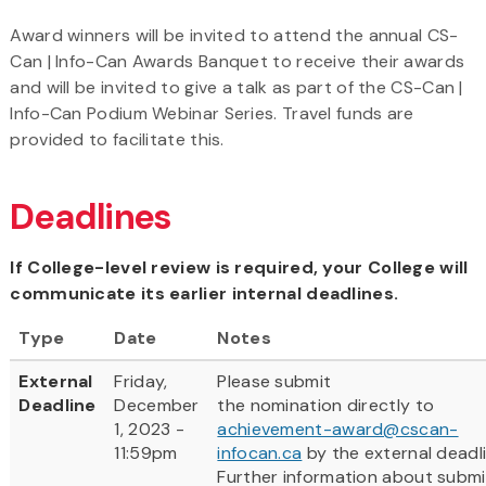
Award winners will be invited to attend the annual CS-
Can | Info-Can Awards Banquet to receive their awards
and will be invited to give a talk as part of the CS-Can |
Info-Can Podium Webinar Series. Travel funds are
provided to facilitate this.
Deadlines
If College-level review is required, your College will
communicate its earlier internal deadlines.
Type
Date
Notes
External
Friday,
Please submit
Deadline
December
the nomination directly to
1, 2023 -
achievement-award@cscan-
11:59pm
infocan.ca
by the external deadli
Further information about submi