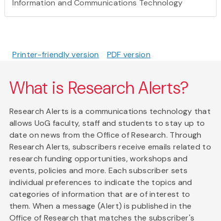
Information and Communications Technology
Printer-friendly version
PDF version
What is Research Alerts?
Research Alerts is a communications technology that
allows UoG faculty, staff and students to stay up to
date on news from the Office of Research. Through
Research Alerts, subscribers receive emails related to
research funding opportunities, workshops and
events, policies and more. Each subscriber sets
individual preferences to indicate the topics and
categories of information that are of interest to
them. When a message (Alert) is published in the
Office of Research that matches the subscriber's