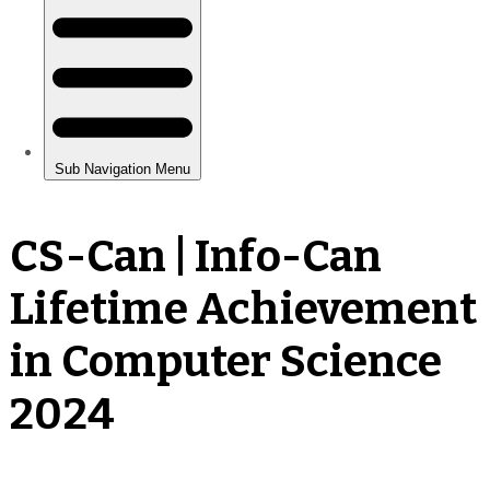
CS-Can | Info-Can
Lifetime Achievement
in Computer Science
2024