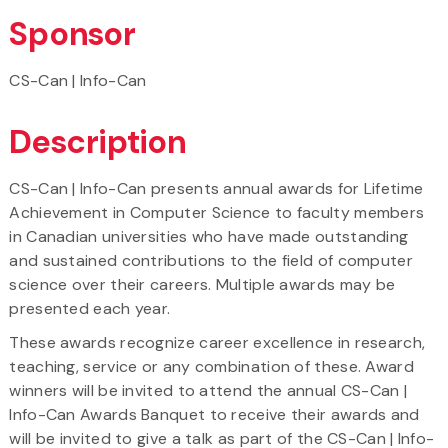
Sponsor
CS-Can | Info-Can
Description
CS-Can | Info-Can presents annual awards for Lifetime
Achievement in Computer Science to faculty members
in Canadian universities who have made outstanding
and sustained contributions to the field of computer
science over their careers. Multiple awards may be
presented each year.
These awards recognize career excellence in research,
teaching, service or any combination of these. Award
winners will be invited to attend the annual CS-Can |
Info-Can Awards Banquet to receive their awards and
will be invited to give a talk as part of the CS-Can | Info-