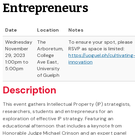
Entrepreneurs
Date
Location
Notes
Wednesday
The
To ensure your spot, please
November
Arboretum,
RSVP as space is limited:
29, 2023
College
https://uoguel.ph/cultivating
1:00pm to
Ave East,
innovation
5:00pm
University
of Guelph
Description
This event gathers Intellectual Property (IP) strategists,
researchers, students and entrepreneurs for an
exploration of effective IP strategy. Featuring an
educational afternoon that includes a keynote from
Honorable Judge Michael Crinson and an expert panel