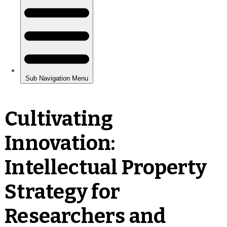
Cultivating
Innovation:
Intellectual Property
Strategy for
Researchers and