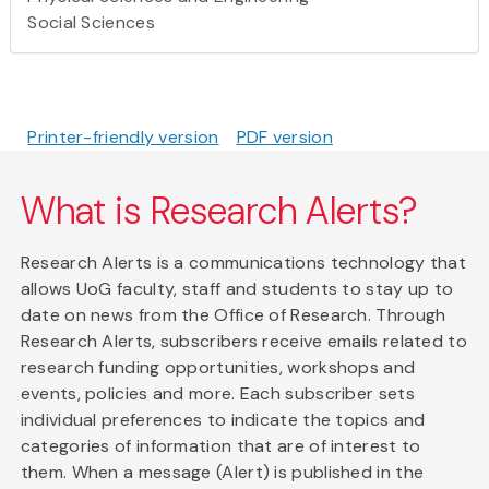
Social Sciences
Printer-friendly version
PDF version
What is Research Alerts?
Research Alerts is a communications technology that
allows UoG faculty, staff and students to stay up to
date on news from the Office of Research. Through
Research Alerts, subscribers receive emails related to
research funding opportunities, workshops and
events, policies and more. Each subscriber sets
individual preferences to indicate the topics and
categories of information that are of interest to
them. When a message (Alert) is published in the