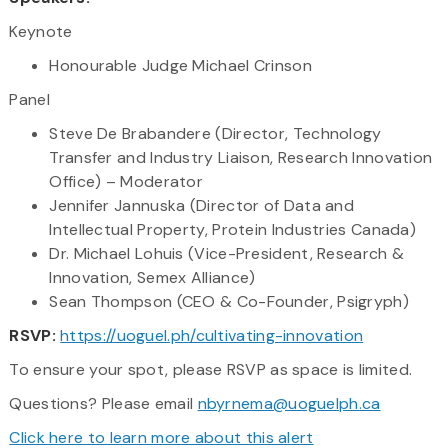
Keynote
Honourable Judge Michael Crinson
Panel
Steve De Brabandere (Director, Technology
Transfer and Industry Liaison, Research Innovation
Office) – Moderator
Jennifer Jannuska (Director of Data and
Intellectual Property, Protein Industries Canada)
Dr. Michael Lohuis (Vice-President, Research &
Innovation, Semex Alliance)
Sean Thompson (CEO & Co-Founder, Psigryph)
RSVP:
https://uoguel.ph/cultivating-innovation
To ensure your spot, please RSVP as space is limited.
Questions? Please email
nbyrnema@uoguelph.ca
Click here to learn more about this alert