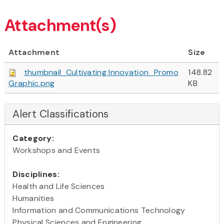
Attachment(s)
Attachment
Size
thumbnail_Cultivating Innovation_Promo
148.82
Graphic.png
KB
Alert Classifications
Category:
Workshops and Events
Disciplines:
Health and Life Sciences
Humanities
Information and Communications Technology
Physical Sciences and Engineering