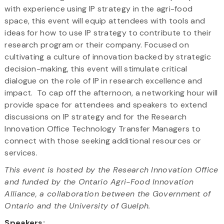
with experience using IP strategy in the agri-food
space, this event will equip attendees with tools and
ideas for how to use IP strategy to contribute to their
research program or their company. Focused on
cultivating a culture of innovation backed by strategic
decision-making, this event will stimulate critical
dialogue on the role of IP in research excellence and
impact. To cap off the afternoon, a networking hour will
provide space for attendees and speakers to extend
discussions on IP strategy and for the Research
Innovation Office Technology Transfer Managers to
connect with those seeking additional resources or
services.
This event is hosted by the Research Innovation Office
and funded by the Ontario Agri-Food Innovation
Alliance, a collaboration between the Government of
Ontario and the University of Guelph.
Speakers: