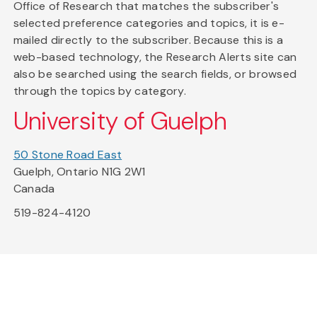
Office of Research that matches the subscriber's
selected preference categories and topics, it is e-
mailed directly to the subscriber. Because this is a
web-based technology, the Research Alerts site can
also be searched using the search fields, or browsed
through the topics by category.
University of Guelph
50 Stone Road East
Guelph, Ontario N1G 2W1
Canada
519-824-4120