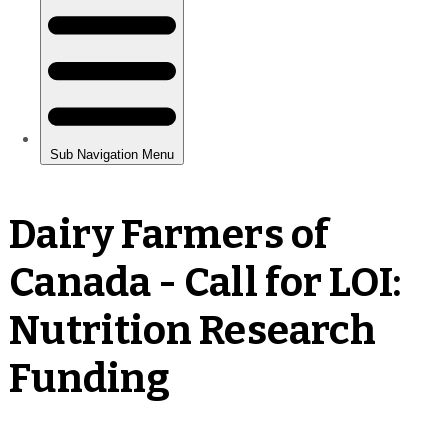
Dairy Farmers of
Canada - Call for LOI:
Nutrition Research
Funding