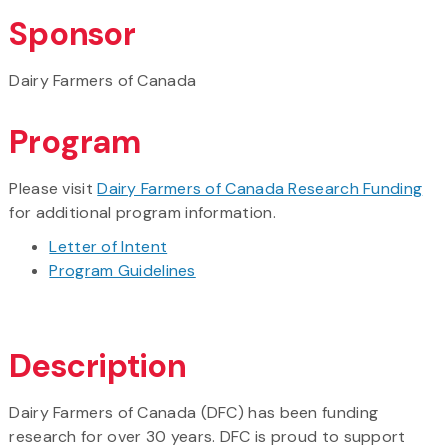
Sponsor
Dairy Farmers of Canada
Program
Please visit
Dairy Farmers of Canada Research Funding
for additional program information.
Letter of Intent
Program Guidelines
Description
Dairy Farmers of Canada (DFC) has been funding
research for over 30 years. DFC is proud to support