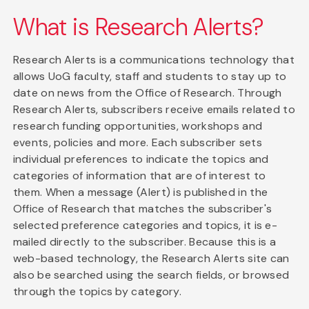
What is Research Alerts?
Research Alerts is a communications technology that
allows UoG faculty, staff and students to stay up to
date on news from the Office of Research. Through
Research Alerts, subscribers receive emails related to
research funding opportunities, workshops and
events, policies and more. Each subscriber sets
individual preferences to indicate the topics and
categories of information that are of interest to
them. When a message (Alert) is published in the
Office of Research that matches the subscriber's
selected preference categories and topics, it is e-
mailed directly to the subscriber. Because this is a
web-based technology, the Research Alerts site can
also be searched using the search fields, or browsed
through the topics by category.