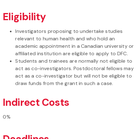
Eligibility
Investigators proposing to undertake studies
relevant to human health and who hold an
academic appointment in a Canadian university or
affiliated institution are eligible to apply to DFC.
Students and trainees are normally not eligible to
act as co-investigators. Postdoctoral fellows may
act as a co-investigator but will not be eligible to
draw funds from the grant in such a case.
Indirect Costs
0%
Deadlines