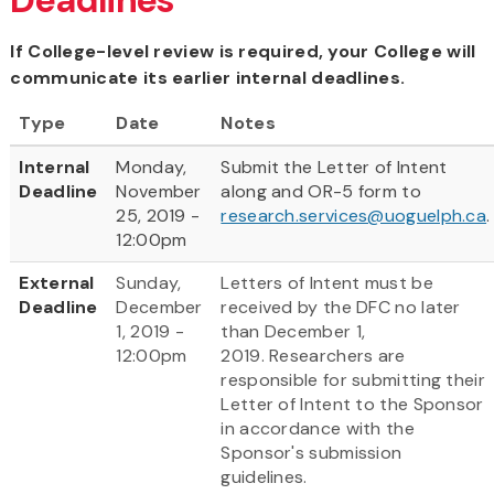
If College-level review is required, your College will
communicate its earlier internal deadlines.
Type
Date
Notes
Internal
Monday,
Submit the Letter of Intent
Deadline
November
along and OR-5 form to
25, 2019 -
research.services@uoguelph.ca
.
12:00pm
External
Sunday,
Letters of Intent must be
Deadline
December
received by the DFC no later
1, 2019 -
than December 1,
12:00pm
2019. Researchers are
responsible for submitting their
Letter of Intent to the Sponsor
in accordance with the
Sponsor's submission
guidelines.