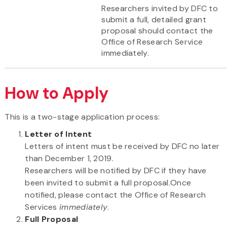
Researchers invited by DFC to
submit a full, detailed grant
proposal should contact the
Office of Research Service
immediately.
How to Apply
This is a two-stage application process:
Letter of Intent
Letters of intent must be received by DFC no later
than December 1, 2019.
Researchers will be notified by DFC if they have
been invited to submit a full proposal.Once
notified, please contact the Office of Research
Services
immediately
.
Full Proposal