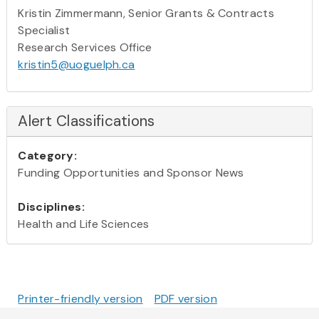
Kristin Zimmermann, Senior Grants & Contracts
Specialist
Research Services Office
kristin5@uoguelph.ca
Alert Classifications
Category:
Funding Opportunities and Sponsor News
Disciplines:
Health and Life Sciences
Printer-friendly version
PDF version