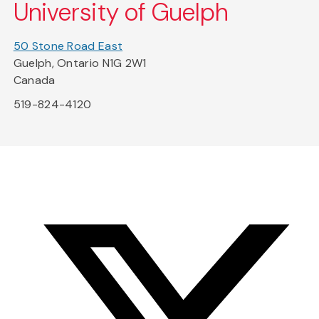
University of Guelph
50 Stone Road East
Guelph, Ontario N1G 2W1
Canada
519-824-4120