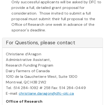
Only successful applicants will be asked by DFC to
provide a full, detailed grant proposal for
consideration. Those invited to submit a full
proposal must submit their full proposal to the
Office of Research one week in advance of the
sponsor's deadline.
For Questions, please contact
Christiane d’Aragon
Administrative Assistant,
Research Funding Program
Dairy Farmers of Canada
1010 de la Gauchetiere West, Suite 1300
Montreal, QC H3B 2W2
Tel. :514 284-1092 # 258 Fax: 514 284-0449
E-mail:
christiane.daragon@dfc-plc.ca
Office of Research