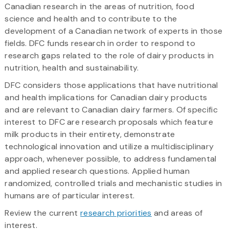
Canadian research in the areas of nutrition, food
science and health and to contribute to the
development of a Canadian network of experts in those
fields. DFC funds research in order to respond to
research gaps related to the role of dairy products in
nutrition, health and sustainability.
DFC considers those applications that have nutritional
and health implications for Canadian dairy products
and are relevant to Canadian dairy farmers. Of specific
interest to DFC are research proposals which feature
milk products in their entirety, demonstrate
technological innovation and utilize a multidisciplinary
approach, whenever possible, to address fundamental
and applied research questions. Applied human
randomized, controlled trials and mechanistic studies in
humans are of particular interest.
Review the current
research priorities
and areas of
interest.