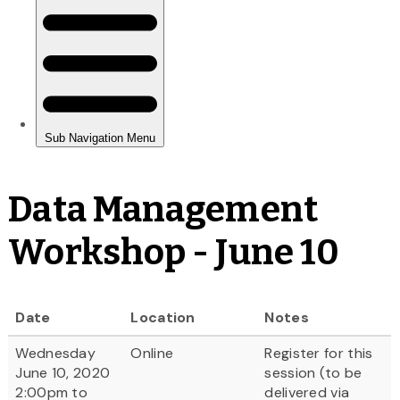
Data Management
Workshop - June 10
Date
Location
Notes
Wednesday
Online
Register for this
June 10, 2020
session (to be
2:00pm to
delivered via