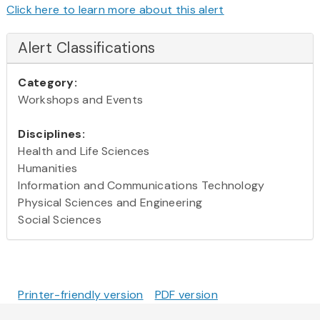
Click here to learn more about this alert
Alert Classifications
Category:
Workshops and Events
Disciplines:
Health and Life Sciences
Humanities
Information and Communications Technology
Physical Sciences and Engineering
Social Sciences
Printer-friendly version
PDF version