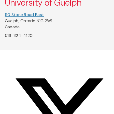
University of Guelph
50 Stone Road East
Guelph, Ontario N1G 2W1
Canada
519-824-4120