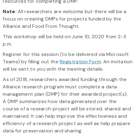
resources for completing a DMP.
Note:
All researchers are welcome but there will be a
focus on creating DMPs for projects funded by the
Alliance and Food From Thought.
This workshop will be held on June 10, 2020 from 2-3
p.m.
Register for this session (to be delivered via Microsoft
Teams) by filling out the
Registration Form
. An invitation
will be sent to you with the meeting details.
As of 2018, researchers awarded funding through the
Alliance research program must complete a data
management plan (DMP) for their awarded project(s).
A DMP summarizes how data generated over the
course of a research project will be stored, shared and
maintained. It can help improve the effectiveness and
efficiency of a research project as well as help prepare
data for preservation and sharing.