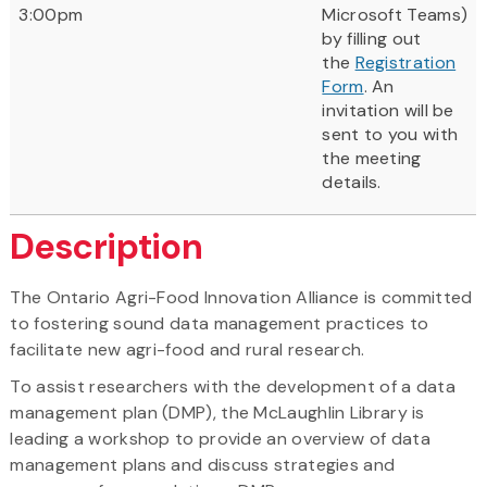
3:00pm
Microsoft Teams)
by filling out
the
Registration
Form
. An
invitation will be
sent to you with
the meeting
details.
Description
The Ontario Agri-Food Innovation Alliance is committed
to fostering sound data management practices to
facilitate new agri-food and rural research.
To assist researchers with the development of a data
management plan (DMP), the McLaughlin Library is
leading a workshop to provide an overview of data
management plans and discuss strategies and