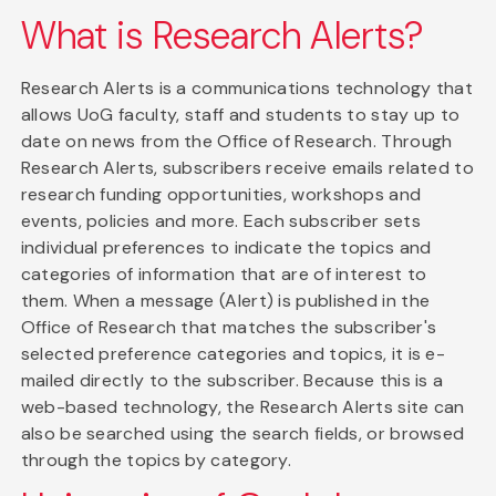
What is Research Alerts?
Research Alerts is a communications technology that
allows UoG faculty, staff and students to stay up to
date on news from the Office of Research. Through
Research Alerts, subscribers receive emails related to
research funding opportunities, workshops and
events, policies and more. Each subscriber sets
individual preferences to indicate the topics and
categories of information that are of interest to
them. When a message (Alert) is published in the
Office of Research that matches the subscriber's
selected preference categories and topics, it is e-
mailed directly to the subscriber. Because this is a
web-based technology, the Research Alerts site can
also be searched using the search fields, or browsed
through the topics by category.