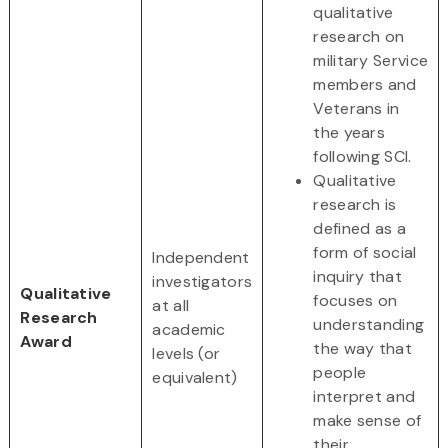
qualitative
research on
military Service
members and
Veterans in
the years
following SCI.
Qualitative
research is
defined as a
form of social
Independent
inquiry that
investigators
Qualitative
focuses on
at all
Research
understanding
academic
Award
the way that
levels (or
people
equivalent)
interpret and
make sense of
their