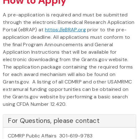
How to Apply
A pre-application is required and must be submitted
through the electronic Biomedical Research Application
Portal (eBRAP) at
https://eBRAP.org
prior to the pre-
application deadline. All applications must conform to
the final Program Announcements and General
Application Instructions that will be available for
electronic downloading from the Grants.gov website.
The application package containing the required forms
for each award mechanism will also be found on
Grants.gov. A listing of all CDMRP and other USAMRMC
extramural funding opportunities can be obtained on
the Grants.gov website by performing a basic search
using CFDA Number 12.420.
For Questions, please contact
CDMRP Public Affairs 301-619-9783