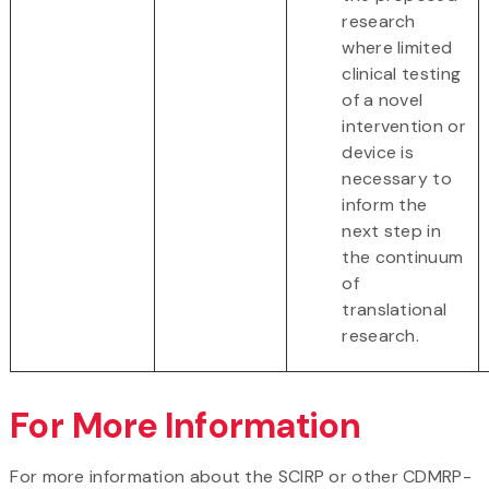
research
where limited
clinical testing
of a novel
intervention or
device is
necessary to
inform the
next step in
the continuum
of
translational
research.
For More Information
For more information about the SCIRP or other CDMRP-