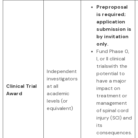
Preproposal
is required;
application
submission is
by invitation
only.
Fund Phase 0,
I, or II clinical
trialswith the
Independent
potential to
investigators
have a major
Clinical Trial
at all
impact on
Award
academic
treatment or
levels (or
management
equivalent)
of spinal cord
injury (SCI) and
its
consequences.