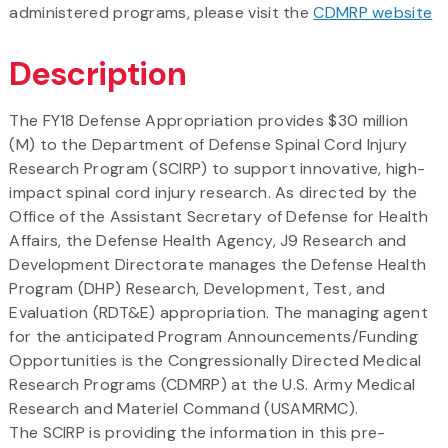
administered programs, please visit the
CDMRP website
Description
The FY18 Defense Appropriation provides $30 million
(M) to the Department of Defense Spinal Cord Injury
Research Program (SCIRP) to support innovative, high-
impact spinal cord injury research. As directed by the
Office of the Assistant Secretary of Defense for Health
Affairs, the Defense Health Agency, J9 Research and
Development Directorate manages the Defense Health
Program (DHP) Research, Development, Test, and
Evaluation (RDT&E) appropriation. The managing agent
for the anticipated Program Announcements/Funding
Opportunities is the Congressionally Directed Medical
Research Programs (CDMRP) at the U.S. Army Medical
Research and Materiel Command (USAMRMC).
The SCIRP is providing the information in this pre-