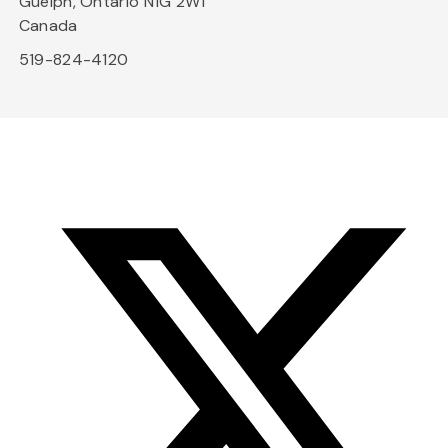
Guelph, Ontario N1G 2W1
Canada
519-824-4120