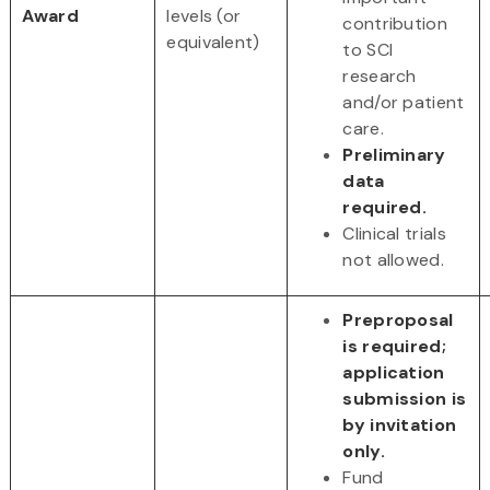
Award
levels (or
contribution
equivalent)
to SCI
research
and/or patient
care.
Preliminary
data
required.
Clinical trials
not allowed.
Preproposal
is required;
application
submission is
by invitation
only.
Fund