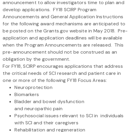
announcement to allow investigators time to plan and
develop applications. FY18 SCIRP Program
Announcements and General Application Instructions
for the following award mechanisms are anticipated to
be posted on the Grants.gov website in May 2018. Pre-
application and application deadlines will be available
when the Program Announcements are released. This
pre-announcement should not be construed as an
obligation by the government.
For FY18, SCIRP encourages applications that address
the critical needs of SCI research and patient care in
one or more of the following FY18 Focus Areas:
Neuroprotection
Biomarkers
Bladder and bowel dysfunction
and neuropathic pain
Psychosocial issues relevant to SCI in individuals
with SCI and their caregivers
Rehabilitation and regeneration