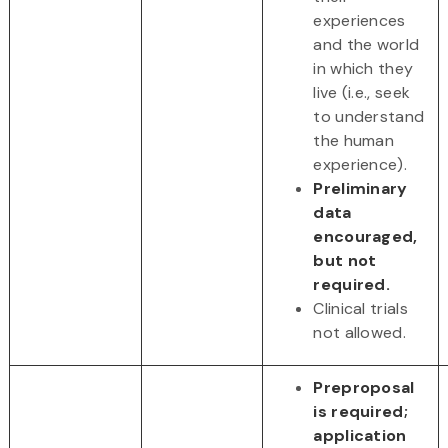
experiences
and the world
in which they
live (i.e., seek
to understand
the human
experience).
Preliminary
data
encouraged,
but not
required.
Clinical trials
not allowed.
Preproposal
is required;
application