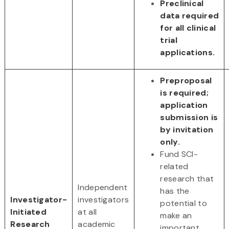
Preclinical
data required
for all clinical
trial
applications.
Preproposal
is required;
application
submission is
by invitation
only.
Fund SCI-
related
research that
Independent
has the
Investigator-
investigators
potential to
Initiated
at all
make an
Research
academic
important