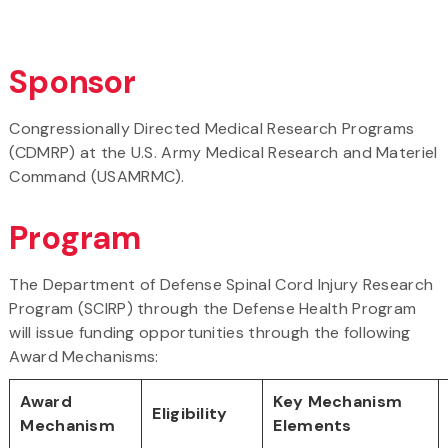
Sponsor
Congressionally Directed Medical Research Programs
(CDMRP) at the U.S. Army Medical Research and Materiel
Command (USAMRMC).
Program
The Department of Defense Spinal Cord Injury Research
Program (
SCIRP
) through the Defense Health Program
will issue funding opportunities through the following
Award Mechanisms:
Award
Key Mechanism
Eligibility
Mechanism
Elements