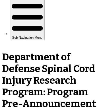
Department of
Defense Spinal Cord
Injury Research
Program: Program
Pre-Announcement