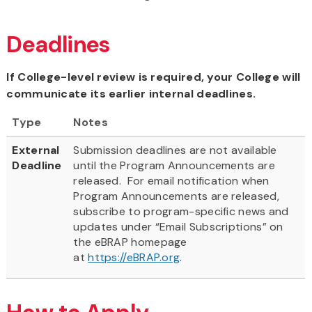
Deadlines
If College-level review is required, your College will
communicate its earlier internal deadlines.
Type
Notes
External
Submission deadlines are not available
Deadline
until the Program Announcements are
released. For email notification when
Program Announcements are released,
subscribe to program-specific news and
updates under “Email Subscriptions” on
the eBRAP homepage
at
https://eBRAP.org
.