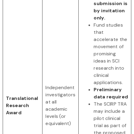
submission is
by invitation
only.
Fund studies
that
accelerate the
movement of
promising
ideas in SCI
research into
clinical
applications.
Independent
Preliminary
investigators
data required
Translational
at all
The SCIRP TRA
Research
academic
may include a
Award
levels (or
pilot clinical
equivalent)
trial as part of
the proposed