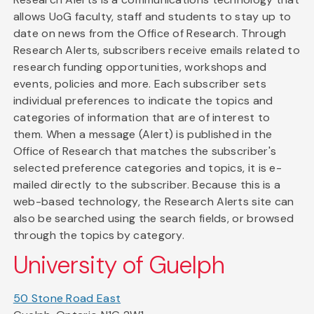
allows UoG faculty, staff and students to stay up to
date on news from the Office of Research. Through
Research Alerts, subscribers receive emails related to
research funding opportunities, workshops and
events, policies and more. Each subscriber sets
individual preferences to indicate the topics and
categories of information that are of interest to
them. When a message (Alert) is published in the
Office of Research that matches the subscriber's
selected preference categories and topics, it is e-
mailed directly to the subscriber. Because this is a
web-based technology, the Research Alerts site can
also be searched using the search fields, or browsed
through the topics by category.
University of Guelph
50 Stone Road East