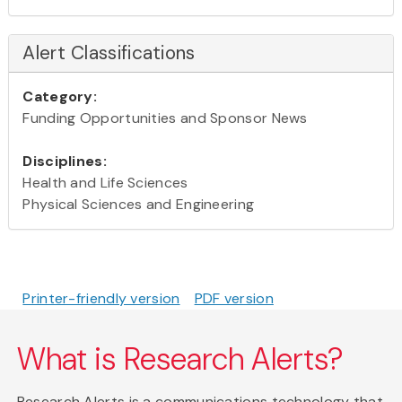
Alert Classifications
Category:
Funding Opportunities and Sponsor News
Disciplines:
Health and Life Sciences
Physical Sciences and Engineering
Printer-friendly version
PDF version
What is Research Alerts?
Research Alerts is a communications technology that