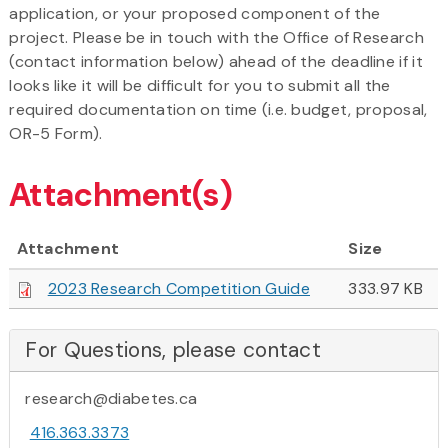
application, or your proposed component of the
project. Please be in touch with the Office of Research
(contact information below) ahead of the deadline if it
looks like it will be difficult for you to submit all the
required documentation on time (i.e. budget, proposal,
OR-5 Form).
Attachment(s)
Attachment
Size
2023 Research Competition Guide
333.97 KB
For Questions, please contact
research@diabetes.ca
416.363.3373