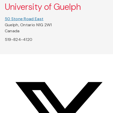
University of Guelph
50 Stone Road East
Guelph, Ontario N1G 2W1
Canada
519-824-4120