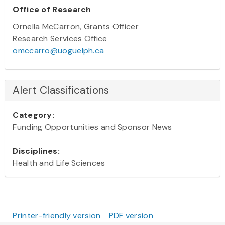
Office of Research
Ornella McCarron, Grants Officer
Research Services Office
omccarro@uoguelph.ca
Alert Classifications
Category:
Funding Opportunities and Sponsor News
Disciplines:
Health and Life Sciences
Printer-friendly version
PDF version