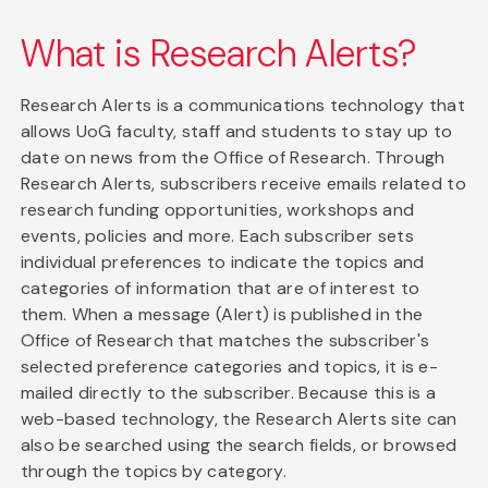
What is Research Alerts?
Research Alerts is a communications technology that
allows UoG faculty, staff and students to stay up to
date on news from the Office of Research. Through
Research Alerts, subscribers receive emails related to
research funding opportunities, workshops and
events, policies and more. Each subscriber sets
individual preferences to indicate the topics and
categories of information that are of interest to
them. When a message (Alert) is published in the
Office of Research that matches the subscriber's
selected preference categories and topics, it is e-
mailed directly to the subscriber. Because this is a
web-based technology, the Research Alerts site can
also be searched using the search fields, or browsed
through the topics by category.