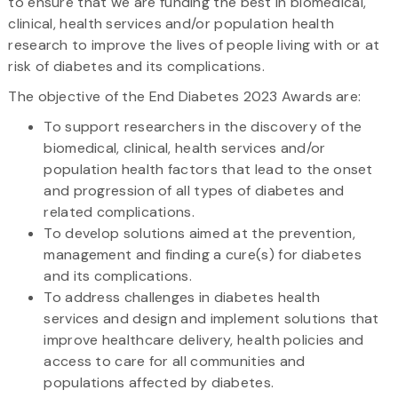
to ensure that we are funding the best in biomedical,
clinical, health services and/or population health
research to improve the lives of people living with or at
risk of diabetes and its complications.
The objective of the End Diabetes 2023 Awards are:
To support researchers in the discovery of the
biomedical, clinical, health services and/or
population health factors that lead to the onset
and progression of all types of diabetes and
related complications.
To develop solutions aimed at the prevention,
management and finding a cure(s) for diabetes
and its complications.
To address challenges in diabetes health
services and design and implement solutions that
improve healthcare delivery, health policies and
access to care for all communities and
populations affected by diabetes.