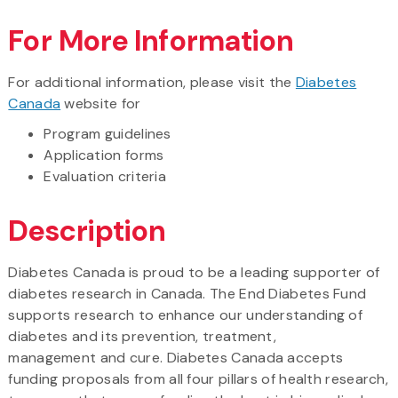
For More Information
For additional information, please visit the
Diabetes
Canada
website for
Program guidelines
Application forms
Evaluation criteria
Description
Diabetes Canada is proud to be a leading supporter of
diabetes research in Canada. The End Diabetes Fund
supports research to enhance our understanding of
diabetes and its prevention, treatment,
management and cure. Diabetes Canada accepts
funding proposals from all four pillars of health research,