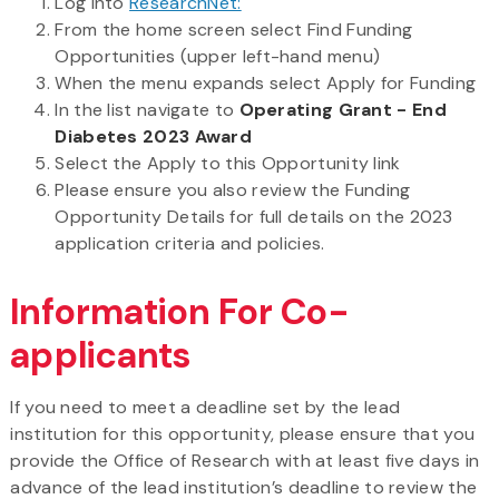
Log into
ResearchNet:
From the home screen select Find Funding
Opportunities (upper left-hand menu)
When the menu expands select Apply for Funding
In the list navigate to
Operating Grant - End
Diabetes 2023 Award
Select the Apply to this Opportunity link
Please ensure you also review the Funding
Opportunity Details for full details on the 2023
application criteria and policies.
Information For Co-
applicants
If you need to meet a deadline set by the lead
institution for this opportunity, please ensure that you
provide the Office of Research with at least five days in
advance of the lead institution’s deadline to review the