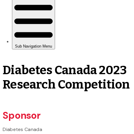
Diabetes Canada 2023
Research Competition
Sponsor
Diabetes Canada