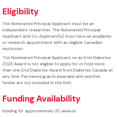
Eligibility
The Nominated Principal Applicant must be an
independent researcher. The Nominated Principal
Applicant and Co-Applicant(s) must have an academic
or research appointment with an eligible Canadian
institution.
The Nominated Principal Applicant on an End Diabetes
2023 Award is not eligible to apply for or hold more
than one End Diabetes Award from Diabetes Canada at
any time. Partnered grants awarded with another
funder are not included in this limit.
Funding Availability
funding for approximately 20 awards