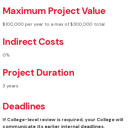
Maximum Project Value
$100,000 per year to a max of $300,000 total
Indirect Costs
0%
Project Duration
3 years
Deadlines
If College-level review is required, your College will
communicate its earlier internal deadlines.