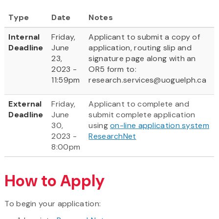
Type
Date
Notes
Internal
Friday,
Applicant to submit a copy of
Deadline
June
application, routing slip and
23,
signature page along with an
2023 -
OR5 form to:
11:59pm
research.services@uoguelph.ca
External
Friday,
Applicant to complete and
Deadline
June
submit complete application
30,
using
on-line application system
2023 -
ResearchNet
8:00pm
How to Apply
To begin your application: