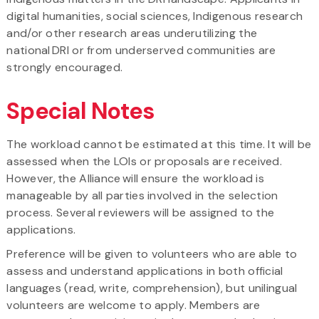
digital humanities, social sciences, Indigenous research
and/​or other research areas underutilizing the
national DRI or from underserved communities are
strongly encouraged.
Special Notes
The workload cannot be estimated at this time. It will be
assessed when the LOIs or proposals are received.
However, the Alliance will ensure the workload is
manageable by all parties involved in the selection
process. Several reviewers will be assigned to the
applications.
Preference will be given to volunteers who are able to
assess and understand applications in both official
languages (read, write, comprehension), but unilingual
volunteers are welcome to apply. Members are