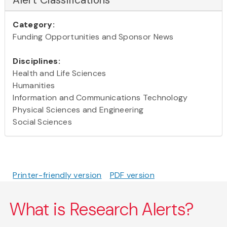
Category:
Funding Opportunities and Sponsor News
Disciplines:
Health and Life Sciences
Humanities
Information and Communications Technology
Physical Sciences and Engineering
Social Sciences
Printer-friendly version
PDF version
What is Research Alerts?