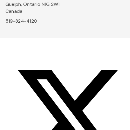
Guelph, Ontario N1G 2W1
Canada
519-824-4120