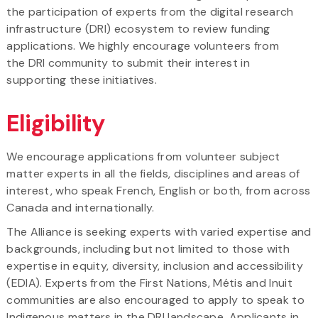
the participation of experts from the digital research
infrastructure (DRI) ecosystem to review funding
applications. We highly encourage volunteers from
the DRI community to submit their interest in
supporting these initiatives.
Eligibility
We encourage applications from volunteer subject
matter experts in all the fields, disciplines and areas of
interest, who speak French, English or both, from across
Canada and internationally.
The Alliance is seeking experts with varied expertise and
backgrounds, including but not limited to those with
expertise in equity, diversity, inclusion and accessibility
(EDIA). Experts from the First Nations, Métis and Inuit
communities are also encouraged to apply to speak to
Indigenous matters in the DRI landscape. Applicants in