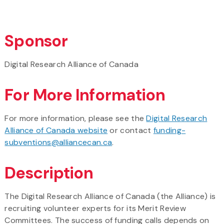
Sponsor
Digital Research Alliance of Canada
For More Information
For more information, please see the
Digital Research
Alliance of Canada website
or contact
funding-
subventions@alliancecan.ca
.
Description
The Digital Research Alliance of Canada (the Alliance) is
recruiting volunteer experts for its Merit Review
Committees. The success of funding calls depends on