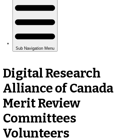
Digital Research
Alliance of Canada
Merit Review
Committees
Volunteers