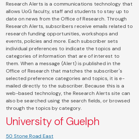
Research Alerts is a communications technology that
allows UoG faculty, staff and students to stay up to
date on news from the Office of Research. Through
Research Alerts, subscribers receive emails related to
research funding opportunities, workshops and
events, policies and more. Each subscriber sets
individual preferences to indicate the topics and
categories of information that are of interest to
them. When a message (Alert) is published in the
Office of Research that matches the subscriber's
selected preference categories and topics, it is e-
mailed directly to the subscriber. Because this is a
web-based technology, the Research Alerts site can
also be searched using the search fields, or browsed
through the topics by category.
University of Guelph
50 Stone Road East