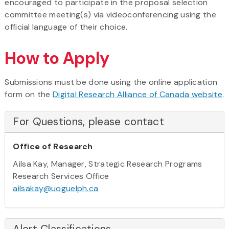
encouraged to participate in the proposal selection
committee meeting(s) via videoconferencing using the
official language of their choice.
How to Apply
Submissions must be done using the online application
form on the
Digital Research Alliance of Canada website
.
For Questions, please contact
Office of Research
Ailsa Kay, Manager, Strategic Research Programs
Research Services Office
ailsakay@uoguelph.ca
Alert Classifications