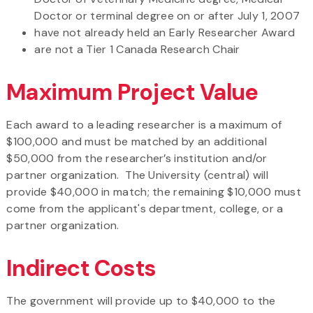
Doctor or terminal degree on or after July 1, 2007
have not already held an Early Researcher Award
are not a Tier 1 Canada Research Chair
Maximum Project Value
Each award to a leading researcher is a maximum of
$100,000 and must be matched by an additional
$50,000 from the researcher’s institution and/or
partner organization. The University (central) will
provide $40,000 in match; the remaining $10,000 must
come from the applicant's department, college, or a
partner organization.
Indirect Costs
The government will provide up to $40,000 to the