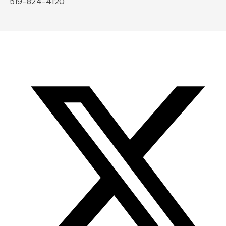
519-824-4120