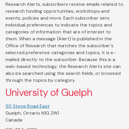
Research Alerts, subscribers receive emails related to
research funding opportunities, workshops and
events, policies and more. Each subscriber sets
individual preferences to indicate the topics and
categories of information that are of interest to
them. When a message (Alert) is published in the
Office of Research that matches the subscriber's
selected preference categories and topics, it is e-
mailed directly to the subscriber. Because this is a
web-based technology, the Research Alerts site can
also be searched using the search fields, or browsed
through the topics by category.
University of Guelph
50 Stone Road East
Guelph, Ontario N1G 2W1
Canada