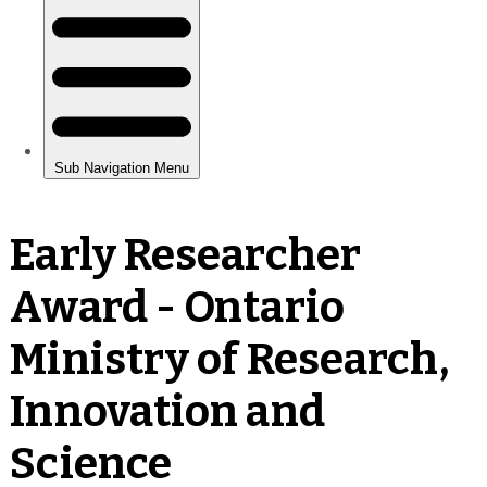
Early Researcher
Award - Ontario
Ministry of Research,
Innovation and
Science