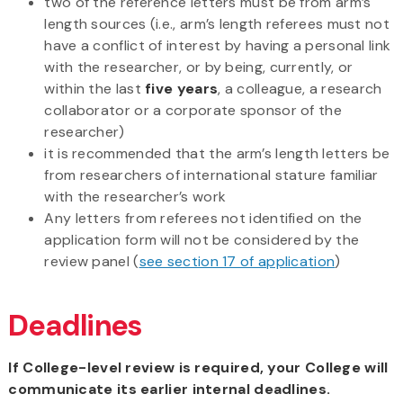
two of the reference letters must be from arm’s
length sources (i.e., arm’s length referees must not
have a conflict of interest by having a personal link
with the researcher, or by being, currently, or
within the last
five years
, a colleague, a research
collaborator or a corporate sponsor of the
researcher)
it is recommended that the
arm’s length letters be
from researchers of
international stature
familiar
with the researcher’s work
Any letters from referees not identified on the
application form will not be considered by the
review panel (
see section 17 of application
)
Deadlines
If College-level review is required, your College will
communicate its earlier internal deadlines.