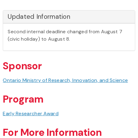
Updated Information
Second internal deadline changed from August 7
(civic holiday) to August 8.
Sponsor
Ontario Ministry of Research, Innovation, and Science
Program
Early Researcher Award
For More Information