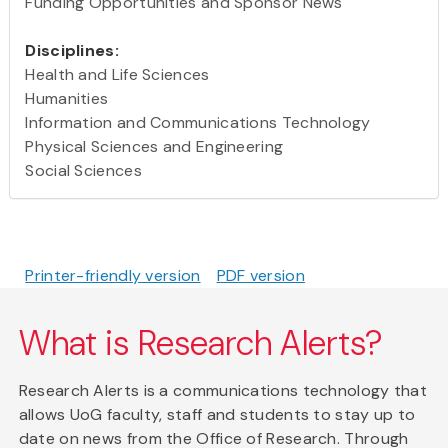
Funding Opportunities and Sponsor News
Disciplines:
Health and Life Sciences
Humanities
Information and Communications Technology
Physical Sciences and Engineering
Social Sciences
Printer-friendly version
PDF version
What is Research Alerts?
Research Alerts is a communications technology that
allows UoG faculty, staff and students to stay up to
date on news from the Office of Research. Through