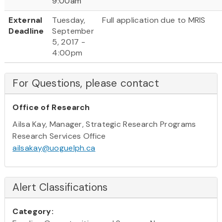
9:00am
External
Tuesday,
Full application due to MRIS
Deadline
September
5, 2017 -
4:00pm
For Questions, please contact
Office of Research
Ailsa Kay, Manager, Strategic Research Programs
Research Services Office
ailsakay@uoguelph.ca
Alert Classifications
Category: