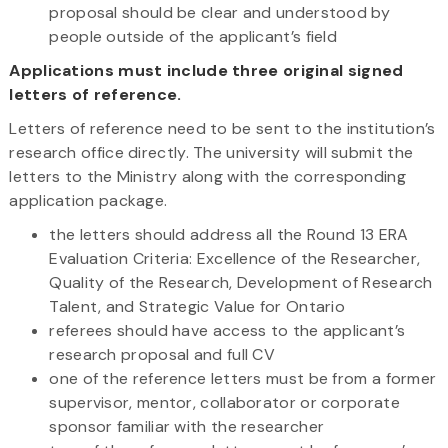
proposal should be clear and understood by
people outside of the applicant’s field
Applications must include three original signed
letters of reference.
Letters of reference need to be sent to the institution’s
research office directly. The university will submit the
letters to the Ministry along with the corresponding
application package.
the letters should address all the Round 13 ERA
Evaluation Criteria: Excellence of the Researcher,
Quality of the Research, Development of Research
Talent, and Strategic Value for Ontario
referees should have access to the applicant’s
research proposal and full CV
one of the reference letters must be from a former
supervisor, mentor, collaborator or corporate
sponsor familiar with the researcher