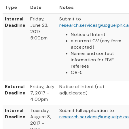
Type
Date
Notes
Internal
Friday,
Submit to
Deadline
June 23,
research.services@uoguelph.ca
2017 -
Notice of Intent
5:00pm
a current CV (any form
accepted)
Names and contact
information for FIVE
referees
OR-5
External
Friday, July
Notice of Intent (not
Deadline
7, 2017 -
adjudicated)
4:00pm
Internal
Tuesday,
Submit full application to
Deadline
August 8,
research.services@uoguelph.ca
2017 -