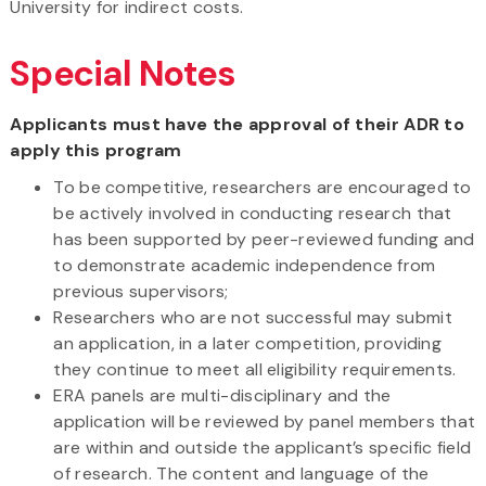
University for indirect costs.
Special Notes
Applicants must have the approval of their ADR to
apply this program
To be competitive, researchers are encouraged to
be actively involved in conducting research that
has been supported by peer-reviewed funding and
to demonstrate academic independence from
previous supervisors;
Researchers who are not successful may submit
an application, in a later competition, providing
they continue to meet all eligibility requirements.
ERA panels are multi-disciplinary and the
application will be reviewed by panel members that
are within and outside the applicant’s specific field
of research. The content and language of the