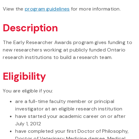
View the
program guidelines
for more information.
Description
The Early Researcher Awards program gives funding to
new researchers working at publicly funded Ontario
research institutions to build a research team.
Eligibility
You are eligible if you:
are a full-time faculty member or principal
investigator at an eligible research institution
have started your academic career on or after
July 1, 2012
have completed your first Doctor of Philosophy,
Doctor of Veterinary Medicine degree, Medical