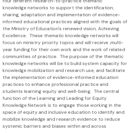
four different research-to-practice thematic
knowledge networks to support the identification,
sharing, adaptation and implementation of evidence-
informed educational practices aligned with the goals of
the Ministry of Education's renewed vision, Achieving
Excellence. These thematic knowledge networks will
focus on ministry priority topics and will receive ,multi-
year funding for their own work and the work of related
communities of practice. The purpose of the thematic
knowledge networks will be to build system capacity for
knowledge mobilization and research use, and facilitate
the implementation of evidence-informed education
practices to enhance professional practice and
students learning equity and well-being. The central
function of the Learning and Leading for Equity
Knowledge Network is to engage those working in the
space of equity and inclusive education to identify and
mobilize knowledge and research evidence to reduce
systemic barriers and biases within and across