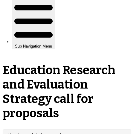
Education Research
and Evaluation
Strategy call for
proposals