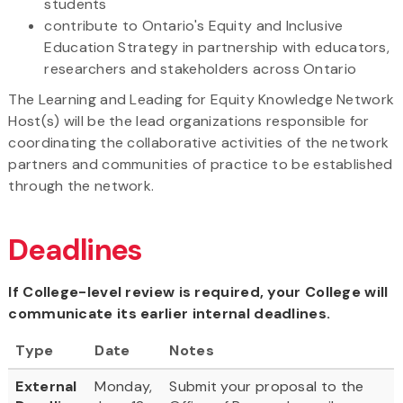
students
contribute to Ontario's Equity and Inclusive
Education Strategy in partnership with educators,
researchers and stakeholders across Ontario
The Learning and Leading for Equity Knowledge Network
Host(s) will be the lead organizations responsible for
coordinating the collaborative activities of the network
partners and communities of practice to be established
through the network.
Deadlines
If College-level review is required, your College will
communicate its earlier internal deadlines.
Type
Date
Notes
External
Monday,
Submit your proposal to the