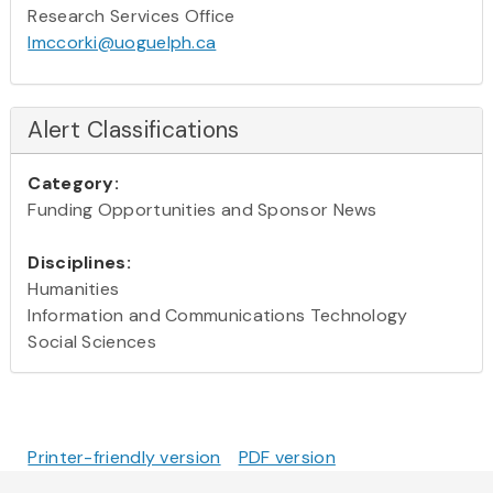
Research Services Office
lmccorki@uoguelph.ca
Alert Classifications
Category:
Funding Opportunities and Sponsor News
Disciplines:
Humanities
Information and Communications Technology
Social Sciences
Printer-friendly version
PDF version