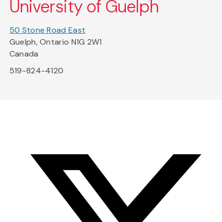
University of Guelph
50 Stone Road East
Guelph, Ontario N1G 2W1
Canada
519-824-4120