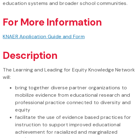
education systems and broader school communities.
For More Information
KNAER Application Guide and Form
Description
The Learning and Leading for Equity Knowledge Network
will:
bring together diverse partner organizations to
mobilize evidence from educational research and
professional practice connected to diversity and
equity
facilitate the use of evidence based practices for
instruction to support improved educational
achievement for racialized and marginalized