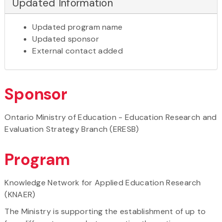
Updated Information
Updated program name
Updated sponsor
External contact added
Sponsor
Ontario Ministry of Education - Education Research and
Evaluation Strategy Branch (ERESB)
Program
Knowledge Network for Applied Education Research
(KNAER)
The Ministry is supporting the establishment of up to