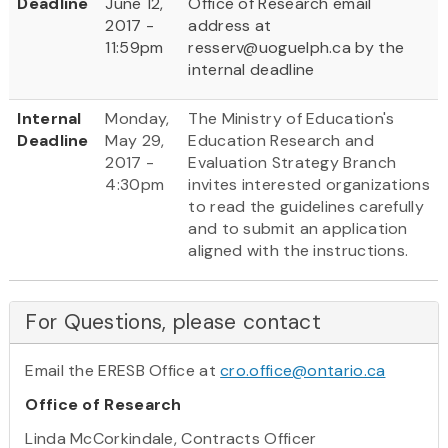
Deadline
June 12,
Office of Research email
2017 -
address at
11:59pm
resserv@uoguelph.ca by the
internal deadline
Internal
Monday,
The Ministry of Education's
Deadline
May 29,
Education Research and
2017 -
Evaluation Strategy Branch
4:30pm
invites interested organizations
to read the guidelines carefully
and to submit an application
aligned with the instructions.
For Questions, please contact
Email the ERESB Office at
cro.office@ontario.ca
Office of Research
Linda McCorkindale, Contracts Officer