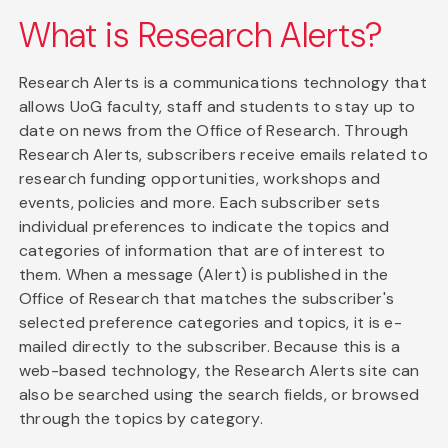
What is Research Alerts?
Research Alerts is a communications technology that
allows UoG faculty, staff and students to stay up to
date on news from the Office of Research. Through
Research Alerts, subscribers receive emails related to
research funding opportunities, workshops and
events, policies and more. Each subscriber sets
individual preferences to indicate the topics and
categories of information that are of interest to
them. When a message (Alert) is published in the
Office of Research that matches the subscriber's
selected preference categories and topics, it is e-
mailed directly to the subscriber. Because this is a
web-based technology, the Research Alerts site can
also be searched using the search fields, or browsed
through the topics by category.