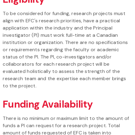
To be considered for funding, research projects must
align with EFC's research priorities, have a practical
application within the industry and the Principal
investigator (PI) must work full-time at a Canadian
institution or organization. There are no specifications
or requirements regarding the faculty or academic
status of the PI. The PI, co-investigators and/or
collaborators for each research project will be
evaluated holistically to assess the strength of the
research team and the expertise each member brings
to the project.
Funding Availability
There is no minimum or maximum limit to the amount of
funds a PI can request for a research project. Total
amount of funds requested of EFC is taken into