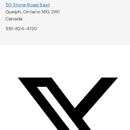
50 Stone Road East
Guelph, Ontario N1G 2W1
Canada
519-824-4120