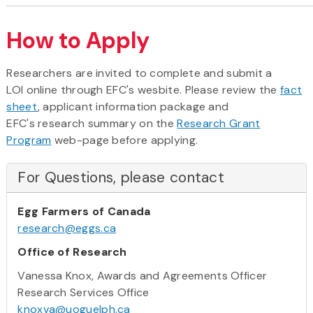
How to Apply
Researchers are invited to complete and submit a
LOI online through EFC's wesbite. Please review the
fact
sheet
, applicant information package and
EFC's research summary on the
Research Grant
Program
web-page before applying.
For Questions, please contact
Egg Farmers of Canada
research@eggs.ca
Office of Research
Vanessa Knox, Awards and Agreements Officer
Research Services Office
knoxva@uoguelph.ca