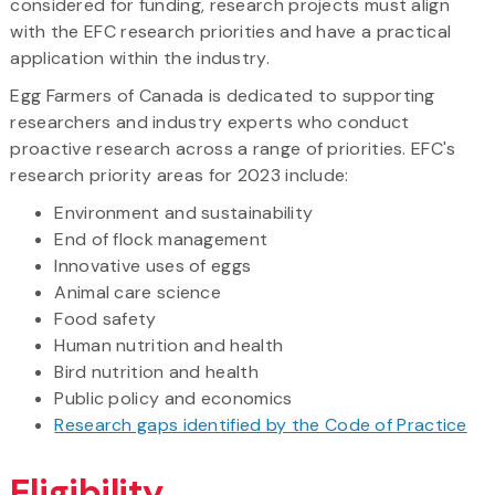
considered for funding, research projects must align
with the EFC research priorities and have a practical
application within the industry.
Egg Farmers of Canada is dedicated to supporting
researchers and industry experts who conduct
proactive research across a range of priorities. EFC's
research priority areas for 2023 include:
Environment and sustainability
End of flock management
Innovative uses of eggs
Animal care science
Food safety
Human nutrition and health
Bird nutrition and health
Public policy and economics
Research gaps identified by the Code of Practice
Eligibility