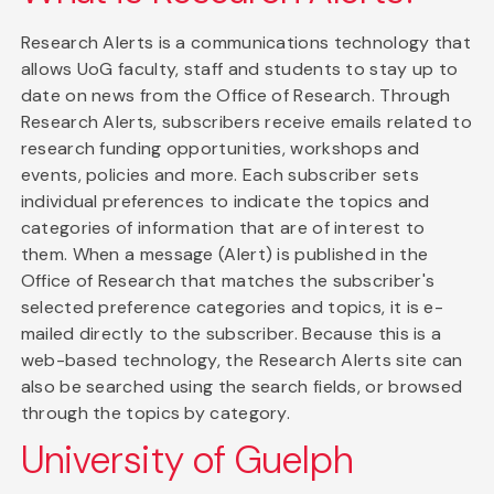
Research Alerts is a communications technology that
allows UoG faculty, staff and students to stay up to
date on news from the Office of Research. Through
Research Alerts, subscribers receive emails related to
research funding opportunities, workshops and
events, policies and more. Each subscriber sets
individual preferences to indicate the topics and
categories of information that are of interest to
them. When a message (Alert) is published in the
Office of Research that matches the subscriber's
selected preference categories and topics, it is e-
mailed directly to the subscriber. Because this is a
web-based technology, the Research Alerts site can
also be searched using the search fields, or browsed
through the topics by category.
University of Guelph