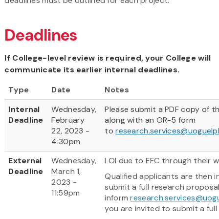
deadlines must be outlined for each project.
Deadlines
If College-level review is required, your College will
communicate its earlier internal deadlines.
Type
Date
Notes
Internal
Wednesday,
Please submit a PDF copy of th
Deadline
February
along with an OR-5 form
22, 2023 -
to
research.services@uoguelp
4:30pm
External
Wednesday,
LOI due to EFC through their w
Deadline
March 1,
Qualified applicants are then i
2023 -
submit a full research proposal
11:59pm
inform
research.services@uog
you are invited to submit a full