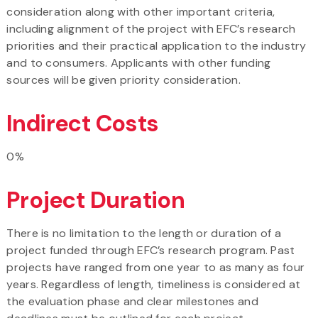
consideration along with other important criteria,
including alignment of the project with EFC’s research
priorities and their practical application to the industry
and to consumers. Applicants with other funding
sources will be given priority consideration.
Indirect Costs
0%
Project Duration
There is no limitation to the length or duration of a
project funded through EFC’s research program. Past
projects have ranged from one year to as many as four
years. Regardless of length, timeliness is considered at
the evaluation phase and clear milestones and