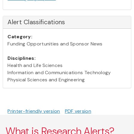
Alert Classifications
Category:
Funding Opportunities and Sponsor News
Disciplines:
Health and Life Sciences
Information and Communications Technology
Physical Sciences and Engineering
Printer-friendly version
PDF version
What is Research Alerts?