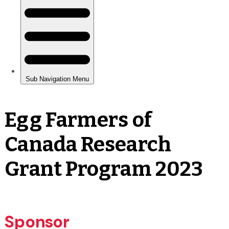
Egg Farmers of
Canada Research
Grant Program 2023
Sponsor