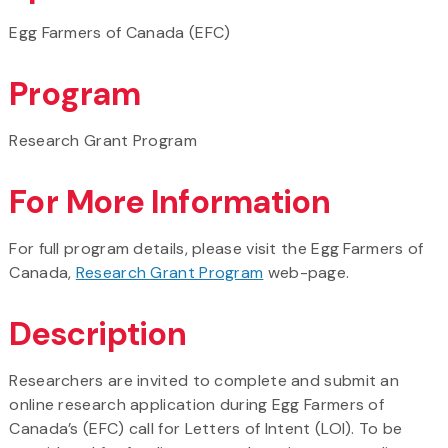
Egg Farmers of Canada (EFC)
Program
Research Grant Program
For More Information
For full program details, please visit the Egg Farmers of
Canada,
Research Grant Program
web-page.
Description
Researchers are invited to complete and submit an
online research application during Egg Farmers of
Canada’s (EFC) call for Letters of Intent (LOI). To be