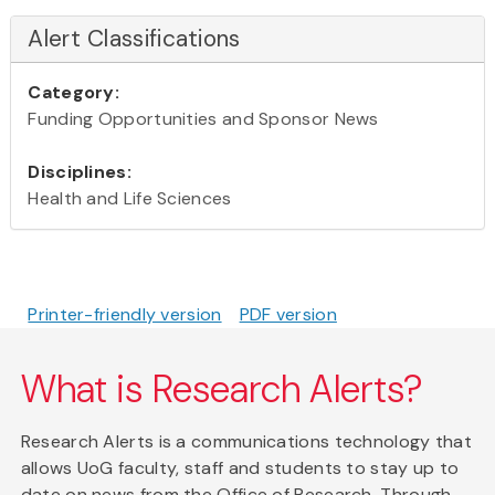
Alert Classifications
Category:
Funding Opportunities and Sponsor News
Disciplines:
Health and Life Sciences
Printer-friendly version
PDF version
What is Research Alerts?
Research Alerts is a communications technology that
allows UoG faculty, staff and students to stay up to
date on news from the Office of Research. Through