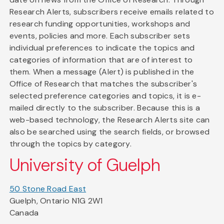
Research Alerts, subscribers receive emails related to
research funding opportunities, workshops and
events, policies and more. Each subscriber sets
individual preferences to indicate the topics and
categories of information that are of interest to
them. When a message (Alert) is published in the
Office of Research that matches the subscriber's
selected preference categories and topics, it is e-
mailed directly to the subscriber. Because this is a
web-based technology, the Research Alerts site can
also be searched using the search fields, or browsed
through the topics by category.
University of Guelph
50 Stone Road East
Guelph, Ontario N1G 2W1
Canada