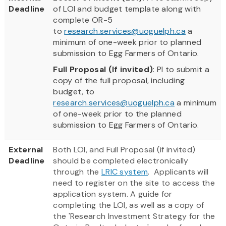
Deadline
of LOI and budget template along with
complete OR-5
to
research.services@uoguelph.ca
a
minimum of one-week prior to planned
submission to Egg Farmers of Ontario.
Full Proposal (If invited)
: PI to submit a
copy of the full proposal, including
budget, to
research.services@uoguelph.ca
a minimum
of one-week prior to the planned
submission to Egg Farmers of Ontario.
External
Both LOI, and Full Proposal (if invited)
Deadline
should be completed electronically
through the
LRIC system
. Applicants will
need to register on the site to access the
application system. A guide for
completing the LOI, as well as a copy of
the 'Research Investment Strategy for the