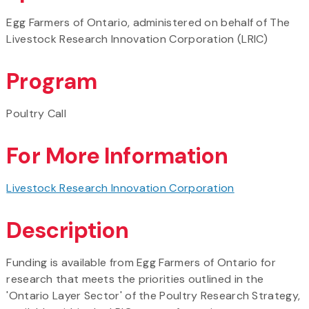
Egg Farmers of Ontario, administered on behalf of The
Livestock Research Innovation Corporation (LRIC)
Program
Poultry Call
For More Information
Livestock Research Innovation Corporation
Description
Funding is available from Egg Farmers of Ontario for
research that meets the priorities outlined in the
'Ontario Layer Sector' of the Poultry Research Strategy,