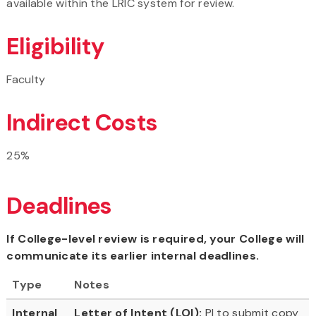
available within the LRIC system for review.
Eligibility
Faculty
Indirect Costs
25%
Deadlines
If College-level review is required, your College will
communicate its earlier internal deadlines.
Type
Notes
Internal
Letter of Intent (LOI):
PI to submit copy