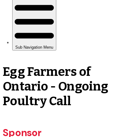
Egg Farmers of
Ontario - Ongoing
Poultry Call
Sponsor