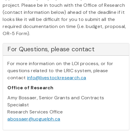
project. Please be in touch with the Office of Research
(contact information below) ahead of the deadline if it
looks like it will be difficult for you to submit all the
required documentation on time (i.e. budget, proposal,
OR-5 Form).
For Questions, please contact
For more information on the LOI process, or for
questions related to the LRIC system, please
contact
info@livestockresearch.ca
Office of Research
Amy Bossaer, Senior Grants and Contracts
Specialist
Research Services Office
abossaer@uoguelph.ca