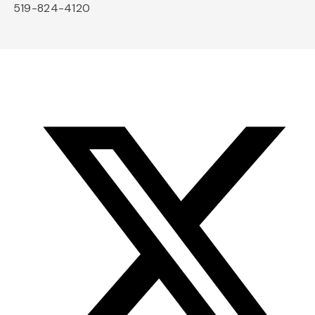
519-824-4120