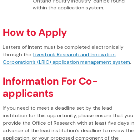
Ontario Poultry Industry' can be found
within the application system.
How to Apply
Letters of Intent must be completed electronically
through the
Livestock Research and Innovation
Corporation’s (LRIC) application management system
.
Information For Co-
applicants
If you need to meet a deadline set by the lead
institution for this opportunity, please ensure that you
provide the Office of Research with at least five days in
advance of the lead institution’s deadline to review the
application, or your proposed component of the