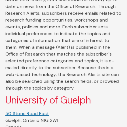
date on news from the Office of Research. Through
Research Alerts, subscribers receive emails related to
research funding opportunities, workshops and
events, policies and more. Each subscriber sets
individual preferences to indicate the topics and
categories of information that are of interest to
them. When a message (Alert) is published in the
Office of Research that matches the subscriber's
selected preference categories and topics, it is e-
mailed directly to the subscriber. Because this is a
web-based technology, the Research Alerts site can
also be searched using the search fields, or browsed
through the topics by category.
University of Guelph
50 Stone Road East
Guelph, Ontario N1G 2W1