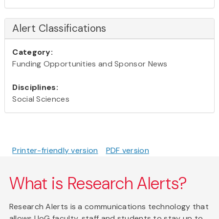
Alert Classifications
Category:
Funding Opportunities and Sponsor News
Disciplines:
Social Sciences
Printer-friendly version
PDF version
What is Research Alerts?
Research Alerts is a communications technology that
allows UoG faculty, staff and students to stay up to