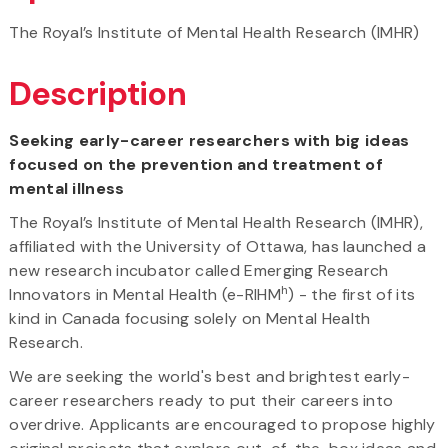
The Royal’s Institute of Mental Health Research (IMHR)
Description
Seeking early-career researchers with big ideas
focused on the prevention and treatment of
mental illness
The Royal’s Institute of Mental Health Research (IMHR),
affiliated with the University of Ottawa, has launched a
new research incubator called Emerging Research
h
Innovators in Mental Health (e-RIHM
) - the first of its
kind in Canada focusing solely on Mental Health
Research.
We are seeking the world's best and brightest early-
career researchers ready to put their careers into
overdrive. Applicants are encouraged to propose highly