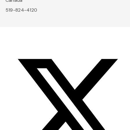
Canada
519-824-4120