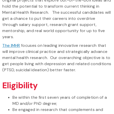
original projects that explore out-of-the-box ideas and
hold the potential to transform current thinking in
Mental Health Research. The successful candidates will
get a chance to put their careers into overdrive
through salary support, research grant support,
mentorship, and real world opportunity for up to five
years.
The IMHR
focuses on leading innovative research that
will improve clinical practice and strategically advance
mental health research. Our overarching objective is to
get people living with depression and related conditions
(PTSD, suicidal ideation) better faster.
Eligibility
Be within the first seven years of completion of a
MD and/or PhD degree;
Be engaged in research that complements and