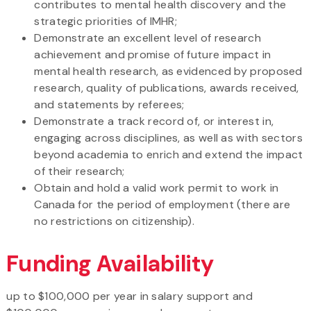
contributes to mental health discovery and the
strategic priorities of IMHR;
Demonstrate an excellent level of research
achievement and promise of future impact in
mental health research, as evidenced by proposed
research, quality of publications, awards received,
and statements by referees;
Demonstrate a track record of, or interest in,
engaging across disciplines, as well as with sectors
beyond academia to enrich and extend the impact
of their research;
Obtain and hold a valid work permit to work in
Canada for the period of employment (there are
no restrictions on citizenship).
Funding Availability
up to $100,000 per year in salary support and