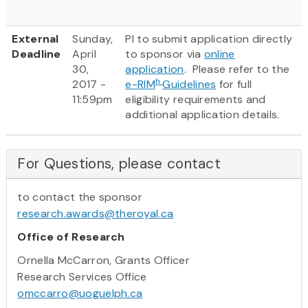
External
Sunday,
PI to submit application directly
Deadline
April
to sponsor via
online
30,
application
. Please refer to the
h
2017 -
e-RIM
Guidelines
for full
11:59pm
eligibility requirements and
additional application details.
For Questions, please contact
to contact the sponsor
research.awards@theroyal.ca
Office of Research
Ornella McCarron, Grants Officer
Research Services Office
omccarro@uoguelph.ca