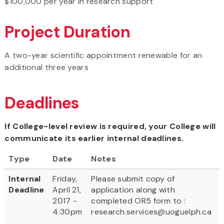
$100,000 per year in research support
Project Duration
A two-year scientific appointment renewable for an
additional three years
Deadlines
If College-level review is required, your College will
communicate its earlier internal deadlines.
Type
Date
Notes
Internal
Friday,
Please submit copy of
Deadline
April 21,
application along with
2017 -
completed OR5 form to :
4:30pm
research.services@uoguelph.ca