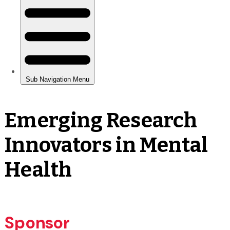
Emerging Research
Innovators in Mental
Health
Sponsor