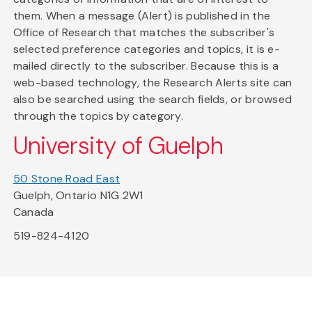
them. When a message (Alert) is published in the
Office of Research that matches the subscriber's
selected preference categories and topics, it is e-
mailed directly to the subscriber. Because this is a
web-based technology, the Research Alerts site can
also be searched using the search fields, or browsed
through the topics by category.
University of Guelph
50 Stone Road East
Guelph, Ontario N1G 2W1
Canada
519-824-4120