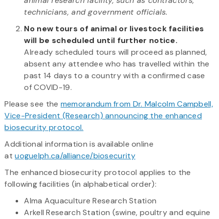
animal research facility, such as contractors,
technicians, and government officials.
No new tours of animal or livestock facilities
will be scheduled until further notice.
Already scheduled tours will proceed as planned,
absent any attendee who has travelled within the
past 14 days to a country with a confirmed case
of COVID-19.
Please see the
memorandum from Dr. Malcolm Campbell,
Vice-President (Research) announcing the enhanced
biosecurity protocol.
Additional information is available online
at
uoguelph.ca/alliance/biosecurity
The enhanced biosecurity protocol applies to the
following facilities (in alphabetical order):
Alma Aquaculture Research Station
Arkell Research Station (swine, poultry and equine