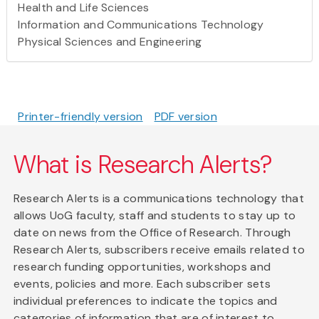
Health and Life Sciences
Information and Communications Technology
Physical Sciences and Engineering
Printer-friendly version
PDF version
What is Research Alerts?
Research Alerts is a communications technology that
allows UoG faculty, staff and students to stay up to
date on news from the Office of Research. Through
Research Alerts, subscribers receive emails related to
research funding opportunities, workshops and
events, policies and more. Each subscriber sets
individual preferences to indicate the topics and
categories of information that are of interest to