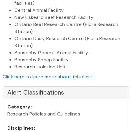
facilities)
Central Animal Facility
New Liskeard Beef Research Facility
Ontario Beef Research Centre (Elora Research
Station)
Ontario Dairy Research Centre (Elora Research
Station)
Ponsonby General Animal Facility
Ponsonby Sheep Facility
Research Isolation Unit
Click here to learn more about this alert
Alert Classifications
Category:
Research Policies and Guidelines
Disciplines: