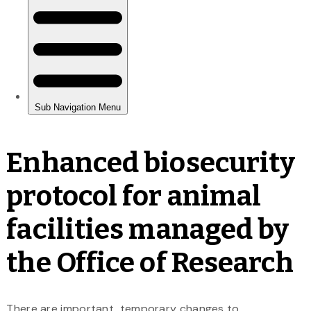
Enhanced biosecurity
protocol for animal
facilities managed by
the Office of Research
There are important, temporary changes to