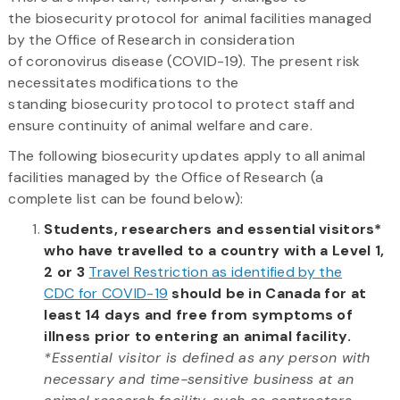
the biosecurity protocol for animal facilities managed
by the Office of Research in consideration
of coronovirus disease (COVID-19). The present risk
necessitates modifications to the
standing biosecurity protocol to protect staff and
ensure continuity of animal welfare and care.
The following biosecurity updates apply to all animal
facilities managed by the Office of Research (a
complete list can be found below):​
Students, researchers and essential visitors*
who have travelled to a country with a Level 1,
2 or 3
Travel Restriction as identified by the
CDC for COVID-19
should be in Canada for at
least 14 days and free from symptoms of
illness prior to entering an animal facility.
*Essential visitor is defined as any person with
necessary and time-sensitive business at an