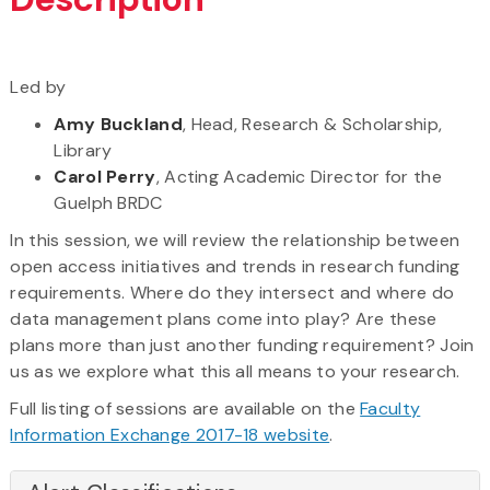
Led by
Amy Buckland
, Head, Research & Scholarship,
Library
Carol Perry
, Acting Academic Director for the
Guelph BRDC
In this session, we will review the relationship between
open access initiatives and trends in research funding
requirements. Where do they intersect and where do
data management plans come into play? Are these
plans more than just another funding requirement? Join
us as we explore what this all means to your research.
Full listing of sessions are available on the
Faculty
Information Exchange 2017-18 website
.