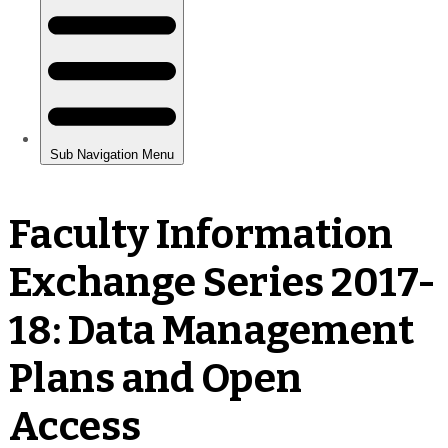
Faculty Information
Exchange Series 2017-
18: Data Management
Plans and Open
Access