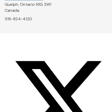
Guelph, Ontario N1G 2W1
Canada
519-824-4120