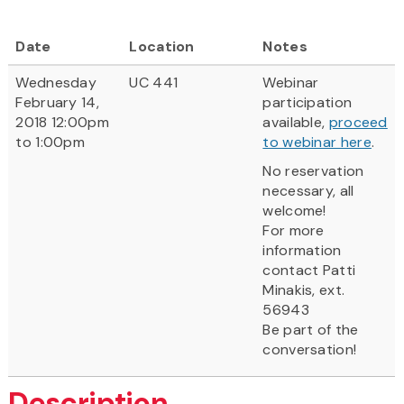
Date
Location
Notes
Wednesday
UC 441
Webinar
February 14,
participation
2018 12:00pm
available,
proceed
to 1:00pm
to webinar here
.
No reservation
necessary, all
welcome!
For more
information
contact Patti
Minakis, ext.
56943
Be part of the
conversation!
Description