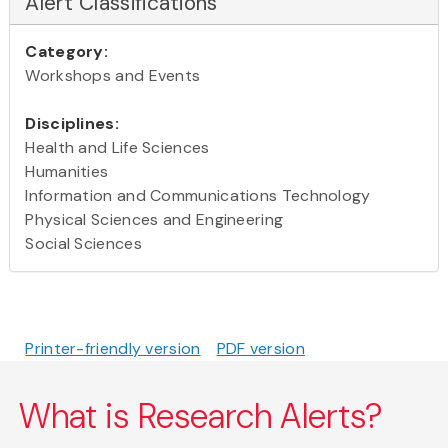
Alert Classifications
Category:
Workshops and Events
Disciplines:
Health and Life Sciences
Humanities
Information and Communications Technology
Physical Sciences and Engineering
Social Sciences
Printer-friendly version
PDF version
What is Research Alerts?