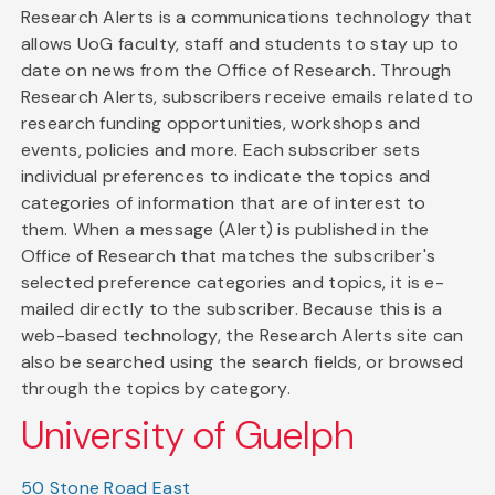
Research Alerts is a communications technology that
allows UoG faculty, staff and students to stay up to
date on news from the Office of Research. Through
Research Alerts, subscribers receive emails related to
research funding opportunities, workshops and
events, policies and more. Each subscriber sets
individual preferences to indicate the topics and
categories of information that are of interest to
them. When a message (Alert) is published in the
Office of Research that matches the subscriber's
selected preference categories and topics, it is e-
mailed directly to the subscriber. Because this is a
web-based technology, the Research Alerts site can
also be searched using the search fields, or browsed
through the topics by category.
University of Guelph
50 Stone Road East