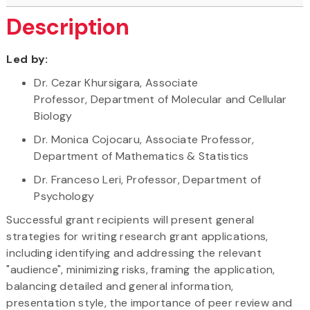
Description
Led by:
Dr. Cezar Khursigara, Associate
Professor, Department of Molecular and Cellular
Biology
Dr. Monica Cojocaru, Associate Professor,
Department of Mathematics & Statistics
Dr. Franceso Leri, Professor, Department of
Psychology
Successful grant recipients will present general
strategies for writing research grant applications,
including identifying and addressing the relevant
"audience", minimizing risks, framing the application,
balancing detailed and general information,
presentation style, the importance of peer review and