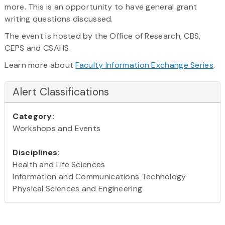
more. This is an opportunity to have general grant
writing questions discussed.
The event is hosted by the Office of Research, CBS,
CEPS and CSAHS.
Learn more about
Faculty Information Exchange Series
.
Alert Classifications
Category:
Workshops and Events
Disciplines:
Health and Life Sciences
Information and Communications Technology
Physical Sciences and Engineering