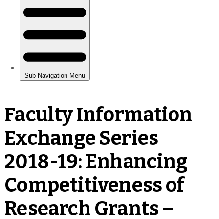
Faculty Information
Exchange Series
2018-19: Enhancing
Competitiveness of
Research Grants –