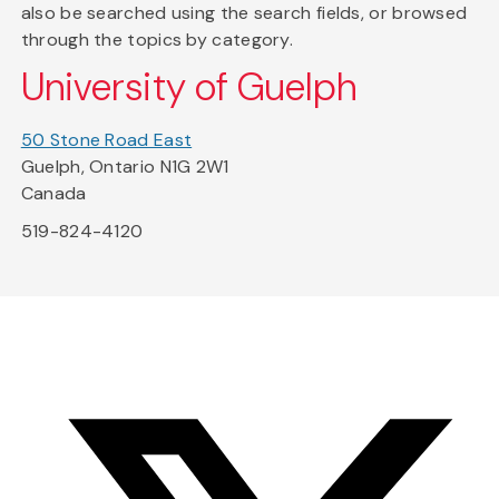
also be searched using the search fields, or browsed
through the topics by category.
University of Guelph
50 Stone Road East
Guelph, Ontario N1G 2W1
Canada
519-824-4120