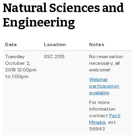
Natural Sciences and
Engineering
Date
Location
Notes
Tuesday
SSC 2315
No reservation
October 2,
necessary, all
2018 12:00pm
welcome!
to 1:00pm
Webinar
participation
available
.
For more
information
contact
Patti
Minakis
, ext.
56943