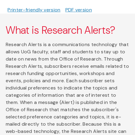
Printer-friendly version
PDF version
What is Research Alerts?
Research Alerts is a communications technology that
allows UoG faculty, staff and students to stay up to
date on news from the Office of Research. Through
Research Alerts, subscribers receive emails related to
research funding opportunities, workshops and
events, policies and more. Each subscriber sets
individual preferences to indicate the topics and
categories of information that are of interest to
them. When a message (Alert) is published in the
Office of Research that matches the subscriber's
selected preference categories and topics, it is e-
mailed directly to the subscriber. Because this is a
web-based technology, the Research Alerts site can