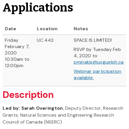
Applications
Date
Location
Notes
Friday
UC 442
SPACE IS LIMITED!
February 7,
RSVP by Tuesday Feb
2020
4, 2020 to
10:30am to
pminakis@uoguelph.ca
12:00pm
Webinar participation
available.
Description
Led by: Sarah Overington
, Deputy Director, Research
Grants, Natural Sciences and Engineering Research
Council of Canada (NSERC)