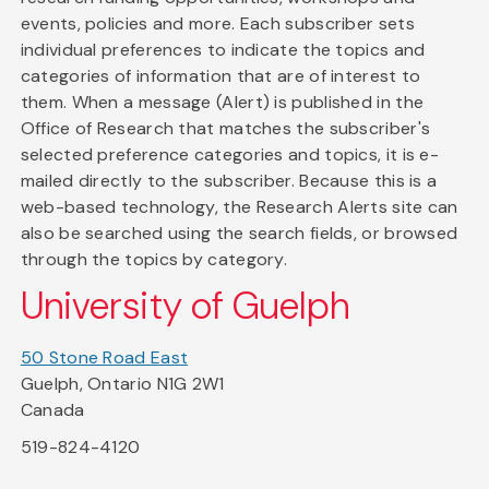
events, policies and more. Each subscriber sets
individual preferences to indicate the topics and
categories of information that are of interest to
them. When a message (Alert) is published in the
Office of Research that matches the subscriber's
selected preference categories and topics, it is e-
mailed directly to the subscriber. Because this is a
web-based technology, the Research Alerts site can
also be searched using the search fields, or browsed
through the topics by category.
University of Guelph
50 Stone Road East
Guelph, Ontario N1G 2W1
Canada
519-824-4120