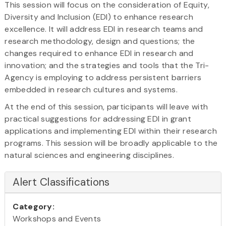
This session will focus on the consideration of Equity,
Diversity and Inclusion (EDI) to enhance research
excellence. It will address EDI in research teams and
research methodology, design and questions; the
changes required to enhance EDI in research and
innovation; and the strategies and tools that the Tri-
Agency is employing to address persistent barriers
embedded in research cultures and systems.
At the end of this session, participants will leave with
practical suggestions for addressing EDI in grant
applications and implementing EDI within their research
programs. This session will be broadly applicable to the
natural sciences and engineering disciplines.
Alert Classifications
Category:
Workshops and Events