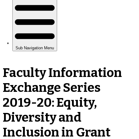
Faculty Information
Exchange Series
2019-20: Equity,
Diversity and
Inclusion in Grant