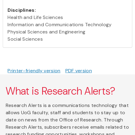
Disciplines:
Health and Life Sciences
Information and Communications Technology
Physical Sciences and Engineering
Social Sciences
Printer-friendly version
PDF version
What is Research Alerts?
Research Alerts is a communications technology that
allows UoG faculty, staff and students to stay up to
date on news from the Office of Research. Through
Research Alerts, subscribers receive emails related to
research funding opportunities, workshops and