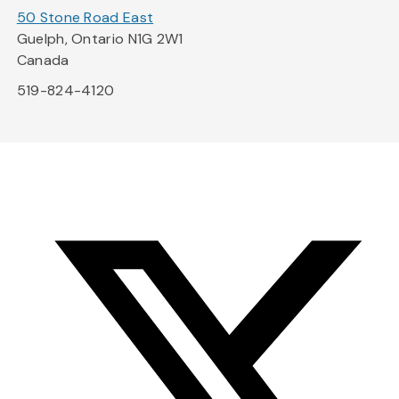
50 Stone Road East
Guelph, Ontario N1G 2W1
Canada
519-824-4120