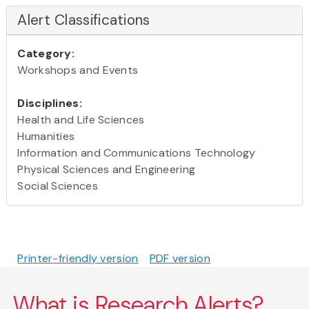
Alert Classifications
Category:
Workshops and Events
Disciplines:
Health and Life Sciences
Humanities
Information and Communications Technology
Physical Sciences and Engineering
Social Sciences
Printer-friendly version
PDF version
What is Research Alerts?