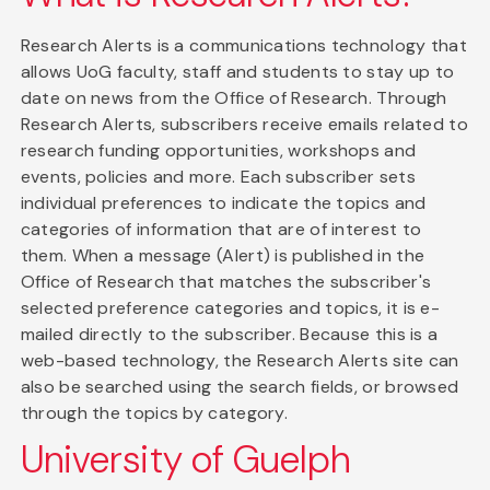
Research Alerts is a communications technology that
allows UoG faculty, staff and students to stay up to
date on news from the Office of Research. Through
Research Alerts, subscribers receive emails related to
research funding opportunities, workshops and
events, policies and more. Each subscriber sets
individual preferences to indicate the topics and
categories of information that are of interest to
them. When a message (Alert) is published in the
Office of Research that matches the subscriber's
selected preference categories and topics, it is e-
mailed directly to the subscriber. Because this is a
web-based technology, the Research Alerts site can
also be searched using the search fields, or browsed
through the topics by category.
University of Guelph