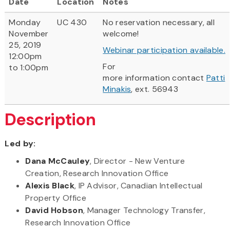
Date
Location
Notes
Monday
UC 430
No reservation necessary, all
November
welcome!
25, 2019
Webinar participation available.
12:00pm
For
to 1:00pm
more information contact
Patti
Minakis
, ext. 56943
Description
Led by:
Dana McCauley
, Director - New Venture
Creation, Research Innovation Office
Alexis Black
, IP Advisor, Canadian Intellectual
Property Office
David Hobson
, Manager Technology Transfer,
Research Innovation Office