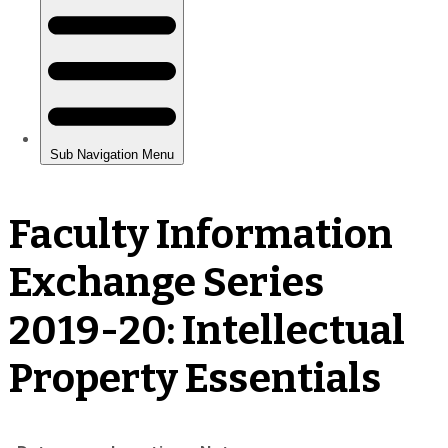
Faculty Information
Exchange Series
2019-20: Intellectual
Property Essentials