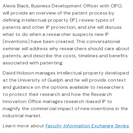
Alexis Black, Business Development Officer with CIPO,
will provide an overview of the patent process by
defining intellectual property (IP), review types of
patents and other IP protection, and she will discuss
what to do when a researcher suspects new IP
(inventions) have been created. This conversational
seminar will address why researchers should care about
patents, and describe the costs, timelines and benefits
associated with patenting.
David Hobson manages intellectual property developed
at the University of Guelph and he will provide context
and guidance on the options available to researchers
to protect their research and how the Research
Innovation Office manages research-based IP to
magnify the commercial impact of new inventions in the
industrial market.
Learn more about
Faculty Information Exchange Series
.