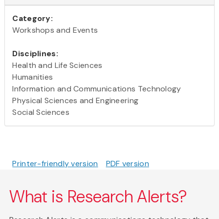
Category:
Workshops and Events
Disciplines:
Health and Life Sciences
Humanities
Information and Communications Technology
Physical Sciences and Engineering
Social Sciences
Printer-friendly version
PDF version
What is Research Alerts?