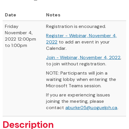
Date
Notes
Friday
Registration is encouraged.
November 4,
Register - Webinar, November 4,
2022 12:00pm
2022
to add an event in your
to 1:00pm
Calendar.
Join - Webinar, November 4, 2022
,
to join without registration.
NOTE: Participants will join a
waiting lobby when entering the
Microsoft Teams session.
If you are experiencing issues
joining the meeting, please
contact
aburke05@uoguelph.ca
.
Description