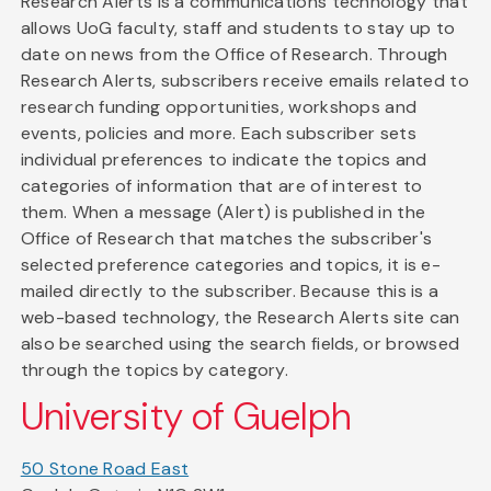
Research Alerts is a communications technology that
allows UoG faculty, staff and students to stay up to
date on news from the Office of Research. Through
Research Alerts, subscribers receive emails related to
research funding opportunities, workshops and
events, policies and more. Each subscriber sets
individual preferences to indicate the topics and
categories of information that are of interest to
them. When a message (Alert) is published in the
Office of Research that matches the subscriber's
selected preference categories and topics, it is e-
mailed directly to the subscriber. Because this is a
web-based technology, the Research Alerts site can
also be searched using the search fields, or browsed
through the topics by category.
University of Guelph
50 Stone Road East