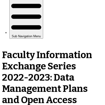
Faculty Information
Exchange Series
2022-2023: Data
Management Plans
and Open Access