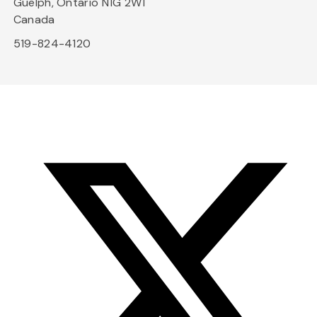
Guelph, Ontario N1G 2W1
Canada
519-824-4120