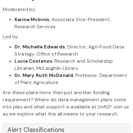
Moderated by:
Karina McInnis
, Associate Vice-President,
Research Services
Led by:
Dr. Michelle Edwards
, Director, Agri-Food Data
Strategy, Office of Research
Lucia Costanzo
, Research and Scholarship
Librarian, McLaughlin Library
Dr. Mary Ruth McDonald
, Professor, Department
of Plant Agriculture
Are these plans more than just another funding
requirement? Where do data management plans come
into play and what support is available at UofG? Join us
as we explore what this all means to your research.
Alert Classifications